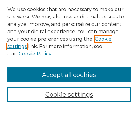
We use cookies that are necessary to make our
site work. We may also use additional cookies to
analyze, improve, and personalize our content
and your digital experience. You can manage
your cookie preferences using the
Cookie
settings
link. For more information, see
our
Cookie Policy
Accept all cookies
SEARCH
Enter search terms:
Cookie settings
Select context to search:
Advanced Search