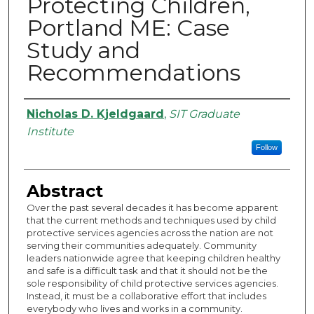
Protecting Children,
Portland ME: Case
Study and
Recommendations
Authors
Nicholas D. Kjeldgaard
,
SIT Graduate
Institute
Follow
Abstract
Over the past several decades it has become apparent
that the current methods and techniques used by child
protective services agencies across the nation are not
serving their communities adequately. Community
leaders nationwide agree that keeping children healthy
and safe is a difficult task and that it should not be the
sole responsibility of child protective services agencies.
Instead, it must be a collaborative effort that includes
everybody who lives and works in a community.