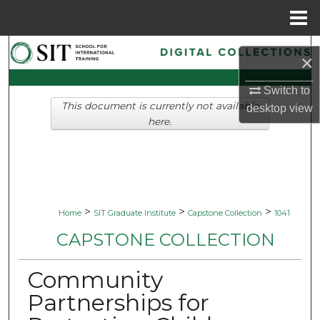
Menu
Home
Search
×
Browse Collections
Switch to
This document is currently not available
desktop
view
My Account
here.
About
Digital Commons Network™
>
>
>
Home
SIT Graduate Institute
Capstone Collection
1041
CAPSTONE COLLECTION
Community
Partnerships for