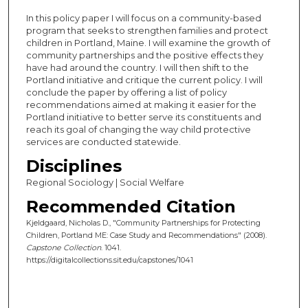
In this policy paper I will focus on a community-based
program that seeks to strengthen families and protect
children in Portland, Maine. I will examine the growth of
community partnerships and the positive effects they
have had around the country. I will then shift to the
Portland initiative and critique the current policy. I will
conclude the paper by offering a list of policy
recommendations aimed at making it easier for the
Portland initiative to better serve its constituents and
reach its goal of changing the way child protective
services are conducted statewide.
Disciplines
Regional Sociology | Social Welfare
Recommended Citation
Kjeldgaard, Nicholas D., "Community Partnerships for Protecting
Children, Portland ME: Case Study and Recommendations" (2008).
Capstone Collection
. 1041.
https://digitalcollections.sit.edu/capstones/1041