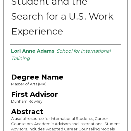
Student and the
Search for a U.S. Work
Experience
Authors
Lori Anne Adams
,
School for International
Training
Degree Name
Master of Arts (MA)
First Advisor
Dunham Rowley
Abstract
A useful resource for International Students, Career
Counselors, Academic Advisors and International Student
Advisors. Includes: Adapted Career Counseling Models