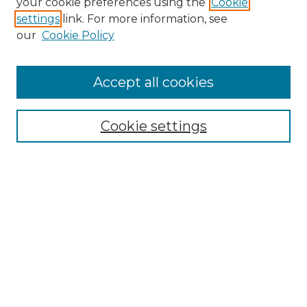
your cookie preferences using the
Cookie
settings
link. For more information, see
our
Cookie Policy
Accept all cookies
SEARCH
Enter search terms:
Cookie settings
Select context to search:
Advanced Search
Notify me via email or
RSS
BROWSE
Collections
Disciplines