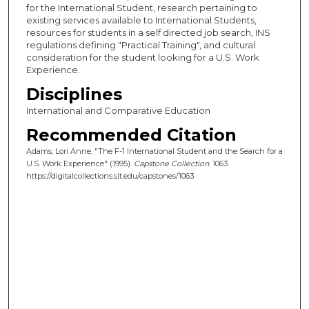
for the International Student, research pertaining to
existing services available to International Students,
resources for students in a self directed job search, INS
regulations defining "Practical Training", and cultural
consideration for the student looking for a U.S. Work
Experience.
Disciplines
International and Comparative Education
Recommended Citation
Adams, Lori Anne, "The F-1 International Student and the Search for a
U.S. Work Experience" (1995).
Capstone Collection
. 1063.
https://digitalcollections.sit.edu/capstones/1063