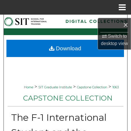
Menu
Home
Search
×
Browse Collections
Switch to
desktop
view
Download
My Account
About
Digital Commons Network™
>
>
>
Home
SIT Graduate Institute
Capstone Collection
1063
CAPSTONE COLLECTION
The F-1 International