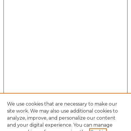
We use cookies that are necessary to make our
site work. We may also use additional cookies to
analyze, improve, and personalize our content
and your digital experience. You can manage