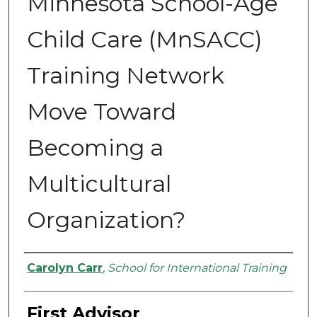
Minnesota School-Age
Child Care (MnSACC)
Training Network
Move Toward
Becoming a
Multicultural
Organization?
Authors
Carolyn Carr
,
School for International Training
First Advisor