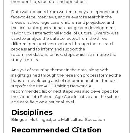
membership, structure, and operations.
Data was obtained from written surveys, telephone and
face-to-face interviews, and relevant research in the
areas of school-age care, children and prejudice, and
multicultural organizational change and development.
Taylor Cox's Interactional Model of Cultural Diversity was
used to analyze the data collected from the three
different perspectives explored through the research
process and to inform and support the
recommendations for next steps which summarize the
study's results.
Analysis of recurring themes in the data, along with
insights gained through the research process formed the
basis for developing a list of recommendations for next
steps for the MnSACC Training Network. A
recommended list of next steps was also developed for
the Minnesota School-Age Care Initiative and the school-
age care field on a national level.
Disciplines
Bilingual, Multilingual, and Multicultural Education
Recommended Citation