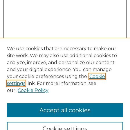
We use cookies that are necessary to make our
site work. We may also use additional cookies to
analyze, improve, and personalize our content
and your digital experience. You can manage
your cookie preferences using the
Cookie
settings
link. For more information, see
our
Cookie Policy
Accept all cookies
SEARCH
Enter search terms:
Cookie settings