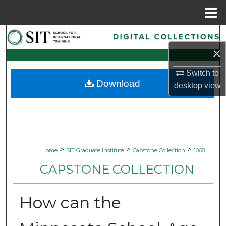
Menu
Home
Search
×
Browse Collections
Switch to
Download
My Account
desktop
view
About
Digital Commons Network™
>
>
>
Home
SIT Graduate Institute
Capstone Collection
1068
CAPSTONE COLLECTION
How can the