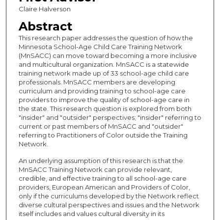
Claire Halverson
Abstract
This research paper addresses the question of how the
Minnesota School-Age Child Care Training Network
(MnSACC) can move toward becoming a more inclusive
and multicultural organization. MnSACC is a statewide
training network made up of 33 school-age child care
professionals. MnSACC members are developing
curriculum and providing training to school-age care
providers to improve the quality of school-age care in
the state. This research question is explored from both
"insider" and "outsider" perspectives; "insider" referring to
current or past members of MnSACC and "outsider"
referring to Practitioners of Color outside the Training
Network.
An underlying assumption of this research is that the
MnSACC Training Network can provide relevant,
credible, and effective training to all school-age care
providers, European American and Providers of Color,
only if the curriculums developed by the Network reflect
diverse cultural perspectives and issues and the Network
itself includes and values cultural diversity in its