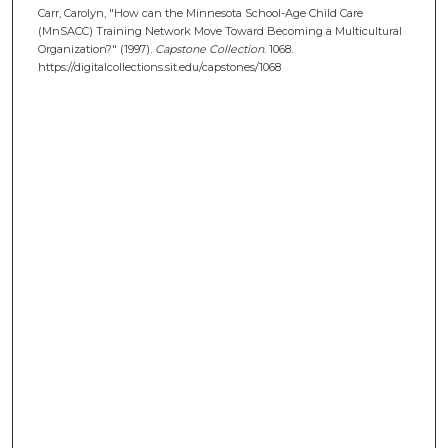
Carr, Carolyn, "How can the Minnesota School-Age Child Care
(MnSACC) Training Network Move Toward Becoming a Multicultural
Organization?" (1997).
Capstone Collection
. 1068.
https://digitalcollections.sit.edu/capstones/1068