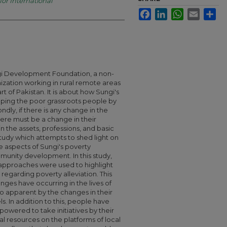
for International
Facebook
LinkedIn
WhatsApp
Email
Sha
ngi Development Foundation, a non-
zation working in rural remote areas
rt of Pakistan. It is about how Sungi's
elping the poor grassroots people by
ndly, if there is any change in the
ere must be a change in their
in the assets, professions, and basic
 study which attempts to shed light on
ve aspects of Sungi's poverty
ommunity development. In this study,
e approaches were used to highlight
 regarding poverty alleviation. This
ges have occurring in the lives of
o apparent by the changes in their
s. In addition to this, people have
wered to take initiatives by their
al resources on the platforms of local