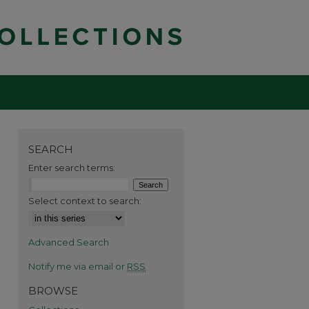
SEARCH
Enter search terms:
Select context to search:
Advanced Search
Notify me via email or
RSS
BROWSE