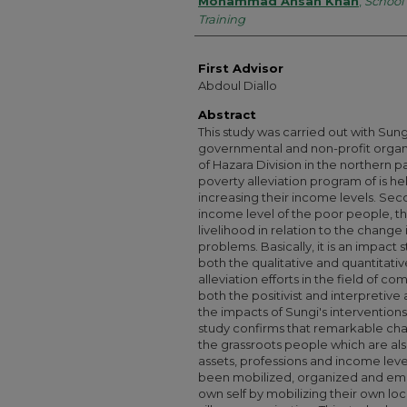
Authors
Mohammad Ahsan Khan
,
School 
Training
First Advisor
Abdoul Diallo
Abstract
This study was carried out with Su
governmental and non-profit organi
of Hazara Division in the northern pa
poverty alleviation program of is h
increasing their income levels. Seco
income level of the poor people, th
livelihood in relation to the change 
problems. Basically, it is an impact
both the qualitative and quantitati
alleviation efforts in the field of c
both the positivist and interpretiv
the impacts of Sungi's interventions
study confirms that remarkable chan
the grassroots people which are als
assets, professions and income level
been mobilized, organized and empo
own self by mobilizing their own loc