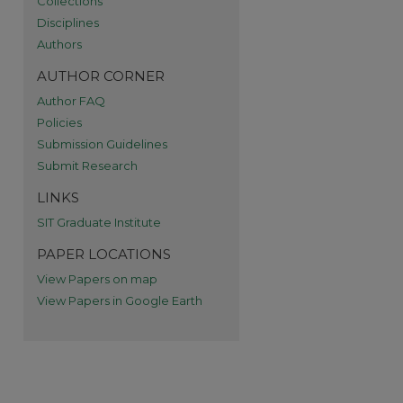
Collections
re
Disciplines
Authors
AUTHOR CORNER
Author FAQ
Policies
Submission Guidelines
Submit Research
LINKS
SIT Graduate Institute
PAPER LOCATIONS
View Papers on map
View Papers in Google Earth