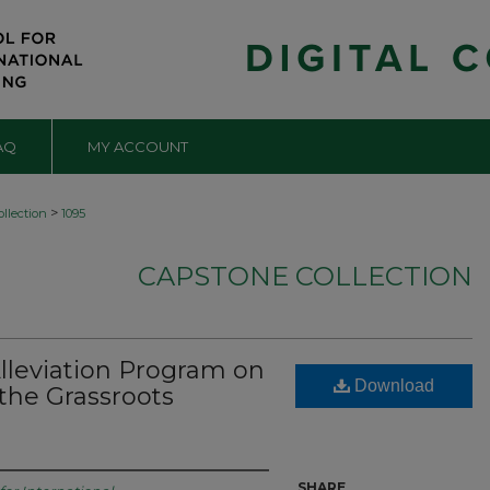
AQ
MY ACCOUNT
>
llection
1095
CAPSTONE COLLECTION
Alleviation Program on
Download
the Grassroots
SHARE