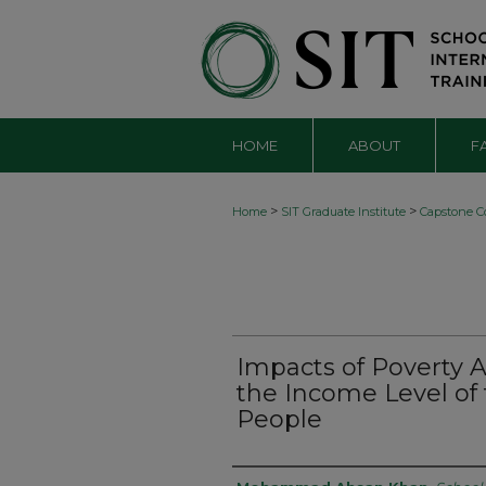
HOME
ABOUT
F
>
>
Home
SIT Graduate Institute
Capstone Co
Impacts of Poverty 
the Income Level of 
People