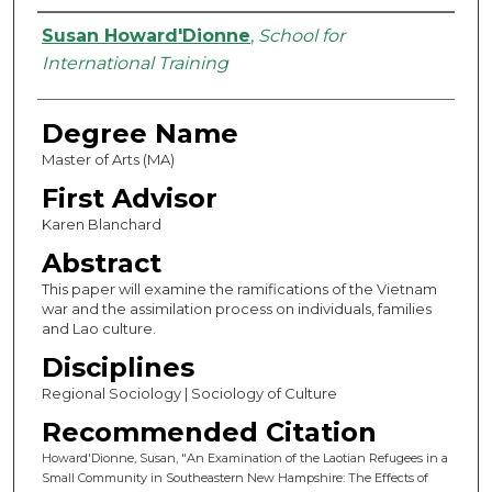
Authors
Susan Howard'Dionne
,
School for
International Training
Degree Name
Master of Arts (MA)
First Advisor
Karen Blanchard
Abstract
This paper will examine the ramifications of the Vietnam
war and the assimilation process on individuals, families
and Lao culture.
Disciplines
Regional Sociology | Sociology of Culture
Recommended Citation
Howard'Dionne, Susan, "An Examination of the Laotian Refugees in a
Small Community in Southeastern New Hampshire: The Effects of