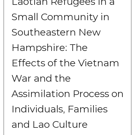
Laotian Refugees in a
Small Community in
Southeastern New
Hampshire: The
Effects of the Vietnam
War and the
Assimilation Process on
Individuals, Families
and Lao Culture