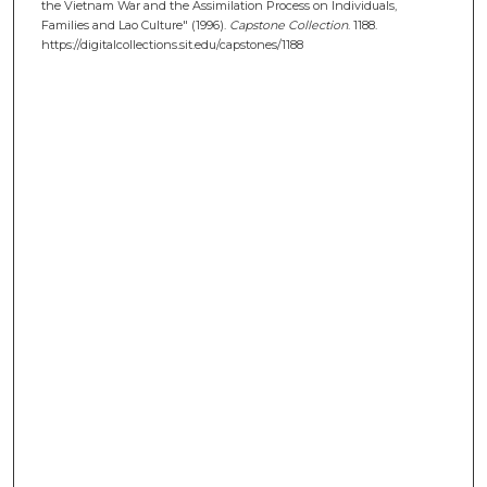
the Vietnam War and the Assimilation Process on Individuals,
Families and Lao Culture" (1996).
Capstone Collection
. 1188.
https://digitalcollections.sit.edu/capstones/1188