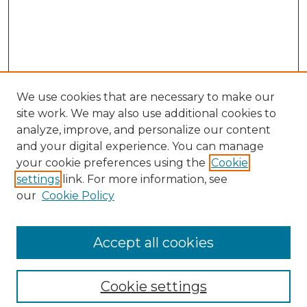
We use cookies that are necessary to make our
site work. We may also use additional cookies to
analyze, improve, and personalize our content
and your digital experience. You can manage
your cookie preferences using the
Cookie
settings
link. For more information, see
our
Cookie Policy
Accept all cookies
SEARCH
Enter search terms:
Cookie settings