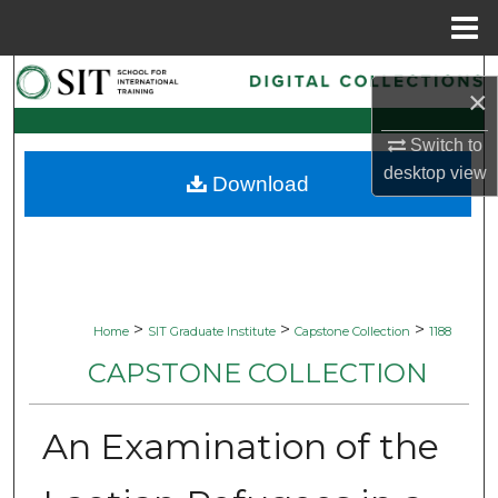
Menu
Home
Search
×
Browse Collections
Switch to
desktop
view
Download
My Account
About
Digital Commons Network™
>
>
>
Home
SIT Graduate Institute
Capstone Collection
1188
CAPSTONE COLLECTION
An Examination of the