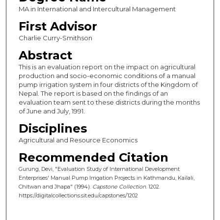
MA in International and Intercultural Management
First Advisor
Charlie Curry-Smithson
Abstract
This is an evaluation report on the impact on agricultural
production and socio-economic conditions of a manual
pump irrigation system in four districts of the Kingdom of
Nepal. The report is based on the findings of an
evaluation team sent to these districts during the months
of June and July, 1991.
Disciplines
Agricultural and Resource Economics
Recommended Citation
Gurung, Devi, "Evaluation Study of International Development
Enterprises' Manual Pump Irrigation Projects in Kathmandu, Kailali,
Chitwan and Jhapa" (1994).
Capstone Collection
. 1202.
https://digitalcollections.sit.edu/capstones/1202