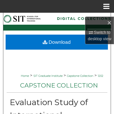
Menu
Home
Search
×
Browse Collections
Switch to
desktop
view
Download
My Account
About
Digital Commons Network™
>
>
>
Home
SIT Graduate Institute
Capstone Collection
1202
CAPSTONE COLLECTION
Evaluation Study of