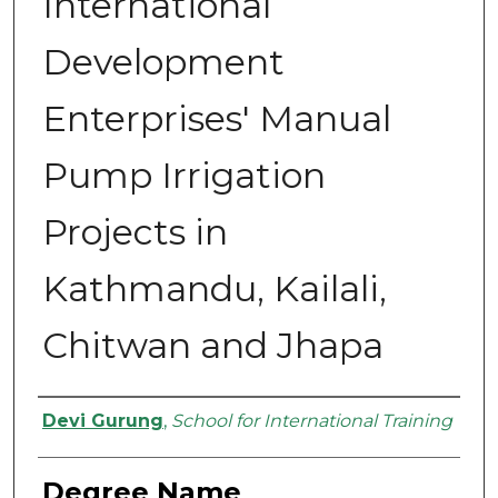
International
Development
Enterprises' Manual
Pump Irrigation
Projects in
Kathmandu, Kailali,
Chitwan and Jhapa
Authors
Devi Gurung
,
School for International Training
Degree Name