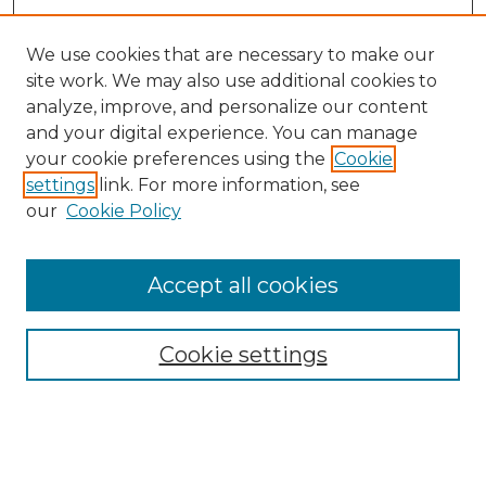
We use cookies that are necessary to make our
site work. We may also use additional cookies to
analyze, improve, and personalize our content
and your digital experience. You can manage
your cookie preferences using the
Cookie
settings
link. For more information, see
our
Cookie Policy
Accept all cookies
SEARCH
Enter search terms:
Cookie settings
Select context to search: