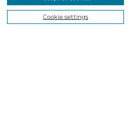
Enter search terms:
Cookie settings
Select context to search:
Advanced Search
Notify me via email or
RSS
BROWSE
Collections
Disciplines
Authors
AUTHOR CORNER
Author FAQ
Policies