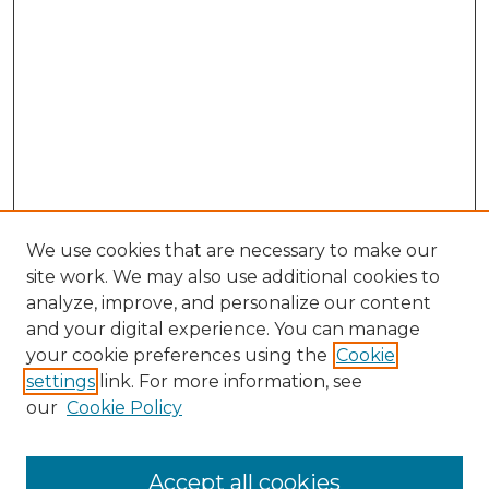
We use cookies that are necessary to make our
site work. We may also use additional cookies to
analyze, improve, and personalize our content
and your digital experience. You can manage
your cookie preferences using the
Cookie
settings
link. For more information, see
our
Cookie Policy
Accept all cookies
SEARCH