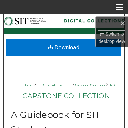
Menu
Home
Search
×
Browse Collections
Switch to
desktop
view
Download
My Account
About
Digital Commons Network™
>
>
>
Home
SIT Graduate Institute
Capstone Collection
1206
CAPSTONE COLLECTION
A Guidebook for SIT