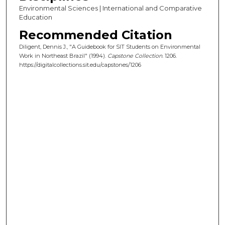
Environmental Sciences | International and Comparative
Education
Recommended Citation
Diligent, Dennis J., "A Guidebook for SIT Students on Environmental
Work in Northeast Brazil" (1994).
Capstone Collection
. 1206.
https://digitalcollections.sit.edu/capstones/1206