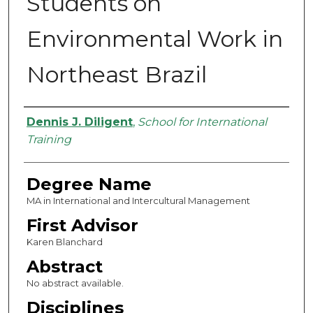
Students on
Environmental Work in
Northeast Brazil
Authors
Dennis J. Diligent
,
School for International
Training
Degree Name
MA in International and Intercultural Management
First Advisor
Karen Blanchard
Abstract
No abstract available.
Disciplines