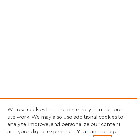
We use cookies that are necessary to make our
site work. We may also use additional cookies to
analyze, improve, and personalize our content
and your digital experience. You can manage