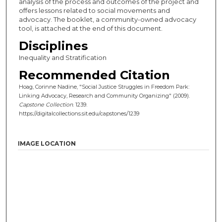
analysis of the process and outcomes of the project and
offers lessons related to social movements and
advocacy. The booklet, a community-owned advocacy
tool, is attached at the end of this document.
Disciplines
Inequality and Stratification
Recommended Citation
Hoag, Corinne Nadine, "Social Justice Struggles in Freedom Park:
Linking Advocacy, Research and Community Organizing" (2009).
Capstone Collection
. 1239.
https://digitalcollections.sit.edu/capstones/1239
IMAGE LOCATION