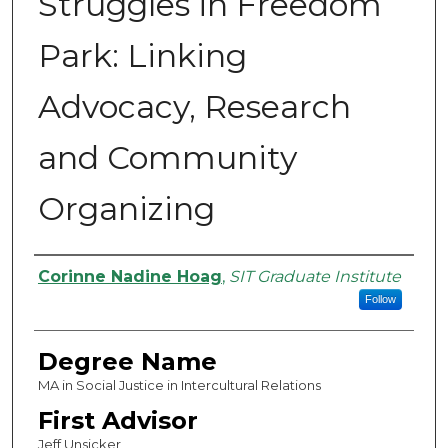
Struggles in Freedom
Park: Linking
Advocacy, Research
and Community
Organizing
Authors
Corinne Nadine Hoag
,
SIT Graduate Institute
Follow
Degree Name
MA in Social Justice in Intercultural Relations
First Advisor
Jeff Unsicker