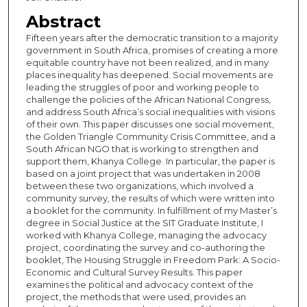
Abstract
Fifteen years after the democratic transition to a majority
government in South Africa, promises of creating a more
equitable country have not been realized, and in many
places inequality has deepened. Social movements are
leading the struggles of poor and working people to
challenge the policies of the African National Congress,
and address South Africa’s social inequalities with visions
of their own. This paper discusses one social movement,
the Golden Triangle Community Crisis Committee, and a
South African NGO that is working to strengthen and
support them, Khanya College. In particular, the paper is
based on a joint project that was undertaken in 2008
between these two organizations, which involved a
community survey, the results of which were written into
a booklet for the community. In fulfillment of my Master’s
degree in Social Justice at the SIT Graduate Institute, I
worked with Khanya College, managing the advocacy
project, coordinating the survey and co-authoring the
booklet, The Housing Struggle in Freedom Park: A Socio-
Economic and Cultural Survey Results. This paper
examines the political and advocacy context of the
project, the methods that were used, provides an