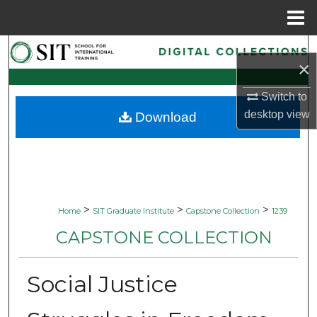
Menu
Home
Search
×
Browse Collections
Switch to
desktop
view
Download
My Account
About
Digital Commons Network™
>
>
>
Home
SIT Graduate Institute
Capstone Collection
1239
CAPSTONE COLLECTION
Social Justice