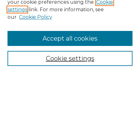
your cookie preferences using the
Cookie
settings
link. For more information, see
our
Cookie Policy
Accept all cookies
SEARCH
Enter search terms:
Cookie settings
Select context to search:
Advanced Search
Notify me via email or
RSS
BROWSE
Collections
Disciplines