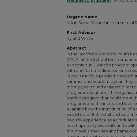
Authors
Melanie A. Brubaker
,
SIT Graduate
Degree Name
MA in Social Justice in Intercultural 
First Advisor
Ryland White
Abstract
In the last three years the Youth 
(YPLP) at the School for Internation
expansion. In 2006 the program op
with one full time director, one sea
In 2009 multiple programs serve hu
summer and academic year; they are
mostly-year round assistant director
programs expanded, the organizatio
training program that could meet t
programs and the increased level o
examine how the introduction of a
would benefit the staff and students
how my experience as a graduate st
has shaped my own skills and abilities
the models, theories and framework
trainer; both with students and in t