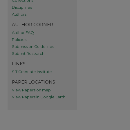
Collections
re
Disciplines
Authors
AUTHOR CORNER
Author FAQ
Policies
Submission Guidelines
Submit Research
LINKS
SIT Graduate Institute
PAPER LOCATIONS
View Papers on map
View Papers in Google Earth