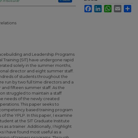
 Institute
Facebook
LinkedIn
WhatsApp
Email
Sha
Relations
Peacebuilding and Leadership Programs
al Training (SIT) have undergone rapid
erated solely in the summer months,
sonal director and eight summer staff.
ndreds of students throughout the
 run by two full time directors and a
 and fifteen summer staff. As the
n struggled to maintain a staff
he needs of the newly created
perations. This paper seeks to
 competency based training program
 of the YPLP. In this paper, I examine
udent at the SIT Graduate Institute
 as a trainer. Additionally, I highlight
s I have found most useful as a
raining of trainers programs. Through