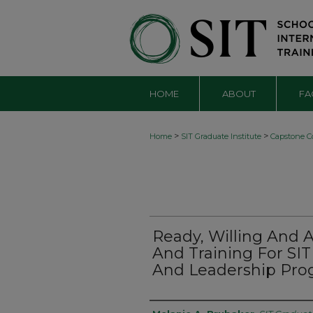
HOME
ABOUT
FA
>
>
Home
SIT Graduate Institute
Capstone Co
Ready, Willing And
And Training For SI
And Leadership Prog