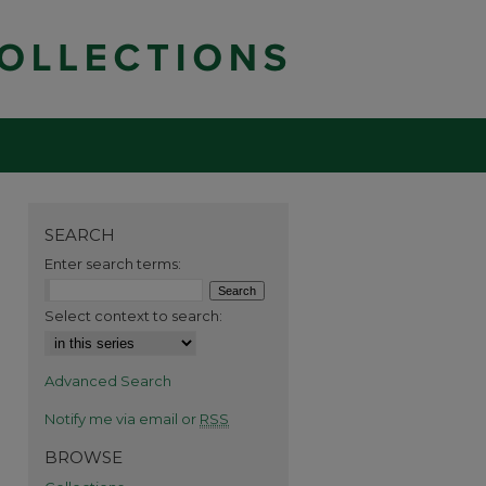
SEARCH
Enter search terms:
Select context to search:
Advanced Search
Notify me via email or
RSS
BROWSE