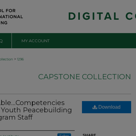
Q
MY ACCOUNT
>
llection
1296
CAPSTONE COLLECTION
 Able…Competencies
Download
T Youth Peacebuilding
ram Staff
SHARE
Follow