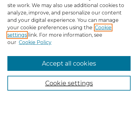
site work. We may also use additional cookies to
analyze, improve, and personalize our content
and your digital experience. You can manage
your cookie preferences using the
Cookie
settings
link. For more information, see
our
Cookie Policy
Accept all cookies
SEARCH
Enter search terms:
Cookie settings
Select context to search:
Advanced Search
Notify me via email or
RSS