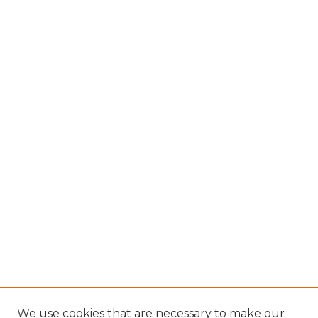
We use cookies that are necessary to make our