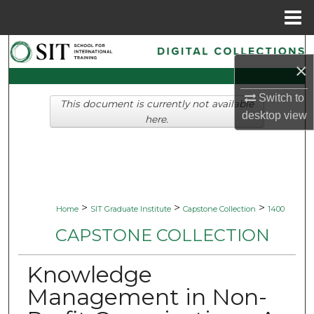
Menu
Home
Search
×
Browse Collections
Switch to
This document is currently not available
desktop
view
My Account
here.
About
Digital Commons Network™
>
>
>
Home
SIT Graduate Institute
Capstone Collection
1400
CAPSTONE COLLECTION
Knowledge
Management in Non-