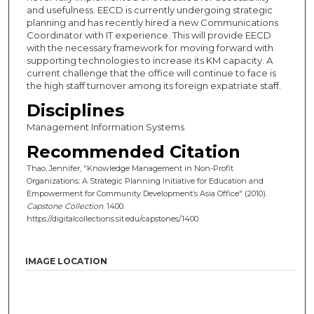
and usefulness. EECD is currently undergoing strategic
planning and has recently hired a new Communications
Coordinator with IT experience. This will provide EECD
with the necessary framework for moving forward with
supporting technologies to increase its KM capacity. A
current challenge that the office will continue to face is
the high staff turnover among its foreign expatriate staff.
Disciplines
Management Information Systems
Recommended Citation
Thao, Jennifer, "Knowledge Management in Non-Profit
Organizations: A Strategic Planning Initiative for Education and
Empowerment for Community Development’s Asia Office" (2010).
Capstone Collection
. 1400.
https://digitalcollections.sit.edu/capstones/1400
IMAGE LOCATION