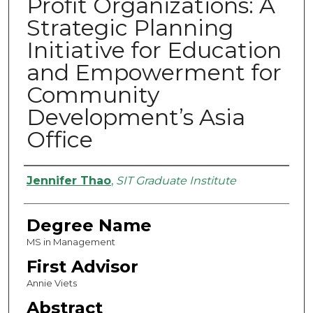
Profit Organizations: A
Strategic Planning
Initiative for Education
and Empowerment for
Community
Development’s Asia
Office
Authors
Jennifer Thao
,
SIT Graduate Institute
Degree Name
MS in Management
First Advisor
Annie Viets
Abstract