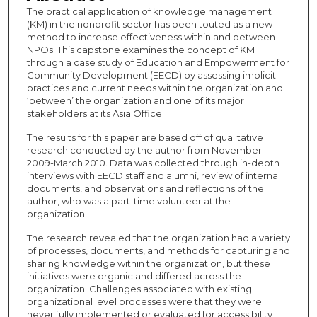
The practical application of knowledge management
(KM) in the nonprofit sector has been touted as a new
method to increase effectiveness within and between
NPOs. This capstone examines the concept of KM
through a case study of Education and Empowerment for
Community Development (EECD) by assessing implicit
practices and current needs within the organization and
‘between’ the organization and one of its major
stakeholders at its Asia Office.
The results for this paper are based off of qualitative
research conducted by the author from November
2009-March 2010. Data was collected through in-depth
interviews with EECD staff and alumni, review of internal
documents, and observations and reflections of the
author, who was a part-time volunteer at the
organization.
The research revealed that the organization had a variety
of processes, documents, and methods for capturing and
sharing knowledge within the organization, but these
initiatives were organic and differed across the
organization. Challenges associated with existing
organizational level processes were that they were
never fully implemented or evaluated for accessibility