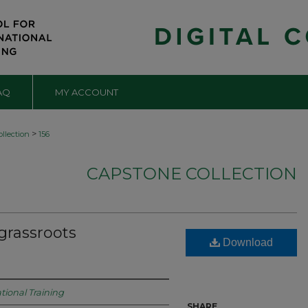
AQ
MY ACCOUNT
>
llection
156
CAPSTONE COLLECTION
 grassroots
Download
tional Training
SHARE