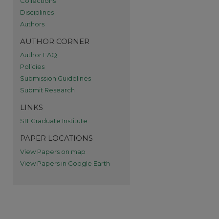
Collections
re
Disciplines
Authors
AUTHOR CORNER
Author FAQ
Policies
Submission Guidelines
Submit Research
LINKS
SIT Graduate Institute
PAPER LOCATIONS
View Papers on map
View Papers in Google Earth