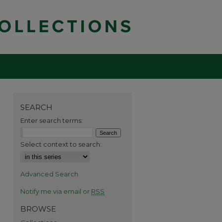
SEARCH
Enter search terms:
Select context to search:
Advanced Search
Notify me via email or
RSS
BROWSE