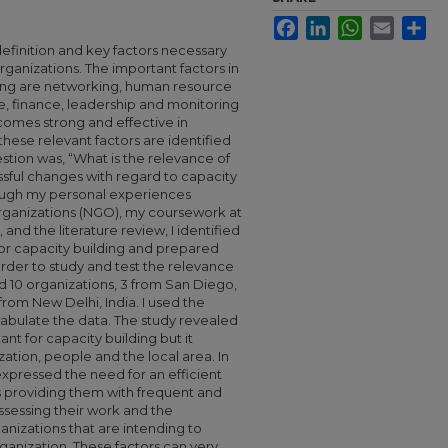
Facebook
LinkedIn
WhatsApp
Email
Sha
efinition and key factors necessary
organizations. The important factors in
ding are networking, human resource
e, finance, leadership and monitoring
comes strong and effective in
hese relevant factors are identified
tion was, “What is the relevance of
ssful changes with regard to capacity
hrough my personal experiences
ganizations (NGO), my coursework at
 and the literature review, I identified
for capacity building and prepared
order to study and test the relevance
ted 10 organizations, 3 from San Diego,
 from New Delhi, India. I used the
tabulate the data. The study revealed
ant for capacity building but it
tion, people and the local area. In
xpressed the need for an efficient
s providing them with frequent and
assessing their work and the
ganizations that are intending to
organization. These factors can very