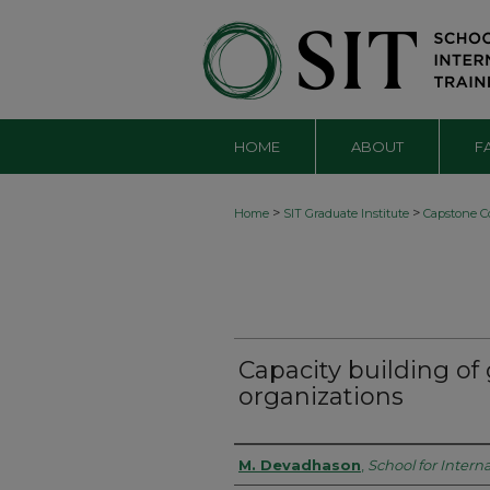
HOME
ABOUT
F
>
>
Home
SIT Graduate Institute
Capstone Co
Capacity building of
organizations
Authors
M. Devadhason
,
School for Interna