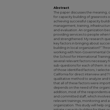
Abstract
The paper discusses the meaning, d
for capacity building of grassroots 
achieving successful capacity buil
management, training, infrastructur
and evaluation. An organization be
providing services to people when t
and strengthened. My research ques
key factors in bringing about succe
building in local organization?” T
working with Non-Governmental Or
the School for International Training,
several relevant factors necessary 
sub-questions for each of them. In 
of those identified factors, I selec
California for direct interview and 7
qualitative method to analyze and 
that all of these factors were import
depends on the need of the organiza
addition, most of the respondents e
and committed staff, which involve
relevant trainings, monitoring and 
organization. This study will help or
initiate capacity building for their 