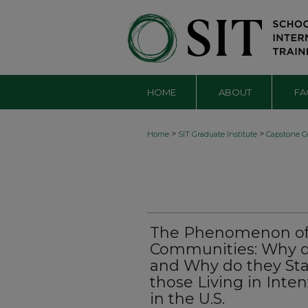
HOME
ABOUT
FA
>
>
Home
SIT Graduate Institute
Capstone Co
The Phenomenon of 
Communities: Why d
and Why do they Sta
those Living in Int
in the U.S.