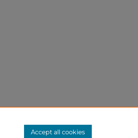
Accept all cookies