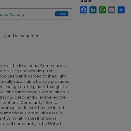
SHARE
Facebook
LinkedIn
WhatsApp
Email
Sha
ional Training
Follow
rship, and Management
on of the Intentional Communities
een living and working in an
 two years and wanted to shed light
entally sustainable lifestyle practices
ve change on the planet. I sought to
e joining Intentional Communities in
stay? Subsequently, I answered the
n Intentional Community? Some
Communities located in the United
 Intentional Communities are in
ently?; What makes Intentional
orms of community in the United