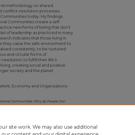
and methodology on shared
 conflict-resolution processes
al Communities today. My findings
tional Communities create a self-
actice new forms of being that don’t
l of leadership as practiced in many
arch indicates that those living in
 they value the safe environment to
alued consistently, to be nurtured
us and circular forms of
olution, to fulfill their life’s
ving, creating social and positive
rger society and the planet.
| Work, Economy and Organizations
tional Communities: Why do People Join
rom those Living in Intentional Communities
5.
575
ur site work. We may also use additional
e our content and your digital experience.