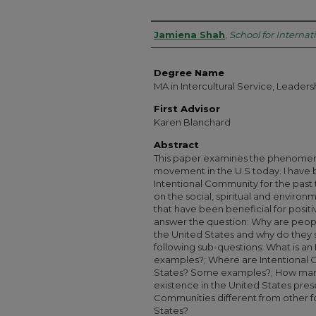
Authors
Jamiena Shah
,
School for Internat
Degree Name
MA in Intercultural Service, Leade
First Advisor
Karen Blanchard
Abstract
This paper examines the phenomen
movement in the U.S today. I have b
Intentional Community for the past
on the social, spiritual and environm
that have been beneficial for positi
answer the question: Why are peopl
the United States and why do they 
following sub-questions: What is a
examples?; Where are Intentional 
States? Some examples?; How many
existence in the United States pres
Communities different from other f
States?