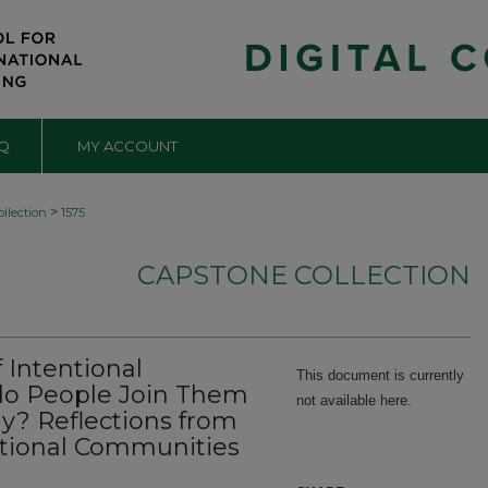
Q
MY ACCOUNT
>
llection
1575
CAPSTONE COLLECTION
Intentional
This document is currently
o People Join Them
not available here.
y? Reflections from
entional Communities