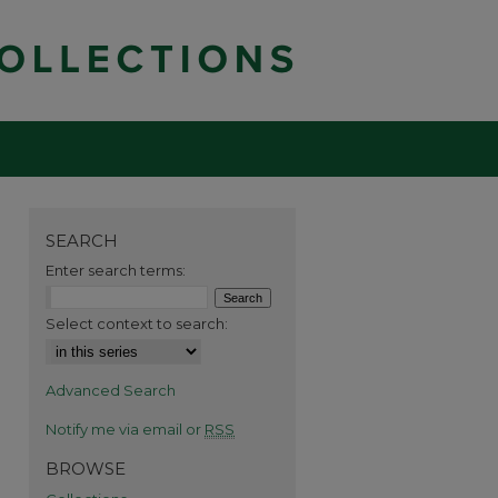
SEARCH
Enter search terms:
Select context to search:
Advanced Search
Notify me via email or
RSS
BROWSE