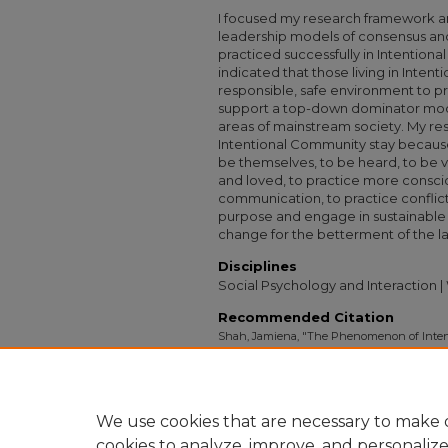
I focused my research framework 
leadership models of consensus and
practiced successfully in Intention
indicated that those living in Inten
responsible, safe environment to pr
support a top-down dominator mode
areas of mainstream society. My rese
Intentional Community stay because
be themselves, to be heard, to be v
and loved, to practice more conscio
communication, to practice conflict-res
purpose and engage in sustainable li
change for the betterment of the la
Disciplines
Social Psychology and Interaction 
Recommended Citation
Shah, Jamiena, "The Phenomenon of Inten
Them and Why do they Stay? Reflections f
in the U.S." (2009).
Capstone Collection
. 157
https://digitalcollections.sit.edu/capstones/1
We use cookies that are necessary to make o
cookies to analyze, improve, and personaliz