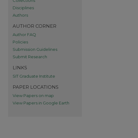
Collections
Disciplines
re
Authors
AUTHOR CORNER
Author FAQ
Policies
Submission Guidelines
Submit Research
LINKS
SIT Graduate Institute
PAPER LOCATIONS
View Papers on map
View Papers in Google Earth