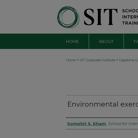
HOME
ABOUT
F
>
>
Home
SIT Graduate Institute
Capstone Co
Environmental exerc
Authors
Somphit S. Kham
,
School for Inte