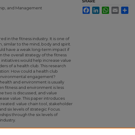
SHARE
rship, and Management
Facebook
LinkedIn
WhatsApp
Email
Sha
 in the fitness industry. It is one of
, similar to the mind, body and spirit.
ould have a weak long-term impact if
 the overall strategy of the fitness
initiatives would help increase value
ers of a health club. This research
stion: How could a health club
r environmental engagement?
health and environment is usually
 fitness and environment is less
e two is discussed, and value
ease value. This paper introduces
created: value chain tool, stakeholder
and six levels of strategic Focus.
ships through the six levels of
industry.