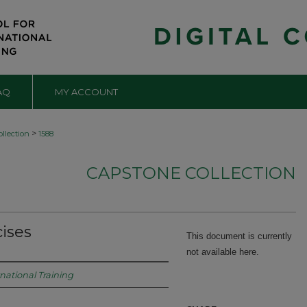
AQ
MY ACCOUNT
>
llection
1588
CAPSTONE COLLECTION
ises
This document is currently
not available here.
rnational Training