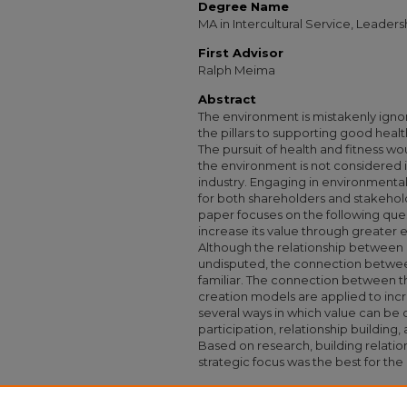
Degree Name
MA in Intercultural Service, Leade
First Advisor
Ralph Meima
Abstract
The environment is mistakenly ignored
the pillars to supporting good health
The pursuit of health and fitness w
the environment is not considered in
industry. Engaging in environmental 
for both shareholders and stakehold
paper focuses on the following que
increase its value through greate
Although the relationship between 
undisputed, the connection between
familiar. The connection between th
creation models are applied to incr
several ways in which value can be 
participation, relationship building, 
Based on research, building relation
strategic focus was the best for the 
Recommended Citation