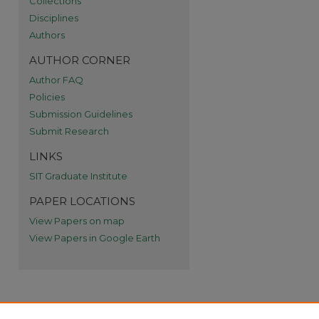
Collections
Disciplines
re
Authors
AUTHOR CORNER
Author FAQ
Policies
Submission Guidelines
Submit Research
LINKS
SIT Graduate Institute
PAPER LOCATIONS
View Papers on map
View Papers in Google Earth