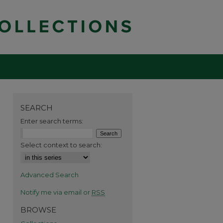
SEARCH
Enter search terms:
Select context to search:
Advanced Search
Notify me via email or
RSS
BROWSE