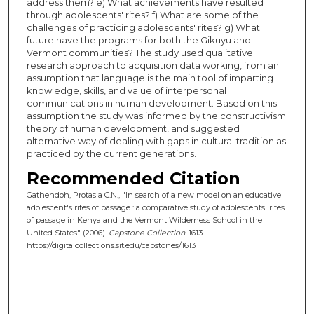
address them? e) What achievements have resulted
through adolescents' rites? f) What are some of the
challenges of practicing adolescents' rites? g) What
future have the programs for both the Gikuyu and
Vermont communities? The study used qualitative
research approach to acquisition data working, from an
assumption that language is the main tool of imparting
knowledge, skills, and value of interpersonal
communications in human development. Based on this
assumption the study was informed by the constructivism
theory of human development, and suggested
alternative way of dealing with gaps in cultural tradition as
practiced by the current generations.
Recommended Citation
Gathendoh, Protasia C.N., "In search of a new model on an educative
adolescent's rites of passage : a comparative study of adolescents' rites
of passage in Kenya and the Vermont Wilderness School in the
United States" (2006).
Capstone Collection
. 1613.
https://digitalcollections.sit.edu/capstones/1613