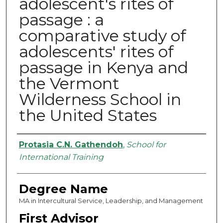
adolescent's rites of
passage : a
comparative study of
adolescents' rites of
passage in Kenya and
the Vermont
Wilderness School in
the United States
Authors
Protasia C.N. Gathendoh
,
School for
International Training
Degree Name
MA in Intercultural Service, Leadership, and Management
First Advisor