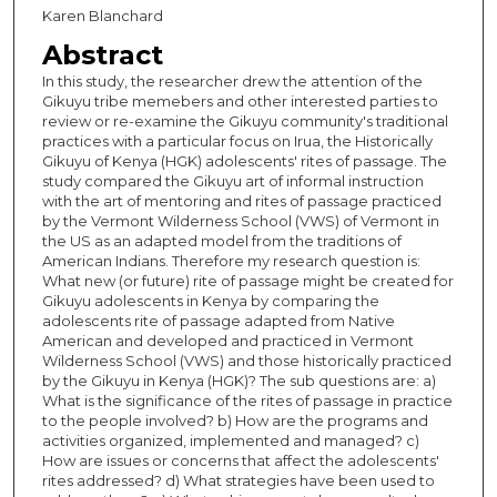
Karen Blanchard
Abstract
In this study, the researcher drew the attention of the
Gikuyu tribe memebers and other interested parties to
review or re-examine the Gikuyu community's traditional
practices with a particular focus on Irua, the Historically
Gikuyu of Kenya (HGK) adolescents' rites of passage. The
study compared the Gikuyu art of informal instruction
with the art of mentoring and rites of passage practiced
by the Vermont Wilderness School (VWS) of Vermont in
the US as an adapted model from the traditions of
American Indians. Therefore my research question is:
What new (or future) rite of passage might be created for
Gikuyu adolescents in Kenya by comparing the
adolescents rite of passage adapted from Native
American and developed and practiced in Vermont
Wilderness School (VWS) and those historically practiced
by the Gikuyu in Kenya (HGK)? The sub questions are: a)
What is the significance of the rites of passage in practice
to the people involved? b) How are the programs and
activities organized, implemented and managed? c)
How are issues or concerns that affect the adolescents'
rites addressed? d) What strategies have been used to