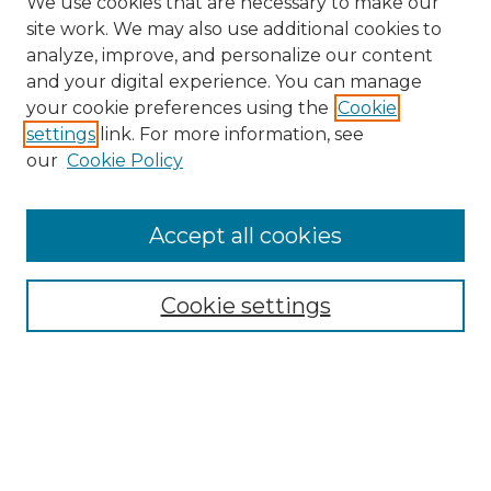
We use cookies that are necessary to make our
site work. We may also use additional cookies to
analyze, improve, and personalize our content
and your digital experience. You can manage
your cookie preferences using the
Cookie
settings
link. For more information, see
our
Cookie Policy
Accept all cookies
SEARCH
Enter search terms:
Cookie settings
Select context to search:
Advanced Search
Notify me via email or
RSS