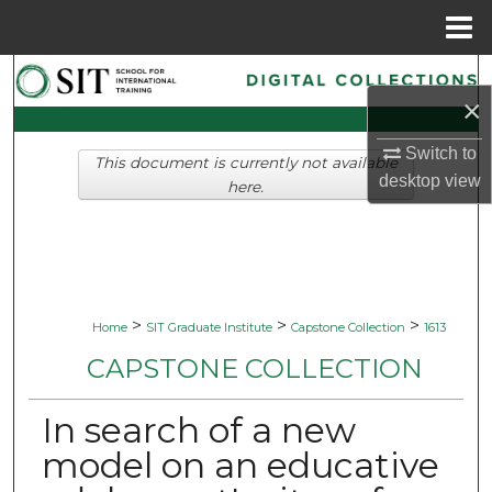
Menu
Home
Search
×
Browse Collections
Switch to
This document is currently not available
desktop
view
My Account
here.
About
Digital Commons Network™
>
>
>
Home
SIT Graduate Institute
Capstone Collection
1613
CAPSTONE COLLECTION
In search of a new
model on an educative