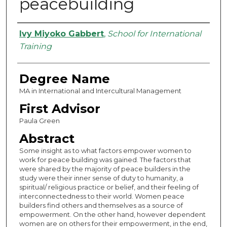
peacebuilding
Authors
Ivy Miyoko Gabbert
,
School for International
Training
Degree Name
MA in International and Intercultural Management
First Advisor
Paula Green
Abstract
Some insight as to what factors empower women to
work for peace building was gained. The factors that
were shared by the majority of peace builders in the
study were their inner sense of duty to humanity, a
spiritual/ religious practice or belief, and their feeling of
interconnectedness to their world. Women peace
builders find others and themselves as a source of
empowerment. On the other hand, however dependent
women are on others for their empowerment, in the end,