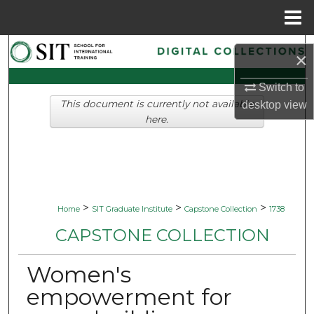
Menu
Home
Search
×
Browse Collections
Switch to
This document is currently not available
desktop
view
My Account
here.
About
Digital Commons Network™
>
>
>
Home
SIT Graduate Institute
Capstone Collection
1738
CAPSTONE COLLECTION
Women's
empowerment for