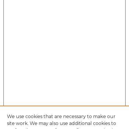
We use cookies that are necessary to make our
site work. We may also use additional cookies to