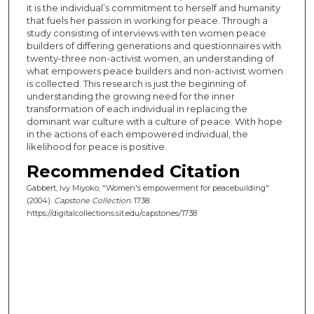
it is the individual’s commitment to herself and humanity
that fuels her passion in working for peace. Through a
study consisting of interviews with ten women peace
builders of differing generations and questionnaires with
twenty-three non-activist women, an understanding of
what empowers peace builders and non-activist women
is collected. This research is just the beginning of
understanding the growing need for the inner
transformation of each individual in replacing the
dominant war culture with a culture of peace. With hope
in the actions of each empowered individual, the
likelihood for peace is positive.
Recommended Citation
Gabbert, Ivy Miyoko, "Women's empowerment for peacebuilding"
(2004).
Capstone Collection
. 1738.
https://digitalcollections.sit.edu/capstones/1738