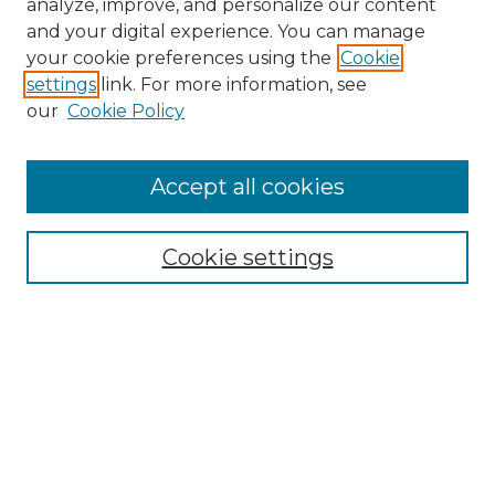
analyze, improve, and personalize our content
and your digital experience. You can manage
your cookie preferences using the
Cookie
settings
link. For more information, see
our
Cookie Policy
Accept all cookies
SEARCH
Enter search terms:
Cookie settings
Select context to search:
Advanced Search
Notify me via email or
RSS
BROWSE