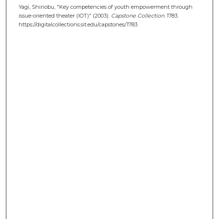
Yagi, Shinobu, "Key competencies of youth empowerment through
issue-oriented theater (IOT)" (2003).
Capstone Collection
. 1783.
https://digitalcollections.sit.edu/capstones/1783