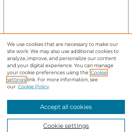
We use cookies that are necessary to make our
site work. We may also use additional cookies to
analyze, improve, and personalize our content
and your digital experience. You can manage
your cookie preferences using the
Cookie
settings
link. For more information, see
our
Cookie Policy
Accept all cookies
SEARCH
Enter search terms:
Cookie settings