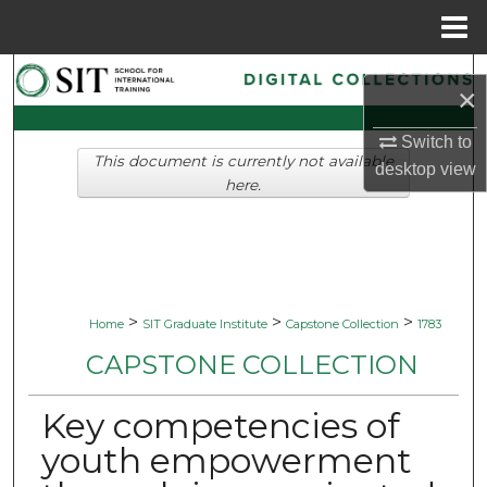
Menu
Home
Search
×
Browse Collections
Switch to
This document is currently not available
desktop
view
My Account
here.
About
Digital Commons Network™
>
>
>
Home
SIT Graduate Institute
Capstone Collection
1783
CAPSTONE COLLECTION
Key competencies of
youth empowerment