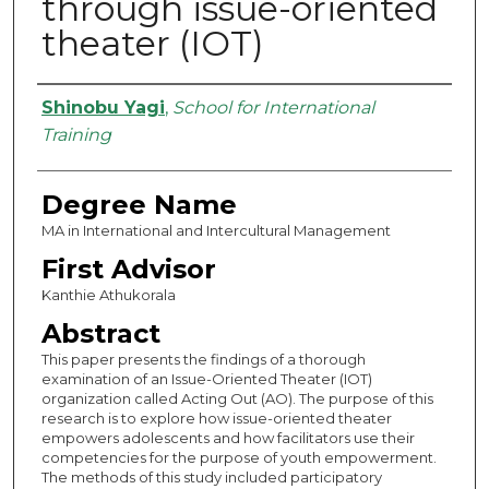
through issue-oriented
theater (IOT)
Authors
Shinobu Yagi
,
School for International
Training
Degree Name
MA in International and Intercultural Management
First Advisor
Kanthie Athukorala
Abstract
This paper presents the findings of a thorough
examination of an Issue-Oriented Theater (IOT)
organization called Acting Out (AO). The purpose of this
research is to explore how issue-oriented theater
empowers adolescents and how facilitators use their
competencies for the purpose of youth empowerment.
The methods of this study included participatory