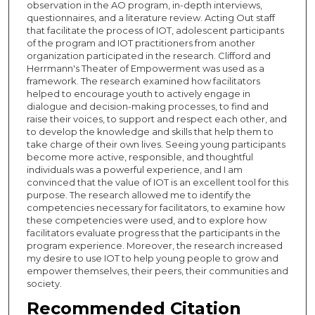
observation in the AO program, in-depth interviews,
questionnaires, and a literature review. Acting Out staff
that facilitate the process of IOT, adolescent participants
of the program and IOT practitioners from another
organization participated in the research. Clifford and
Herrmann's Theater of Empowerment was used as a
framework. The research examined how facilitators
helped to encourage youth to actively engage in
dialogue and decision-making processes, to find and
raise their voices, to support and respect each other, and
to develop the knowledge and skills that help them to
take charge of their own lives. Seeing young participants
become more active, responsible, and thoughtful
individuals was a powerful experience, and I am
convinced that the value of IOT is an excellent tool for this
purpose. The research allowed me to identify the
competencies necessary for facilitators, to examine how
these competencies were used, and to explore how
facilitators evaluate progress that the participants in the
program experience. Moreover, the research increased
my desire to use IOT to help young people to grow and
empower themselves, their peers, their communities and
society.
Recommended Citation