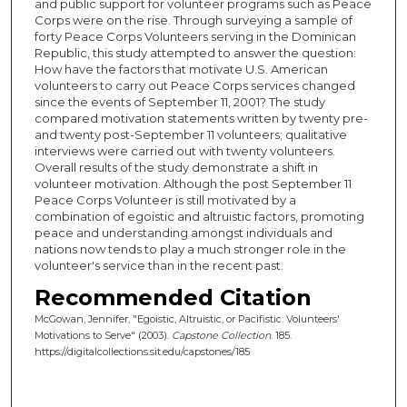
and public support for volunteer programs such as Peace
Corps were on the rise. Through surveying a sample of
forty Peace Corps Volunteers serving in the Dominican
Republic, this study attempted to answer the question:
How have the factors that motivate U.S. American
volunteers to carry out Peace Corps services changed
since the events of September 11, 2001? The study
compared motivation statements written by twenty pre-
and twenty post-September 11 volunteers; qualitative
interviews were carried out with twenty volunteers.
Overall results of the study demonstrate a shift in
volunteer motivation. Although the post September 11
Peace Corps Volunteer is still motivated by a
combination of egoistic and altruistic factors, promoting
peace and understanding amongst individuals and
nations now tends to play a much stronger role in the
volunteer's service than in the recent past.
Recommended Citation
McGowan, Jennifer, "Egoistic, Altruistic, or Pacifistic: Volunteers'
Motivations to Serve" (2003).
Capstone Collection
. 185.
https://digitalcollections.sit.edu/capstones/185