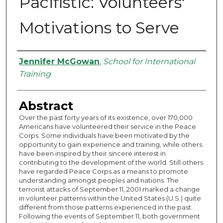
Pacifistic: Volunteers'
Motivations to Serve
Authors
Jennifer McGowan
,
School for International
Training
Abstract
Over the past forty years of its existence, over 170,000
Americans have volunteered their service in the Peace
Corps. Some individuals have been motivated by the
opportunity to gain experience and training, while others
have been inspired by their sincere interest in
contributing to the development of the world. Still others
have regarded Peace Corps as a means to promote
understanding amongst peoples and nations. The
terrorist attacks of September 11, 2001 marked a change
in volunteer patterns within the United States (U.S.) quite
different from those patterns experienced in the past.
Following the events of September 11, both government