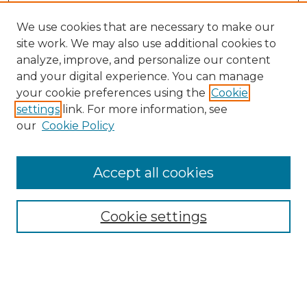
We use cookies that are necessary to make our
site work. We may also use additional cookies to
analyze, improve, and personalize our content
and your digital experience. You can manage
your cookie preferences using the
Cookie
settings
link. For more information, see
our
Cookie Policy
Accept all cookies
SEARCH
Enter search terms:
Cookie settings
Select context to search: