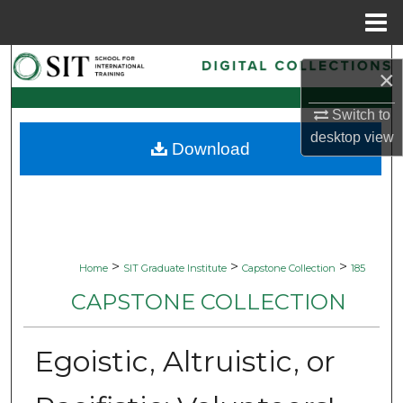
Menu
Home
Search
×
Browse Collections
Switch to
desktop
view
Download
My Account
About
Digital Commons Network™
>
>
>
Home
SIT Graduate Institute
Capstone Collection
185
CAPSTONE COLLECTION
Egoistic, Altruistic, or