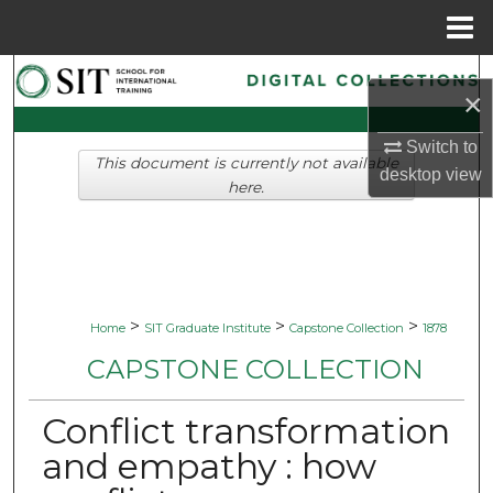
Menu
Home
Search
×
Browse Collections
Switch to
This document is currently not available
desktop
view
My Account
here.
About
Digital Commons Network™
>
>
>
Home
SIT Graduate Institute
Capstone Collection
1878
CAPSTONE COLLECTION
Conflict transformation
and empathy : how