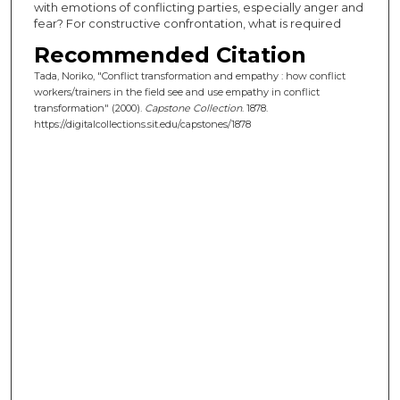
with emotions of conflicting parties, especially anger and
fear? For constructive confrontation, what is required
Recommended Citation
Tada, Noriko, "Conflict transformation and empathy : how conflict
workers/trainers in the field see and use empathy in conflict
transformation" (2000).
Capstone Collection
. 1878.
https://digitalcollections.sit.edu/capstones/1878