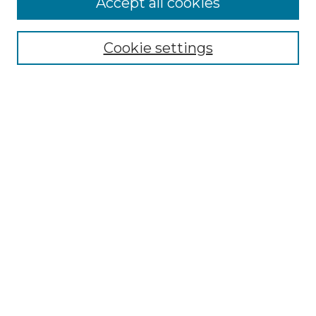
Accept all cookies
SEARCH
Enter search terms:
Cookie settings
Select context to search:
Advanced Search
Notify me via email or
RSS
BROWSE
Collections
Disciplines
Authors
AUTHOR CORNER
Author FAQ
Policies