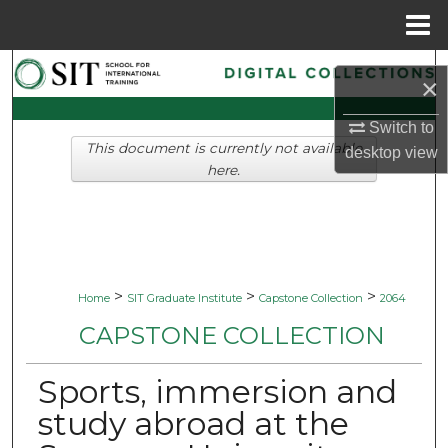
Menu
Home
Search
×
Browse Collections
Switch to
This document is currently not available
desktop
view
My Account
here.
About
Digital Commons Network™
>
>
>
Home
SIT Graduate Institute
Capstone Collection
2064
CAPSTONE COLLECTION
Sports, immersion and
study abroad at the