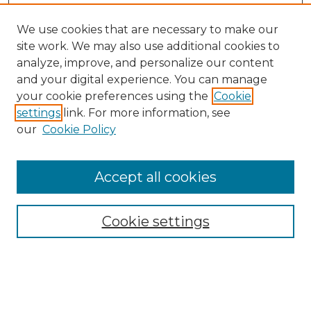
We use cookies that are necessary to make our
site work. We may also use additional cookies to
analyze, improve, and personalize our content
and your digital experience. You can manage
your cookie preferences using the
Cookie
settings
link. For more information, see
our
Cookie Policy
Accept all cookies
SEARCH
Enter search terms:
Cookie settings
Select context to search: