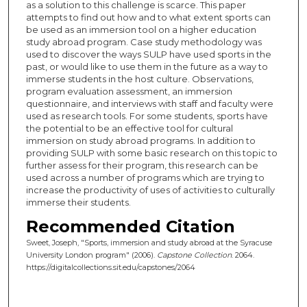
as a solution to this challenge is scarce. This paper
attempts to find out how and to what extent sports can
be used as an immersion tool on a higher education
study abroad program. Case study methodology was
used to discover the ways SULP have used sports in the
past, or would like to use them in the future as a way to
immerse students in the host culture. Observations,
program evaluation assessment, an immersion
questionnaire, and interviews with staff and faculty were
used as research tools. For some students, sports have
the potential to be an effective tool for cultural
immersion on study abroad programs. In addition to
providing SULP with some basic research on this topic to
further assess for their program, this research can be
used across a number of programs which are trying to
increase the productivity of uses of activities to culturally
immerse their students.
Recommended Citation
Sweet, Joseph, "Sports, immersion and study abroad at the Syracuse
University London program" (2006).
Capstone Collection
. 2064.
https://digitalcollections.sit.edu/capstones/2064