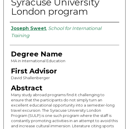
Syracuse University
London program
Authors
Joseph Sweet
,
School for International
Training
Degree Name
MA in International Education
First Advisor
David Shallenberger
Abstract
Many study abroad programs find it challenging to
ensure that the participants do not simply turn an
excellent educational opportunity into a semester-long
travel excursion. The Syracuse University London
Program (SULP) is one such program where the staff is
constantly promoting activities in an attempt to avoid this
and increase cultural immersion. Literature citing sports