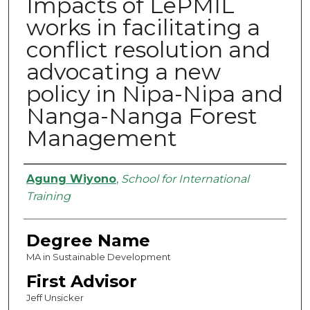
Impacts of LePMIL
works in facilitating a
conflict resolution and
advocating a new
policy in Nipa-Nipa and
Nanga-Nanga Forest
Management
Authors
Agung Wiyono
,
School for International
Training
Degree Name
MA in Sustainable Development
First Advisor
Jeff Unsicker