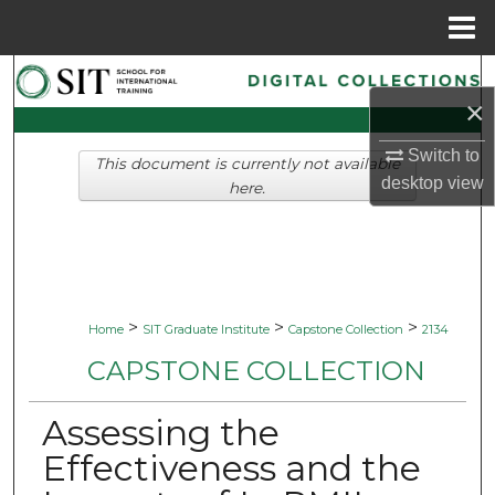
Menu
Home
Search
×
Browse Collections
Switch to
This document is currently not available
desktop
view
My Account
here.
About
Digital Commons Network™
>
>
>
Home
SIT Graduate Institute
Capstone Collection
2134
CAPSTONE COLLECTION
Assessing the
Effectiveness and the