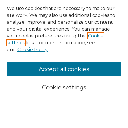
We use cookies that are necessary to make our
site work. We may also use additional cookies to
analyze, improve, and personalize our content
and your digital experience. You can manage
your cookie preferences using the
Cookie
settings
link. For more information, see
our
Cookie Policy
Accept all cookies
SEARCH
Enter search terms:
Cookie settings
Select context to search:
Advanced Search