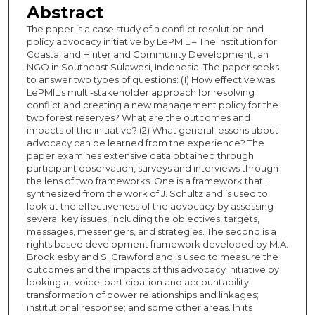
Abstract
The paper is a case study of a conflict resolution and
policy advocacy initiative by LePMIL – The Institution for
Coastal and Hinterland Community Development, an
NGO in Southeast Sulawesi, Indonesia. The paper seeks
to answer two types of questions: (1) How effective was
LePMIL’s multi-stakeholder approach for resolving
conflict and creating a new management policy for the
two forest reserves? What are the outcomes and
impacts of the initiative? (2) What general lessons about
advocacy can be learned from the experience? The
paper examines extensive data obtained through
participant observation, surveys and interviews through
the lens of two frameworks. One is a framework that I
synthesized from the work of J. Schultz and is used to
look at the effectiveness of the advocacy by assessing
several key issues, including the objectives, targets,
messages, messengers, and strategies. The second is a
rights based development framework developed by M.A.
Brocklesby and S. Crawford and is used to measure the
outcomes and the impacts of this advocacy initiative by
looking at voice, participation and accountability;
transformation of power relationships and linkages;
institutional response; and some other areas. In its