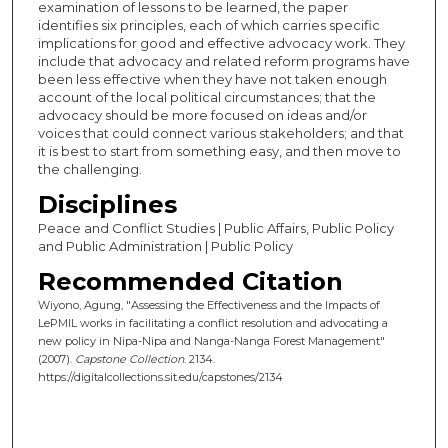
examination of lessons to be learned, the paper
identifies six principles, each of which carries specific
implications for good and effective advocacy work. They
include that advocacy and related reform programs have
been less effective when they have not taken enough
account of the local political circumstances; that the
advocacy should be more focused on ideas and/or
voices that could connect various stakeholders; and that
it is best to start from something easy, and then move to
the challenging.
Disciplines
Peace and Conflict Studies | Public Affairs, Public Policy
and Public Administration | Public Policy
Recommended Citation
Wiyono, Agung, "Assessing the Effectiveness and the Impacts of
LePMIL works in facilitating a conflict resolution and advocating a
new policy in Nipa-Nipa and Nanga-Nanga Forest Management"
(2007).
Capstone Collection
. 2134.
https://digitalcollections.sit.edu/capstones/2134