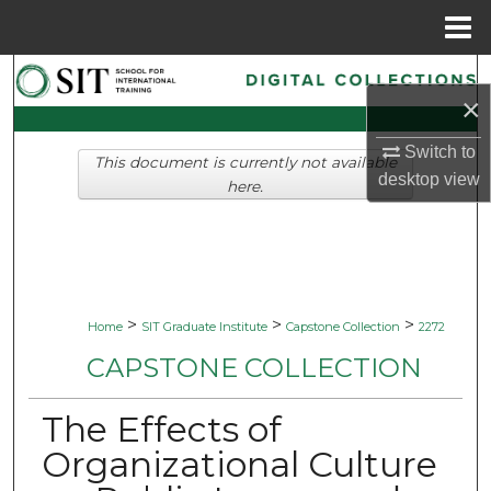
Menu
Home
Search
×
Browse Collections
Switch to
This document is currently not available
desktop
view
My Account
here.
About
Digital Commons Network™
>
>
>
Home
SIT Graduate Institute
Capstone Collection
2272
CAPSTONE COLLECTION
The Effects of
Organizational Culture