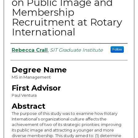
on Public Image and
Membership
Recruitment at Rotary
International
Authors
Rebecca Crall
,
SIT Graduate Institute
Follow
Degree Name
MS in Management
First Advisor
Paul Ventura
Abstract
The purpose of this study was to examine how Rotary
International’s organizational culture affects the
achievement of two of its strategic priorities: improving
its public image and attracting a younger and more
diverse membership. This study aimed to: (1) determine