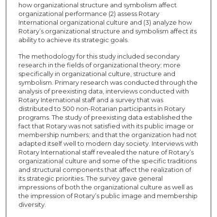
how organizational structure and symbolism affect
organizational performance (2) assess Rotary
International organizational culture and (3) analyze how
Rotary’s organizational structure and symbolism affect its
ability to achieve its strategic goals.
The methodology for this study included secondary
research in the fields of organizational theory; more
specifically in organizational culture, structure and
symbolism. Primary research was conducted through the
analysis of preexisting data, interviews conducted with
Rotary International staff and a survey that was
distributed to 500 non-Rotarian participants in Rotary
programs. The study of preexisting data established the
fact that Rotary was not satisfied with its public image or
membership numbers; and that the organization had not
adapted itself well to modern day society. Interviews with
Rotary International staff revealed the nature of Rotary’s
organizational culture and some of the specific traditions
and structural components that affect the realization of
its strategic priorities. The survey gave general
impressions of both the organizational culture as well as
the impression of Rotary’s public image and membership
diversity.