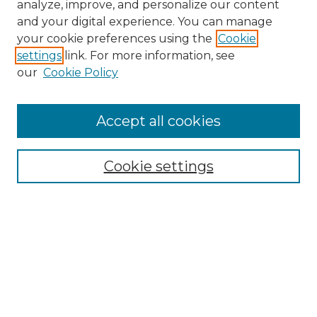
analyze, improve, and personalize our content
and your digital experience. You can manage
your cookie preferences using the
Cookie
settings
link. For more information, see
our
Cookie Policy
Accept all cookies
SEARCH
Enter search terms:
Cookie settings
Select context to search:
Advanced Search
Notify me via email or
RSS
BROWSE