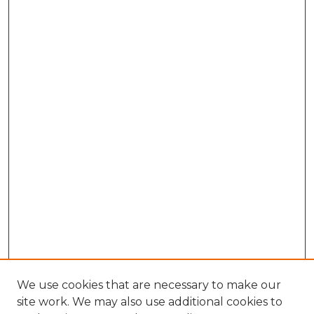
We use cookies that are necessary to make our
site work. We may also use additional cookies to