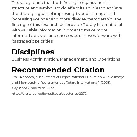
This study found that both Rotary’s organizational
structure and symbolism do affect its abilities to achieve
the strategic goals of improving its public image and
increasing younger and more diverse membership. The
findings of this research will provide Rotary International
with valuable information in order to make more
informed decision and choices as it moves forward with
its strategic priorities.
Disciplines
Business Administration, Management, and Operations
Recommended Citation
Crall, Rebecca, "The Effects of Organizational Culture on Public Image
and Membership Recruitment at Rotary International" (2008).
Capstone Collection
. 2272.
https://digitalcollections.sit.edu/capstones/2272