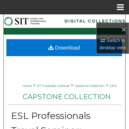
Menu
Home
Search
×
Browse Collections
Switch to
Download
desktop
view
My Account
About
Digital Commons Network™
>
>
>
Home
SIT Graduate Institute
Capstone Collection
2342
CAPSTONE COLLECTION
ESL Professionals