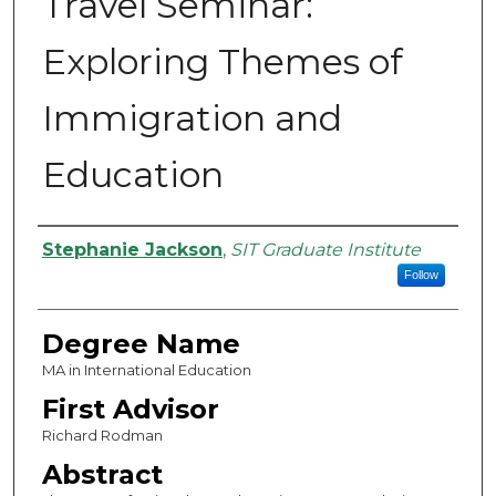
Travel Seminar:
Exploring Themes of
Immigration and
Education
Authors
Stephanie Jackson
,
SIT Graduate Institute
Follow
Degree Name
MA in International Education
First Advisor
Richard Rodman
Abstract