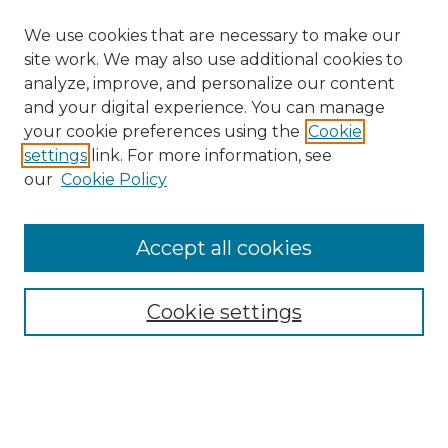
We use cookies that are necessary to make our
site work. We may also use additional cookies to
analyze, improve, and personalize our content
and your digital experience. You can manage
your cookie preferences using the
Cookie
settings
link. For more information, see
our
Cookie Policy
Accept all cookies
SEARCH
Enter search terms:
Cookie settings
Select context to search: