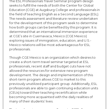
The ESL Professionals Travel Seminar program design
seeks to fulfill the needs of both the Center for Global
Education (CGE) at Augsburg College and professionals in
the field of teaching English as a Second Language (ESL).
The needs assessment and literature review undertaken
for the development of this program seek to determine
how both groups can be benefited by this program. It is
determined that an international immersion experience
at CGE’s site in Cuernavaca, Mexico (CGE Mexico)
exploring issues of immigration, education, and U.S.-
Mexico relations will be most advantageous for ESL
professionals.
Though CGE Mexico is an organization which desires to
create a short-term travel seminar targeted at ESL
professionals, recent staff and budget cuts have not
allowed the resources for extensive new program
development. The design and implementation of this
short-term program allows CGE to market to this
previously unutilized participant group. Additionally, ESL
professionals are able to gain continuing education units
(CEUs) toward their teaching recertification while
becoming more acquainted with the daily realities of
many of their students’ lives.