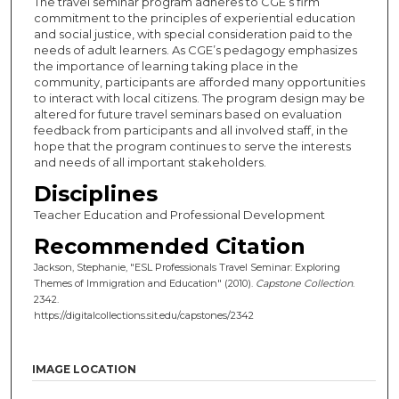
The travel seminar program adheres to CGE’s firm
commitment to the principles of experiential education
and social justice, with special consideration paid to the
needs of adult learners. As CGE’s pedagogy emphasizes
the importance of learning taking place in the
community, participants are afforded many opportunities
to interact with local citizens. The program design may be
altered for future travel seminars based on evaluation
feedback from participants and all involved staff, in the
hope that the program continues to serve the interests
and needs of all important stakeholders.
Disciplines
Teacher Education and Professional Development
Recommended Citation
Jackson, Stephanie, "ESL Professionals Travel Seminar: Exploring
Themes of Immigration and Education" (2010).
Capstone Collection
.
2342.
https://digitalcollections.sit.edu/capstones/2342
IMAGE LOCATION