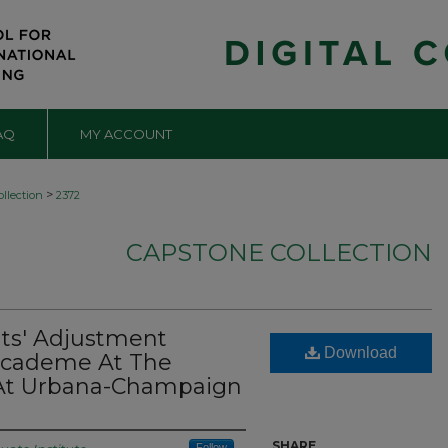
AQ
MY ACCOUNT
>
llection
2372
CAPSTONE COLLECTION
nts' Adjustment
Download
 Academe At The
is At Urbana-Champaign
SHARE
Follow