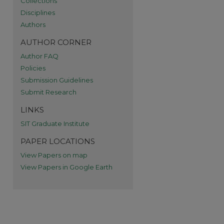
Collections
re
Disciplines
Authors
AUTHOR CORNER
Author FAQ
Policies
Submission Guidelines
Submit Research
LINKS
SIT Graduate Institute
PAPER LOCATIONS
View Papers on map
View Papers in Google Earth