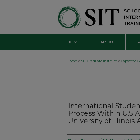
HOME
ABOUT
F
>
>
Home
SIT Graduate Institute
Capstone Co
International Stude
Process Within U.S
University of Illino