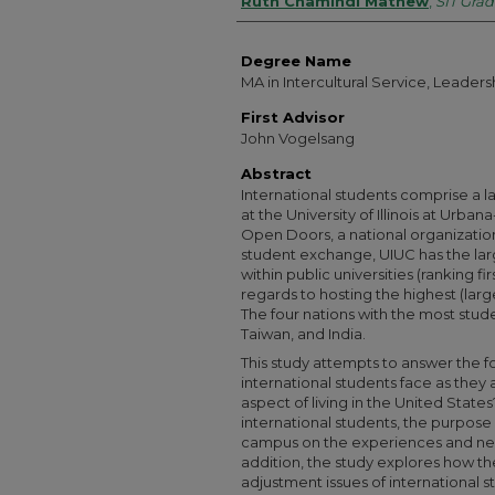
Authors
Ruth Chamindi Mathew
,
SIT Grad
Degree Name
MA in Intercultural Service, Leade
First Advisor
John Vogelsang
Abstract
International students comprise a l
at the University of Illinois at Urb
Open Doors, a national organization
student exchange, UIUC has the lar
within public universities (ranking fi
regards to hosting the highest (larg
The four nations with the most stud
Taiwan, and India.
This study attempts to answer the f
international students face as they 
aspect of living in the United State
international students, the purpose 
campus on the experiences and needs
addition, the study explores how the
adjustment issues of international stu