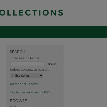
SEARCH
Enter search terms:
Select context to search:
Advanced Search
Notify me via email or
RSS
BROWSE