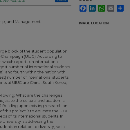
uate Institute
Facebook
LinkedIn
WhatsApp
Email
Sha
rship, and Management
IMAGE LOCATION
arge block of the student population
ana-Champaign (UIUC). According to
 which reports on international
gest number of international students
rst), and fourth within the nation with
est) number of international students.
ents at UIUC are China, South Korea,
ollowing: What are the challenges
adjust to the cultural and academic
s? Building upon existing research on
of this project is to educate the UIUC
 of its international students. In
 University is addressing the
dents in relation to diversity, racial