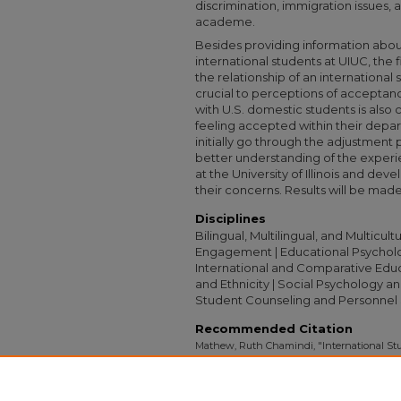
discrimination, immigration issues,
academe.
Besides providing information abou
international students at UIUC, the f
the relationship of an international s
crucial to perceptions of acceptan
with U.S. domestic students is also c
feeling accepted within their depa
initially go through the adjustment 
better understanding of the experi
at the University of Illinois and dev
their concerns. Results will be made 
Disciplines
Bilingual, Multilingual, and Multicu
Engagement | Educational Psycholog
International and Comparative Educ
and Ethnicity | Social Psychology and
Student Counseling and Personnel 
Recommended Citation
Mathew, Ruth Chamindi, "International St
Academe At The University of Illinois At 
Collection
. 2372.
https://digitalcollections.sit.edu/capstones/2