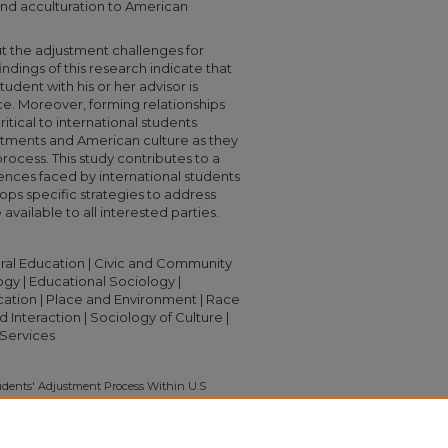
 and acculturation to American
t the adjustment challenges for
indings of this research indicate that
tudent with his or her advisor is
ce. Moreover, forming relationships
ritical to international students
rtments and American culture as they
process. This study contributes to a
ences faced by international students
elops specific strategies to address
available to all interested parties.
ltural Education | Civic and Community
y | Educational Sociology |
ation | Place and Environment | Race
 Interaction | Sociology of Culture |
Services
udents' Adjustment Process Within U.S
Urbana-Champaign" (2010).
Capstone
372