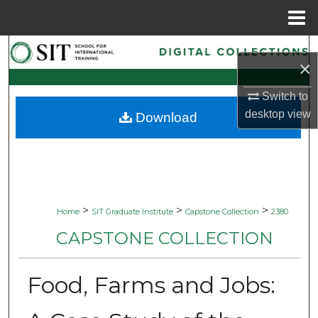
Menu
Home
Search
×
Browse Collections
Switch to
desktop
view
Download
My Account
About
Digital Commons Network™
>
>
>
Home
SIT Graduate Institute
Capstone Collection
2380
CAPSTONE COLLECTION
Food, Farms and Jobs: