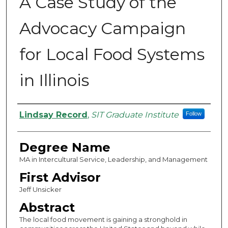
A Case Study of the
Advocacy Campaign
for Local Food Systems
in Illinois
Authors
Lindsay Record
,
SIT Graduate Institute
Follow
Degree Name
MA in Intercultural Service, Leadership, and Management
First Advisor
Jeff Unsicker
Abstract
The local food movement is gaining a stronghold in