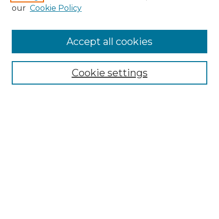
our
Cookie Policy
Accept all cookies
SEARCH
Enter search terms:
Cookie settings
Select context to search:
Advanced Search
Notify me via email or
RSS
BROWSE
Collections
Disciplines
Authors