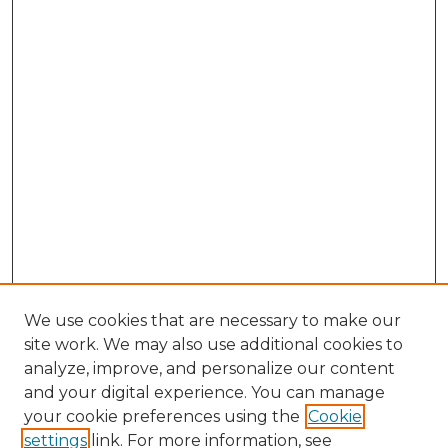
We use cookies that are necessary to make our
site work. We may also use additional cookies to
analyze, improve, and personalize our content
and your digital experience. You can manage
your cookie preferences using the
Cookie
settings
link. For more information, see