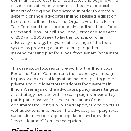
communities across the United States and beyond while
citizens look at the environmental, health and social
impacts of the global food system. In order to create a
systemic change, advocates in Illinois passed legislation
to create the Illinois Local and Organic Food and Farm
Task Force and then subsequently the Illinois Local Food,
Farms and Jobs Council. The Food, Farms and Jobs Acts
of 2007 and 2009 seek to lay the foundation of an
advocacy strategy for systematic change of the food
system by providing a forum to bring together
stakeholders and plan for a local food system in the state
of Illinois.
This case study focuses on the work of the Illinois Local
Food and Farms Coalition and the advocacy campaign
to pass two pieces of legislation that brought together
private and public sectors to address food systems in
Illinois. An analysis of the advocates, policy issues, targets
and strategy involved with the campaign is provided by
participant observation and examination of public
documents including a published report, talking points as
well as personal interviews. The advocacy campaign was
successful in the passage of legislation and provided
“lessons learned” from the campaign.