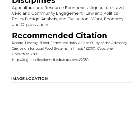
Disciplines
Agricultural and Resource Economics | Agriculture Law |
Civic and Community Engagement | Law and Politics |
Policy Design, Analysis, and Evaluation | Work, Economy
and Organizations
Recommended Citation
Record, Lindsay, "Food, Farms and Jobs: A Case Study of the Advocacy
Campaign for Local Food Systems in Illinois" (2010).
Capstone
Collection
. 2380.
https://digitalcollections.sit.edu/capstones/2380
IMAGE LOCATION