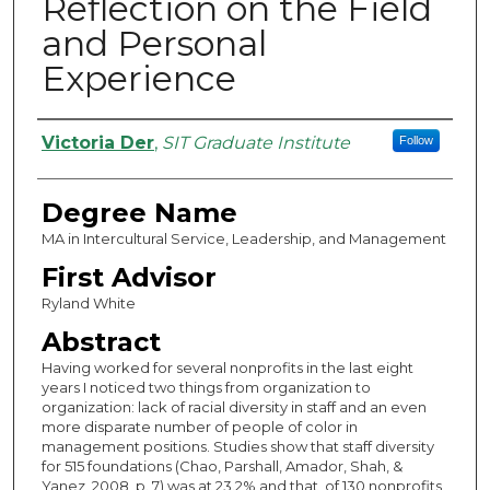
Reflection on the Field
and Personal
Experience
Authors
Victoria Der
,
SIT Graduate Institute
Follow
Degree Name
MA in Intercultural Service, Leadership, and Management
First Advisor
Ryland White
Abstract
Having worked for several nonprofits in the last eight
years I noticed two things from organization to
organization: lack of racial diversity in staff and an even
more disparate number of people of color in
management positions. Studies show that staff diversity
for 515 foundations (Chao, Parshall, Amador, Shah, &
Yanez, 2008, p. 7) was at 23.2% and that, of 130 nonprofits