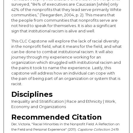
surveyed, “84% of executives are Caucasian [while] only
42% of the nonprofits that they lead serve primarily White
communities,” (Teegarden, 2004, p. 2). This means that
the people from communities that nonprofits serve are
not hired to speak for themselves. It is also a significant
sign that institutional racism is alive and well.
This CLC Capstone will explore the lack of racial diversity
in the nonprofit field, what it means for the field, and what
can be done to combat institutional racism. It will also
journey through my experience working for an
organization which struggled with institutional racism and
the pains it took to name the experience. Lastly, this
capstone will address how an individual can cope with
the pain of being part of an organization or system that is
racist.
Disciplines
Inequality and Stratification | Race and Ethnicity | Work,
Economy and Organizations
Recommended Citation
Der, Victoria, "Racial Minorities in the Nonprofit Field: A Reflection on
the Field and Personal Experience" (2011).
Capstone Collection
. 2419.