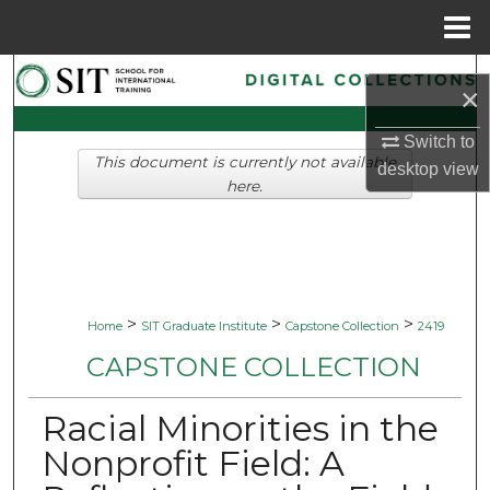
Menu
Home
Search
×
Browse Collections
Switch to
This document is currently not available
desktop
view
My Account
here.
About
Digital Commons Network™
>
>
>
Home
SIT Graduate Institute
Capstone Collection
2419
CAPSTONE COLLECTION
Racial Minorities in the
Nonprofit Field: A