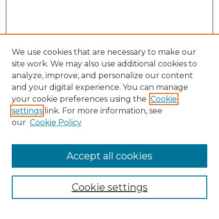
We use cookies that are necessary to make our
site work. We may also use additional cookies to
analyze, improve, and personalize our content
and your digital experience. You can manage
your cookie preferences using the
Cookie
settings
link. For more information, see
our
Cookie Policy
Accept all cookies
SEARCH
Enter search terms:
Cookie settings