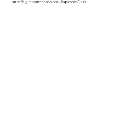
https://digitalcollections.sit.edu/capstones/2419