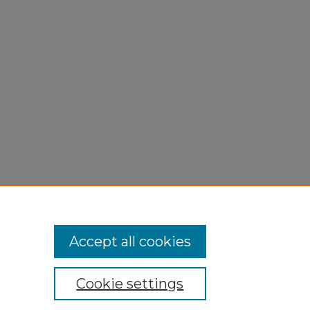
Accept all cookies
Cookie settings