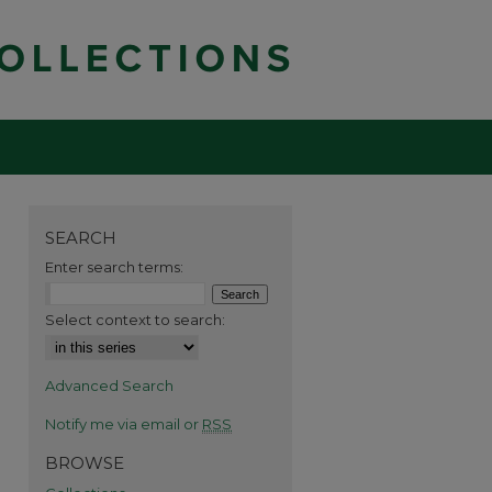
SEARCH
Enter search terms:
Select context to search:
Advanced Search
Notify me via email or
RSS
BROWSE