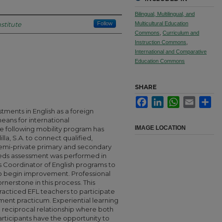
Bilingual, Multilingual, and
stitute
Follow
Multicultural Education
Commons
,
Curriculum and
Instruction Commons
,
International and Comparative
Education Commons
SHARE
Facebook
LinkedIn
WhatsApp
Email
Sha
stments in English as a foreign
ans for international
IMAGE LOCATION
following mobility program has
la, S.A. to connect qualified,
semi-private primary and secondary
eeds assessment was performed in
’s Coordinator of English programs to
o begin improvement. Professional
erstone in this process. This
racticed EFL teachers to participate
ment practicum. Experiential learning
 reciprocal relationship where both
rticipants have the opportunity to