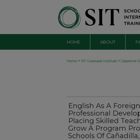
HOME
ABOUT
F
>
>
Home
SIT Graduate Institute
Capstone Co
English As A Foreig
Professional Develo
Placing Skilled Tea
Grow A Program Pro
Schools Of Cañadilla,