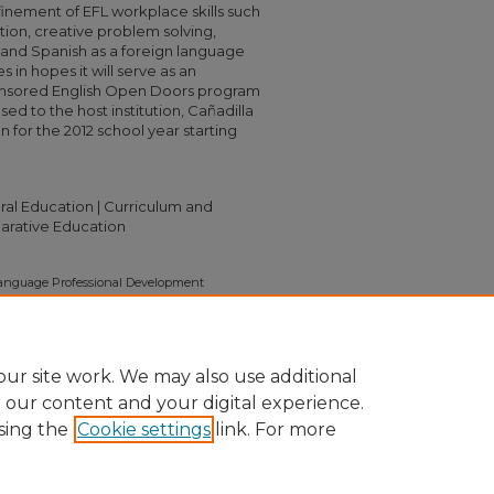
inement of EFL workplace skills such
tion, creative problem solving,
and Spanish as a foreign language
in hopes it will serve as an
onsored English Open Doors program
sed to the host institution, Cañadilla
n for the 2012 school year starting
tural Education | Curriculum and
parative Education
 Language Professional Development
e They Can Grow A Program Proposal For The
011).
Capstone Collection
. 2462.
2462
ur site work. We may also use additional
e our content and your digital experience.
sing the
Cookie settings
link. For more
nt
|
Accessibility Statement