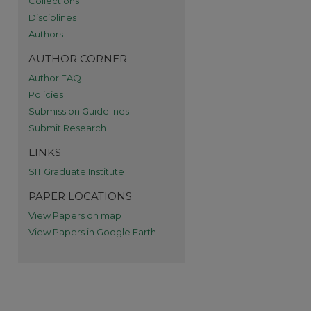
Collections
Disciplines
Authors
AUTHOR CORNER
Author FAQ
Policies
Submission Guidelines
Submit Research
re
LINKS
SIT Graduate Institute
PAPER LOCATIONS
View Papers on map
View Papers in Google Earth