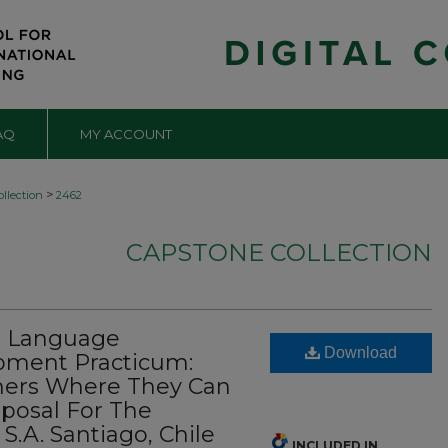
AQ
MY ACCOUNT
>
llection
2462
CAPSTONE COLLECTION
n Language
Download
pment Practicum:
chers Where They Can
posal For The
 S.A. Santiago, Chile
INCLUDED IN