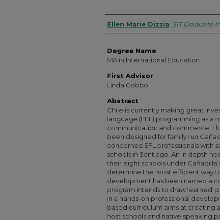
Authors
Ellen Marie Dizzia
,
SIT Graduate In
Degree Name
MA in International Education
First Advisor
Linda Gobbo
Abstract
Chile is currently making great inve
language (EFL) programming as a me
communication and commerce. The 
been designed for family run Cañadil
concerned EFL professionals with 
schools in Santiago. An in depth n
their eight schools under Cañadilla
determine the most efficient way t
development has been named a corn
program intends to draw learned, p
in a hands-on professional develop
based curriculum aims at creating a
host schools and native speaking pa