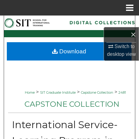
Menu
Home
Search
×
Browse Collections
Switch to
Download
My Account
desktop
view
About
Digital Commons Network™
>
>
>
Home
SIT Graduate Institute
Capstone Collection
2481
CAPSTONE COLLECTION
International Service-