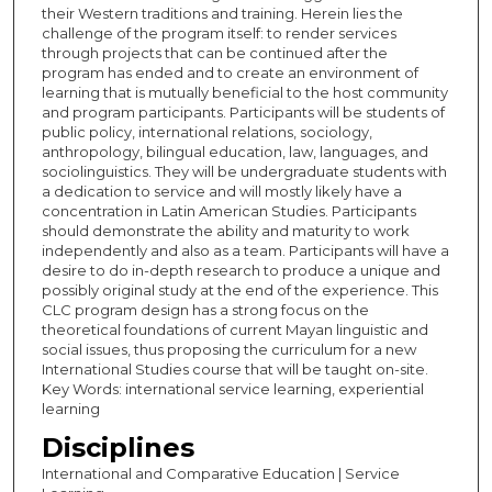
their Western traditions and training. Herein lies the
challenge of the program itself: to render services
through projects that can be continued after the
program has ended and to create an environment of
learning that is mutually beneficial to the host community
and program participants. Participants will be students of
public policy, international relations, sociology,
anthropology, bilingual education, law, languages, and
sociolinguistics. They will be undergraduate students with
a dedication to service and will mostly likely have a
concentration in Latin American Studies. Participants
should demonstrate the ability and maturity to work
independently and also as a team. Participants will have a
desire to do in-depth research to produce a unique and
possibly original study at the end of the experience. This
CLC program design has a strong focus on the
theoretical foundations of current Mayan linguistic and
social issues, thus proposing the curriculum for a new
International Studies course that will be taught on-site.
Key Words: international service learning, experiential
learning
Disciplines
International and Comparative Education | Service