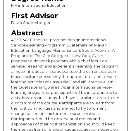
MA in International Education
First Advisor
David Shallenberger
Abstract
ABSTRACT: The CLC program design, International
Service-Learning Program in Guatemala on Mayan
Education, Language Maintenance & Social Activism: A
Program for The City College of New York, CUNY,
proposes a six-week program with a chief focus on
service, research and experiential learning. The program
aims to introduce all participants to the current issues in
Mayan culture and society through lectures and service-
learning activities at Casa Xelajú and affiliated NGOs in
the Quetzaltenango area. As an international service-
learning program, its participants will be incorporated to
assist host organizations that have a similar interest to the
curriculum of the course. Participants are to learn from
the host communities and are not to try to foment
change based on uninformed sources or ideas.
Participants should be observant of means and
approaches of their host organization and should keep
themselves from offering officious suggestions based on