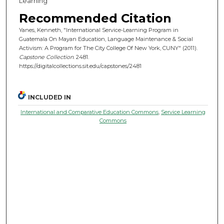
Learning
Recommended Citation
Yanes, Kenneth, "International Service-Learning Program in
Guatemala On Mayan Education, Language Maintenance & Social
Activism: A Program for The City College Of New York, CUNY" (2011).
Capstone Collection
. 2481.
https://digitalcollections.sit.edu/capstones/2481
INCLUDED IN
International and Comparative Education Commons
,
Service Learning
Commons