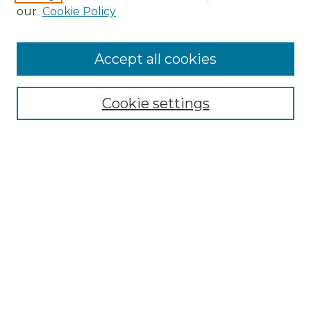
our
Cookie Policy
Accept all cookies
SEARCH
Enter search terms:
Cookie settings
Select context to search:
Advanced Search
Notify me via email or
RSS
BROWSE
Collections
Disciplines
Authors