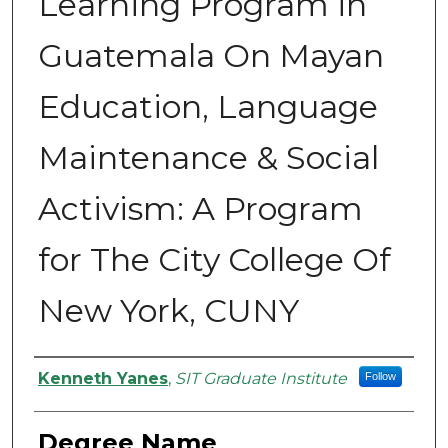
Learning Program in
Guatemala On Mayan
Education, Language
Maintenance & Social
Activism: A Program
for The City College Of
New York, CUNY
Authors
Kenneth Yanes
,
SIT Graduate Institute
Follow
Degree Name