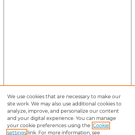
We use cookies that are necessary to make our
site work. We may also use additional cookies to
analyze, improve, and personalize our content
and your digital experience. You can manage
your cookie preferences using the
Cookie
settings
link. For more information, see