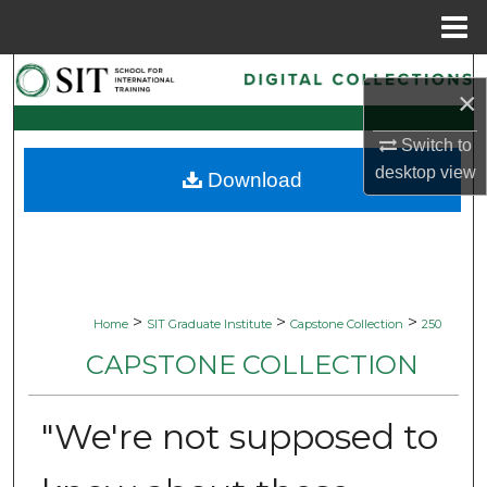
Menu
Home
Search
×
Browse Collections
Switch to
desktop
view
Download
My Account
About
Digital Commons Network™
>
>
>
Home
SIT Graduate Institute
Capstone Collection
250
CAPSTONE COLLECTION
"We're not supposed to