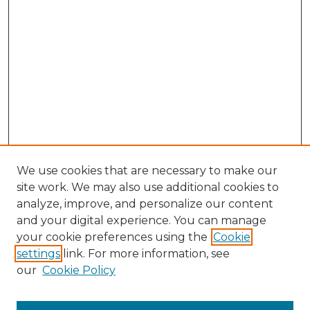
We use cookies that are necessary to make our
site work. We may also use additional cookies to
analyze, improve, and personalize our content
and your digital experience. You can manage
your cookie preferences using the
Cookie
settings
link. For more information, see
our
Cookie Policy