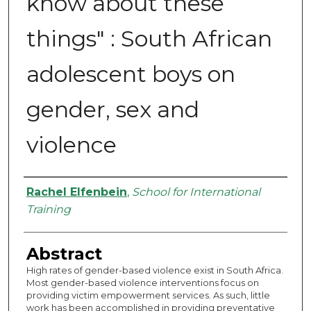
know about these
things" : South African
adolescent boys on
gender, sex and
violence
Authors
Rachel Elfenbein
,
School for International
Training
Abstract
High rates of gender-based violence exist in South Africa.
Most gender-based violence interventions focus on
providing victim empowerment services. As such, little
work has been accomplished in providing preventative