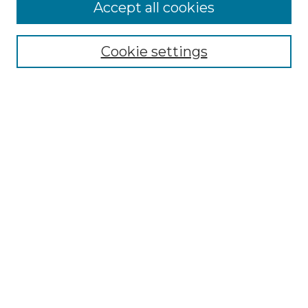
Accept all cookies
SEARCH
Enter search terms:
Cookie settings
Select context to search:
Advanced Search
Notify me via email or
RSS
BROWSE
Collections
Disciplines
Authors
AUTHOR CORNER
Author FAQ
Policies