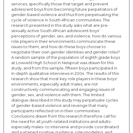
services, specifically those that target and prevent
adolescent boys from becoming future perpetrators of
gender-based violence and thus from perpetuating the
cycle of violence in South African communities. The
research presented in this study asks what are pre-
sexually active South African adolescent boys'
perceptions of gender, sex, and violence, how do various
role players in their environments communicate these
issues to them, and how do these boys choose to
negotiate their own gender identities and gender roles?
A random sample of the population of eighth grade boys
at Lowveld High School in Nelspruit was drawn for this
study, and from this sample, fifteen boys participated in
in-depth qualitative interviews in 2004. The results of this
research show that most key role players in these boys'
environments, especially adult males, are not
constructively communicating and engaging issues of
gender, sex, and violence with them. The limited
dialogue described in this study may perpetuate cycles
of gender-based violence and revenge that many
participants reflected on in their communities.
Conclusions drawn from this research therefore call for
the need for all youth-related institutions and adults-
especially males- to intervene and provide coordinated
and sustained positive guidance, role-modeling, and