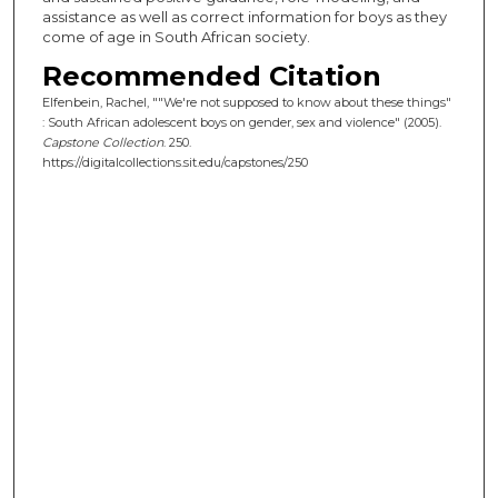
assistance as well as correct information for boys as they
come of age in South African society.
Recommended Citation
Elfenbein, Rachel, ""We're not supposed to know about these things"
: South African adolescent boys on gender, sex and violence" (2005).
Capstone Collection
. 250.
https://digitalcollections.sit.edu/capstones/250