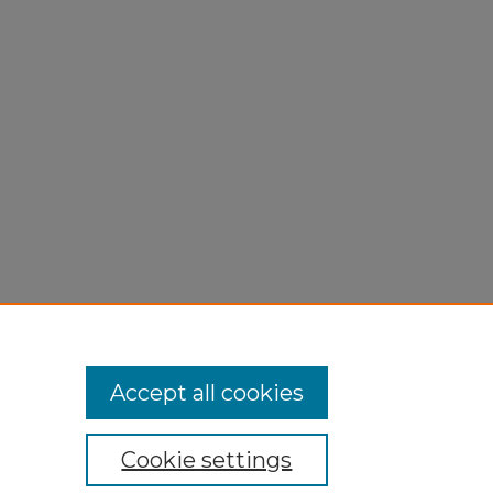
Accept all cookies
Cookie settings