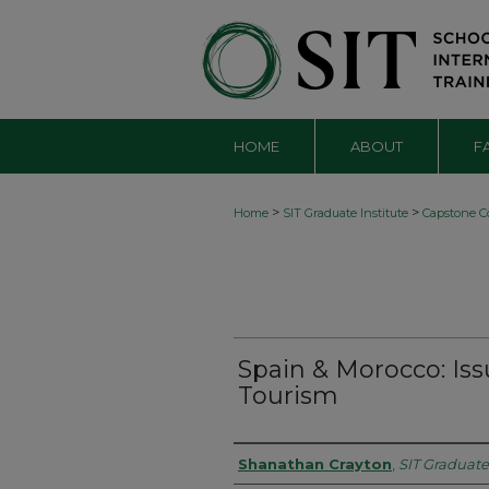
HOME
ABOUT
F
>
>
Home
SIT Graduate Institute
Capstone Co
Spain & Morocco: Issu
Tourism
Authors
Shanathan Crayton
,
SIT Graduate 