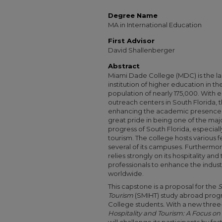
Degree Name
MA in International Education
First Advisor
David Shallenberger
Abstract
Miami Dade College (MDC) is the l
institution of higher education in t
population of nearly 175,000. Wit
outreach centers in South Florida, 
enhancing the academic presence o
great pride in being one of the maj
progress of South Florida, especially
tourism. The college hosts various f
several of its campuses. Furtherm
relies strongly on its hospitality and
professionals to enhance the indust
worldwide.
This capstone is a proposal for the
S
Tourism
(SMIHT) study abroad prog
College students
.
With a new three
Hospitality and Tourism: A Focus on 