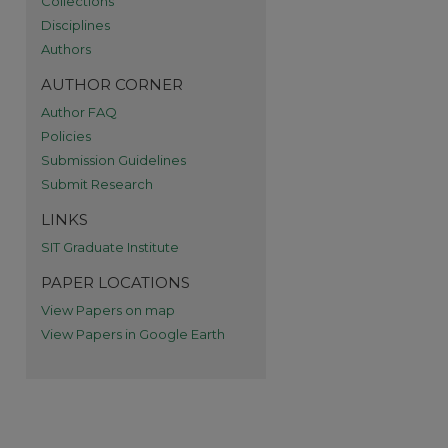
Collections
Disciplines
Authors
AUTHOR CORNER
Author FAQ
re
Policies
Submission Guidelines
Submit Research
LINKS
SIT Graduate Institute
PAPER LOCATIONS
View Papers on map
View Papers in Google Earth