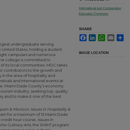
International and Comparative
Education Commons
SHARE
Facebook
LinkedIn
WhatsApp
Email
Sha
argest undergraduate serving
he United States, holding a student
IMAGE LOCATION
h eight campuses and numerous
the college is committed to
f its local communities. MDC takes
or contributors to the growth and
 in the area of hospitality and
estivals and international events at
ore, Miami Dade County’s economy
 tourism industry, seeking top, quality
ry and to make it one of the best
pain & Morocco: Issues in Hospitality &
ram for a maximum of 15 Miami Dade
-credit hour course,
Issues in
the Culinary Arts
, the SMIHT program