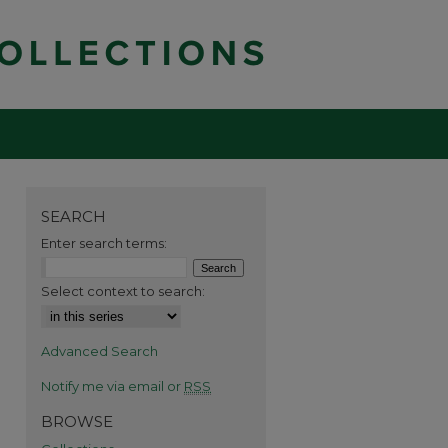
SEARCH
Enter search terms:
Select context to search:
Advanced Search
Notify me via email or
RSS
BROWSE