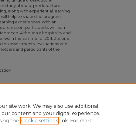
stering unique cross-cultural
erm study abroad, predeparture
g, along with experiential learning
 will help to shape the program
earning experiences. With an
s profession, participants will learn
d Morocco. Although a hospitality and
red in the summer of 2011, the one
sed on assessments, evaluations and
lders and participants of the
cation
s in Hospitality & Tourism" (2012).
Capstone
532
ur site work. We may also use additional
e our content and your digital experience.
sing the
Cookie settings
link. For more
nt
|
Accessibility Statement