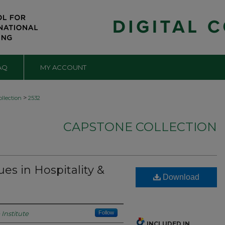
AQ
MY ACCOUNT
>
llection
2532
CAPSTONE COLLECTION
es in Hospitality &
Download
Institute
Follow
INCLUDED IN