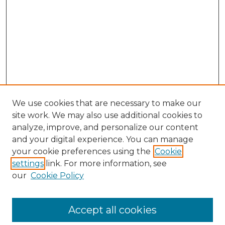
We use cookies that are necessary to make our
site work. We may also use additional cookies to
analyze, improve, and personalize our content
and your digital experience. You can manage
your cookie preferences using the
Cookie
settings
link. For more information, see
our
Cookie Policy
Accept all cookies
SEARCH