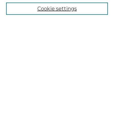
Enter search terms:
Cookie settings
Select context to search:
Advanced Search
Notify me via email or
RSS
BROWSE
Collections
Disciplines
Authors
AUTHOR CORNER
Author FAQ
Policies
Submission Guidelines