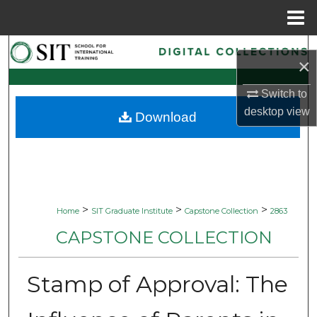
Menu
Home
Search
×
Browse Collections
Switch to
desktop
view
Download
My Account
About
Digital Commons Network™
>
>
>
Home
SIT Graduate Institute
Capstone Collection
2863
CAPSTONE COLLECTION
Stamp of Approval: The