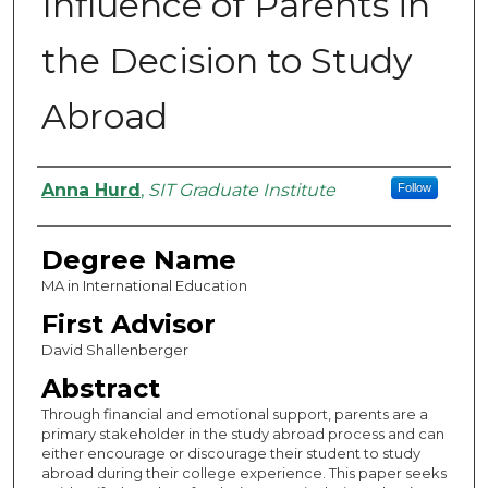
Influence of Parents in
the Decision to Study
Abroad
Authors
Anna Hurd
,
SIT Graduate Institute
Follow
Degree Name
MA in International Education
First Advisor
David Shallenberger
Abstract
Through financial and emotional support, parents are a
primary stakeholder in the study abroad process and can
either encourage or discourage their student to study
abroad during their college experience. This paper seeks