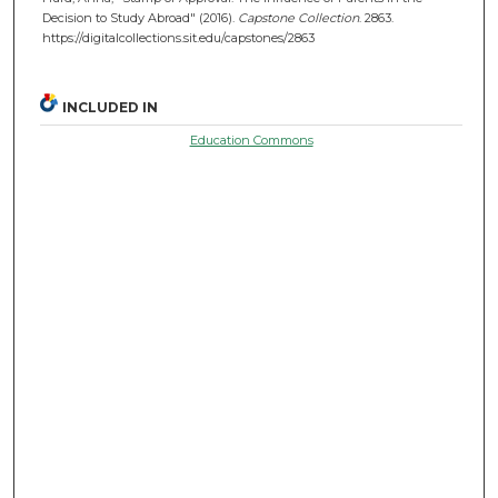
Decision to Study Abroad" (2016).
Capstone Collection
. 2863.
https://digitalcollections.sit.edu/capstones/2863
INCLUDED IN
Education Commons