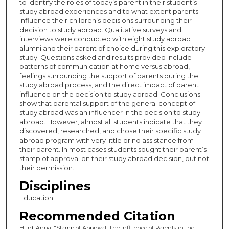
to identify the roles of today’s parent in their student’s
study abroad experiences and to what extent parents
influence their children’s decisions surrounding their
decision to study abroad. Qualitative surveys and
interviews were conducted with eight study abroad
alumni and their parent of choice during this exploratory
study. Questions asked and results provided include
patterns of communication at home versus abroad,
feelings surrounding the support of parents during the
study abroad process, and the direct impact of parent
influence on the decision to study abroad. Conclusions
show that parental support of the general concept of
study abroad was an influencer in the decision to study
abroad. However, almost all students indicate that they
discovered, researched, and chose their specific study
abroad program with very little or no assistance from
their parent. In most cases students sought their parent’s
stamp of approval on their study abroad decision, but not
their permission.
Disciplines
Education
Recommended Citation
Hurd, Anna, "Stamp of Approval: The Influence of Parents in the