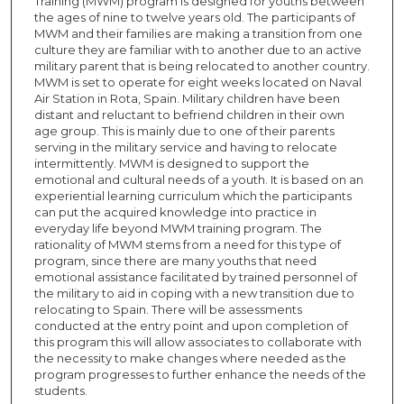
Training (MWM) program is designed for youths between
the ages of nine to twelve years old. The participants of
MWM and their families are making a transition from one
culture they are familiar with to another due to an active
military parent that is being relocated to another country.
MWM is set to operate for eight weeks located on Naval
Air Station in Rota, Spain. Military children have been
distant and reluctant to befriend children in their own
age group. This is mainly due to one of their parents
serving in the military service and having to relocate
intermittently. MWM is designed to support the
emotional and cultural needs of a youth. It is based on an
experiential learning curriculum which the participants
can put the acquired knowledge into practice in
everyday life beyond MWM training program. The
rationality of MWM stems from a need for this type of
program, since there are many youths that need
emotional assistance facilitated by trained personnel of
the military to aid in coping with a new transition due to
relocating to Spain. There will be assessments
conducted at the entry point and upon completion of
this program this will allow associates to collaborate with
the necessity to make changes where needed as the
program progresses to further enhance the needs of the
students.