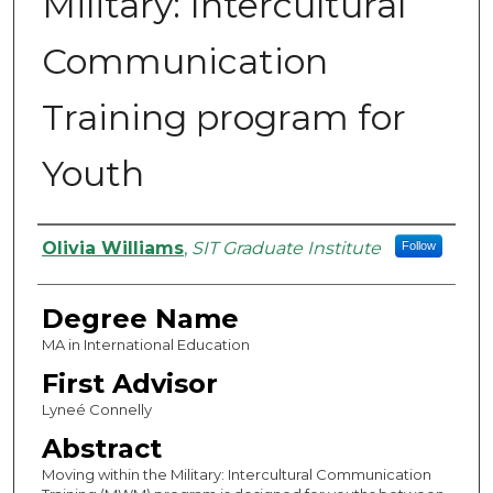
Military: Intercultural
Communication
Training program for
Youth
Authors
Olivia Williams
,
SIT Graduate Institute
Follow
Degree Name
MA in International Education
First Advisor
Lyneé Connelly
Abstract
Moving within the Military: Intercultural Communication