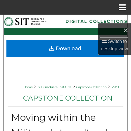
Menu
Home
Search
×
Browse Collections
Switch to
Download
desktop
view
My Account
About
Digital Commons Network™
>
>
>
Home
SIT Graduate Institute
Capstone Collection
2908
CAPSTONE COLLECTION
Moving within the