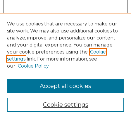
We use cookies that are necessary to make our
site work. We may also use additional cookies to
analyze, improve, and personalize our content
and your digital experience. You can manage
your cookie preferences using the
Cookie
settings
link. For more information, see
our
Cookie Policy
Accept all cookies
SEARCH
Enter search terms:
Cookie settings
Select context to search: