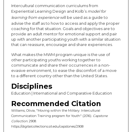
Intercultural communication curriculums from
Experiential Learning Design and Kolb’s
model for
learning from experience
will be used as a guide to
advise the staff as to how to access and apply the proper
coaching for that situation. Goals and objectives are to
provide an adult mentor for emotional support and pair
up with another participating youth with a similar situation
that can reassure, encourage and share experiences.
What makes the MWM program unique is the use of
other participating youths working together to
communicate and share their occurrences in a non-
evasive environment, to ease the discomfort of a move
to a different country other than the United States.
Disciplines
Education | International and Comparative Education
Recommended Citation
Williams, Olivia, "Moving within the Military: Intercultural
Communication Training program for Youth" (2016).
Capstone
Collection
. 2908.
https://digitalcollections.sit.edu/capstones/2908