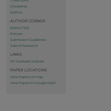
Collections
re
Disciplines
Authors
AUTHOR CORNER
Author FAQ
Policies
Submission Guidelines
Submit Research
LINKS
SIT Graduate Institute
PAPER LOCATIONS
View Papers on map
View Papers in Google Earth