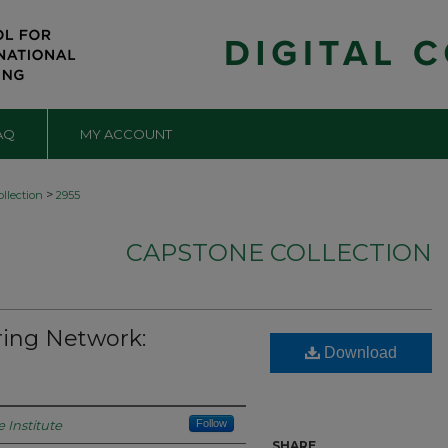
AQ
MY ACCOUNT
>
llection
2955
CAPSTONE COLLECTION
ing Network:
Download
 Institute
Follow
SHARE