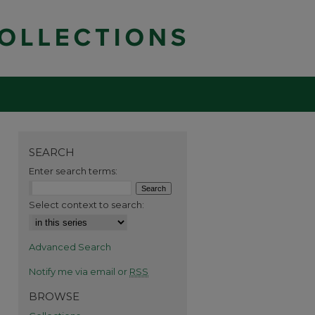
SEARCH
Enter search terms:
Select context to search:
Advanced Search
Notify me via email or
RSS
BROWSE