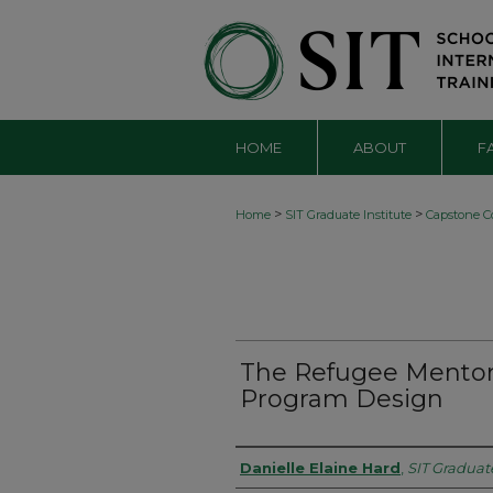
HOME
ABOUT
F
>
>
Home
SIT Graduate Institute
Capstone Co
The Refugee Mentor
Program Design
Authors
Danielle Elaine Hard
,
SIT Graduate