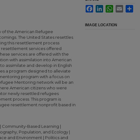
Facebook
LinkedIn
WhatsApp
Email
Sha
IMAGE LOCATION
w of the American Refugee
comings. The United States resettles
ing this resettlement process
 resettlement services offered
hese services are offered with the
tion with assimilation into American
to assimilate and develop in English
nes a program designed to alleviate
mentoring program with a focus on
Refugee Mentoring network will be an
 where American citizens who were
ntor newly resettled refugees
ement process. This program is
ugee resettlement nonprofit based in
| Community-Based Learning |
raphy, Population, and Ecology |
lace and Environment | Politics and