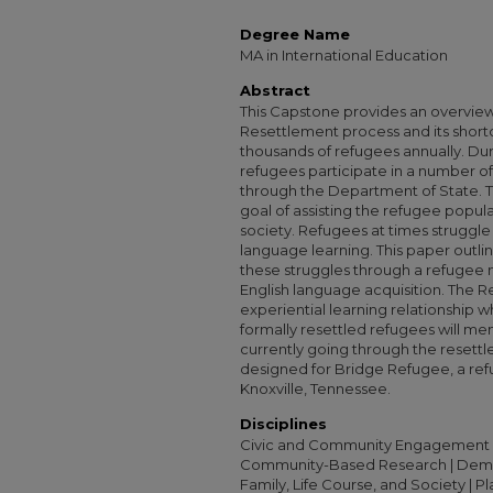
Degree Name
MA in International Education
Abstract
This Capstone provides an overvie
Resettlement process and its short
thousands of refugees annually. Dur
refugees participate in a number of
through the Department of State. T
goal of assisting the refugee popula
society. Refugees at times struggle 
language learning. This paper outli
these struggles through a refugee 
English language acquisition. The 
experiential learning relationship
formally resettled refugees will me
currently going through the resettl
designed for Bridge Refugee, a ref
Knoxville, Tennessee.
Disciplines
Civic and Community Engagement 
Community-Based Research | Demog
Family, Life Course, and Society | P