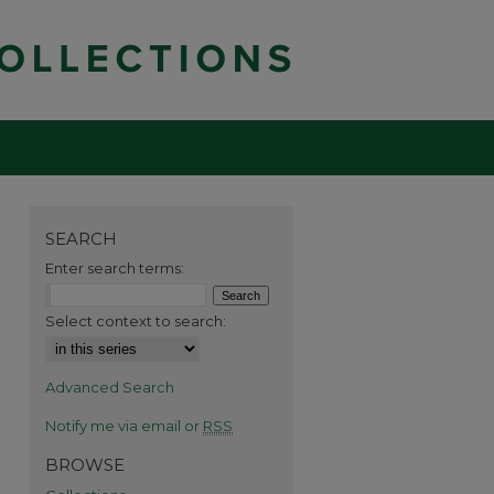
SEARCH
Enter search terms:
Select context to search:
Advanced Search
Notify me via email or
RSS
BROWSE