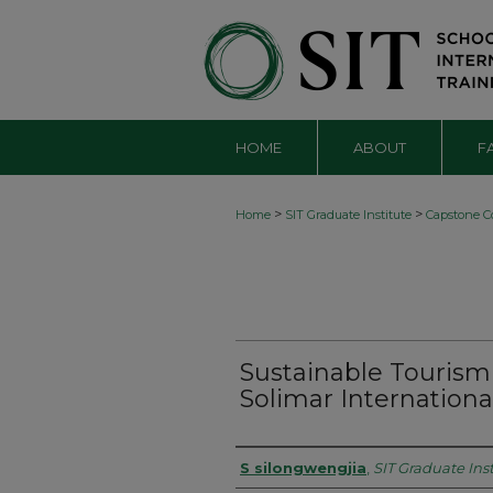
HOME
ABOUT
F
>
>
Home
SIT Graduate Institute
Capstone Co
Sustainable Tourism
Solimar Internationa
Authors
S silongwengjia
,
SIT Graduate Inst