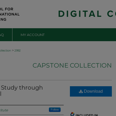
AQ
MY ACCOUNT
>
llection
2992
CAPSTONE COLLECTION
 Study through
Download
l
itute
Follow
INCLUDED IN