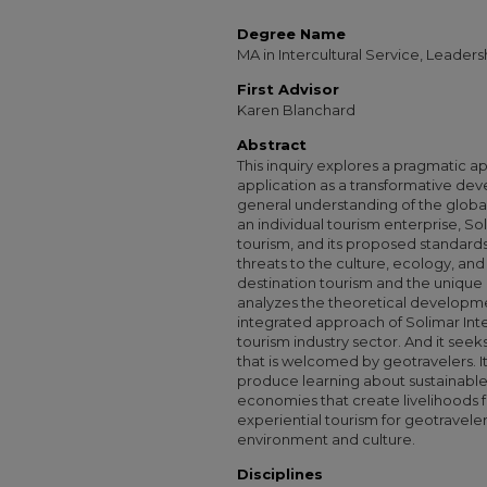
Degree Name
MA in Intercultural Service, Leade
First Advisor
Karen Blanchard
Abstract
This inquiry explores a pragmatic a
application as a transformative dev
general understanding of the global 
an individual tourism enterprise, So
tourism, and its proposed standards
threats to the culture, ecology, and 
destination tourism and the unique 
analyzes the theoretical developme
integrated approach of Solimar Inte
tourism industry sector. And it see
that is welcomed by geotravelers. It
produce learning about sustainabl
economies that create livelihoods f
experiential tourism for geotravel
environment and culture.
Disciplines