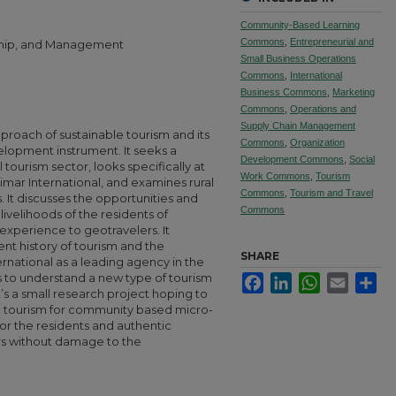
Community-Based Learning
Commons
,
Entrepreneurial and
rship, and Management
Small Business Operations
Commons
,
International
Business Commons
,
Marketing
Commons
,
Operations and
Supply Chain Management
pproach of sustainable tourism and its
Commons
,
Organization
elopment instrument. It seeks a
Development Commons
,
Social
tourism sector, looks specifically at
Work Commons
,
Tourism
limar International, and examines rural
Commons
,
Tourism and Travel
. It discusses the opportunities and
Commons
livelihoods of the residents of
experience to geotravelers. It
nt history of tourism and the
SHARE
rnational as a leading agency in the
ks to understand a new type of tourism
Facebook
LinkedIn
WhatsApp
Email
Sha
’s a small research project hoping to
e tourism for community based micro-
or the residents and authentic
ers without damage to the