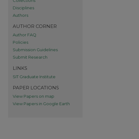
Collections
Disciplines
Authors
AUTHOR CORNER
Author FAQ
Policies
Submission Guidelines
Submit Research
LINKS
SIT Graduate Institute
PAPER LOCATIONS
View Papers on map
re
View Papers in Google Earth