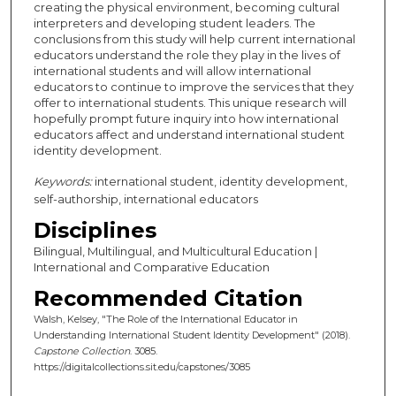
creating the physical environment, becoming cultural
interpreters and developing student leaders. The
conclusions from this study will help current international
educators understand the role they play in the lives of
international students and will allow international
educators to continue to improve the services that they
offer to international students. This unique research will
hopefully prompt future inquiry into how international
educators affect and understand international student
identity development.
Keywords:
international student, identity development,
self-authorship, international educators
Disciplines
Bilingual, Multilingual, and Multicultural Education |
International and Comparative Education
Recommended Citation
Walsh, Kelsey, "The Role of the International Educator in
Understanding International Student Identity Development" (2018).
Capstone Collection
. 3085.
https://digitalcollections.sit.edu/capstones/3085