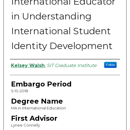
International Educator
in Understanding
International Student
Identity Development
Authors
Kelsey Walsh
,
SIT Graduate Institute
Follow
Embargo Period
5-10-2018
Degree Name
MA in International Education
First Advisor
Lynee Connelly