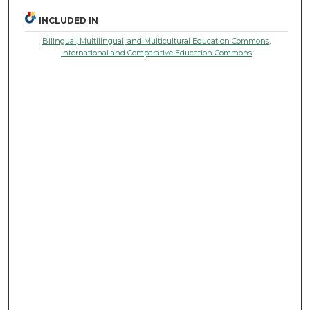
INCLUDED IN
Bilingual, Multilingual, and Multicultural Education Commons
,
International and Comparative Education Commons