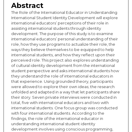
Abstract
The Role of the International Educator in Understanding
International Student Identity Development will explore
international educators’ perceptions of their role in
assisting international students through identity
development. The purpose of this study is to examine
international educators’ personal understanding of their
role, how they use programs to actualize their role, the
ways they believe themselves to be equipped to help
international students, and how they reflect upon their
perceived role. This project also explores understanding
of cultural identity development from the international
student perspective and asks international students how
they understand the role of international educators in
that experience. Using grounded theory, participants
were allowed to explore their own ideas; the research
unfolded and adapted in a way that let participants share
their story. Seven private interviews were conducted in
total, five with international educators and two with
international students. One focus group was conducted
with four international students. According to the
findings, the role of the international educator in
understanding international student identity
development involves using conscious programming,