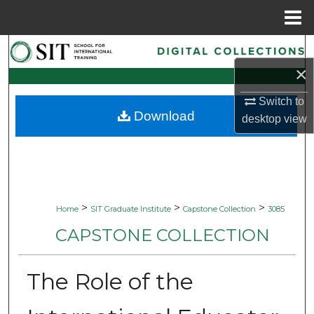
Menu
Home
Search
×
Browse Collections
Switch to
Download
My Account
desktop
view
About
Digital Commons Network™
>
>
>
Home
SIT Graduate Institute
Capstone Collection
3085
CAPSTONE COLLECTION
The Role of the