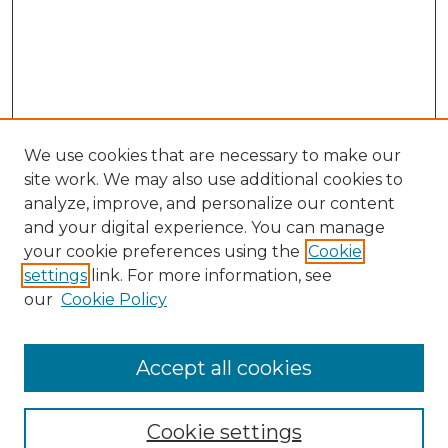
We use cookies that are necessary to make our
site work. We may also use additional cookies to
analyze, improve, and personalize our content
and your digital experience. You can manage
your cookie preferences using the
Cookie
settings
link. For more information, see
our
Cookie Policy
Accept all cookies
SEARCH
Enter search terms:
Cookie settings