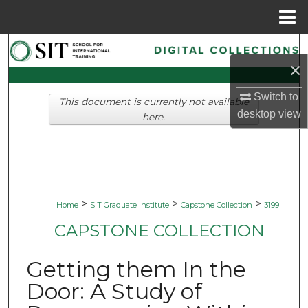
Menu
Home
Search
×
Browse Collections
Switch to
This document is currently not available
desktop
view
My Account
here.
About
Digital Commons Network™
>
>
>
Home
SIT Graduate Institute
Capstone Collection
3199
CAPSTONE COLLECTION
Getting them In the
Door: A Study of