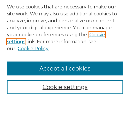
We use cookies that are necessary to make our
site work. We may also use additional cookies to
analyze, improve, and personalize our content
and your digital experience. You can manage
your cookie preferences using the
Cookie
settings
link. For more information, see
our
Cookie Policy
Accept all cookies
SEARCH
Enter search terms:
Cookie settings
Select context to search:
Advanced Search