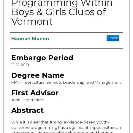
Programming Within
Boys & Girls Clubs of
Vermont
Authors
Hannah Macon
Follow
Embargo Period
12-12-2019
Degree Name
MA in Intercultural Service, Leadership, and Management
First Advisor
John Ungerleider
Abstract
While it is clear that strong, evidence-based youth-
centered programming has a significant impact within an
organization, there are often challenges and barriers