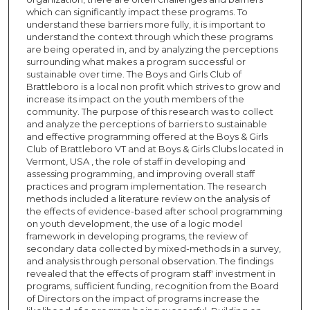
which can significantly impact these programs. To
understand these barriers more fully, it is important to
understand the context through which these programs
are being operated in, and by analyzing the perceptions
surrounding what makes a program successful or
sustainable over time. The Boys and Girls Club of
Brattleboro is a local non profit which strives to grow and
increase its impact on the youth members of the
community. The purpose of this research was to collect
and analyze the perceptions of barriers to sustainable
and effective programming offered at the Boys & Girls
Club of Brattleboro VT and at Boys & Girls Clubs located in
Vermont, USA , the role of staff in developing and
assessing programming, and improving overall staff
practices and program implementation. The research
methods included a literature review on the analysis of
the effects of evidence-based after school programming
on youth development, the use of a logic model
framework in developing programs, the review of
secondary data collected by mixed-methods in a survey,
and analysis through personal observation. The findings
revealed that the effects of program staff' investment in
programs, sufficient funding, recognition from the Board
of Directors on the impact of programs increase the