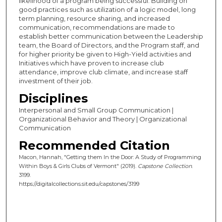
likelihood of a program being successful. Building on
good practices such as utilization of a logic model, long
term planning, resource sharing, and increased
communication, recommendations are made to
establish better communication between the Leadership
team, the Board of Directors, and the Program staff, and
for higher priority be given to High-Yield activities and
Initiatives which have proven to increase club
attendance, improve club climate, and increase staff
investment of their job.
Disciplines
Interpersonal and Small Group Communication |
Organizational Behavior and Theory | Organizational
Communication
Recommended Citation
Macon, Hannah, "Getting them In the Door: A Study of Programming
Within Boys & Girls Clubs of Vermont" (2019).
Capstone Collection
.
3199.
https://digitalcollections.sit.edu/capstones/3199