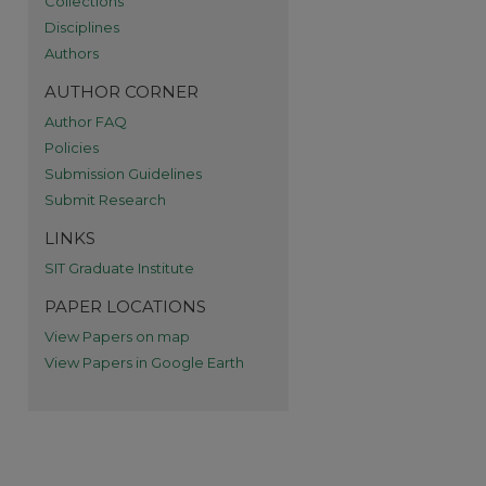
Collections
Disciplines
Authors
AUTHOR CORNER
Author FAQ
Policies
Submission Guidelines
re
Submit Research
LINKS
SIT Graduate Institute
PAPER LOCATIONS
View Papers on map
View Papers in Google Earth