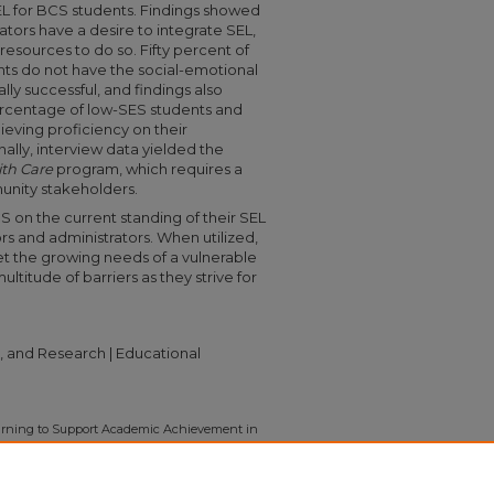
SEL for BCS students. Findings showed
ators have a desire to integrate SEL,
resources to do so. Fifty percent of
nts do not have the social-emotional
y successful, and findings also
ercentage of low-SES students and
eving proficiency on their
lly, interview data yielded the
th Care
program, which requires a
unity stakeholders.
S on the current standing of their SEL
s and administrators. When utilized,
et the growing needs of a vulnerable
itude of barriers as they strive for
, and Research | Educational
Learning to Support Academic Achievement in
 Boone County Schools" (2022).
Capstone
3246