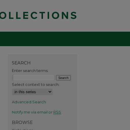
SEARCH
Enter search terms:
Select context to search:
Advanced Search
Notify me via email or
RSS
BROWSE