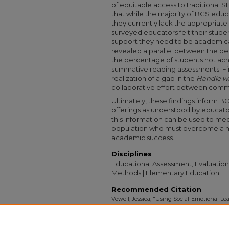
of equitable access to traditional 
that while the majority of BCS educ
they currently lack the appropriate 
surveyed educators felt their stude
support they need to be academicall
revealed a parallel between the p
the percentage of students not achi
summative reading assessments. Fina
realization of a gap in the
Handle wi
collaborative effort between comm
Ultimately, these findings inform BC
offerings as understood by educator
this information can be used to me
population who must overcome a mult
academic success.
Disciplines
Educational Assessment, Evaluation
Methods | Elementary Education
Recommended Citation
Vowell, Jessica, "Using Social-Emotional 
the Wake of COVID-19: A Case Study Within
Collection
. 3246.
https://digitalcollections.sit.edu/capstones/