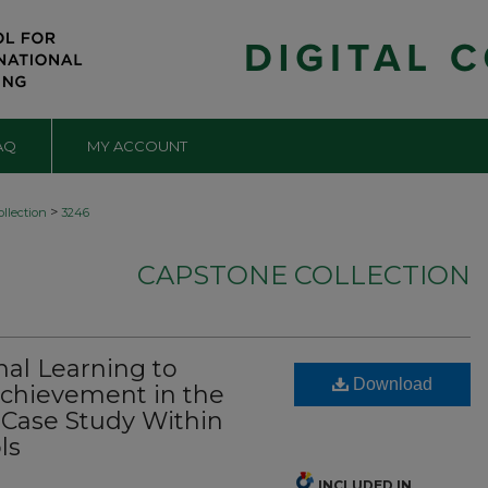
AQ
MY ACCOUNT
>
llection
3246
CAPSTONE COLLECTION
nal Learning to
Download
chievement in the
 Case Study Within
ls
INCLUDED IN