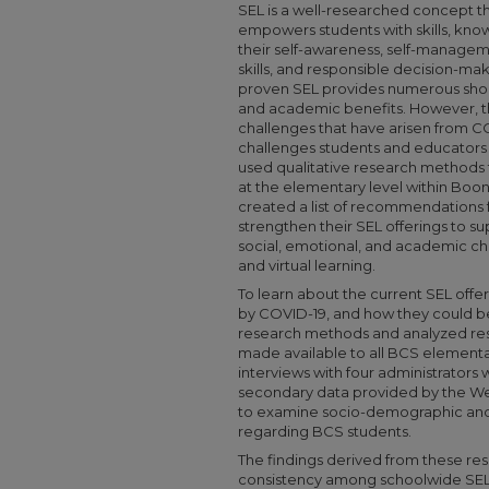
SEL is a well-researched concept t
empowers students with skills, kn
their self-awareness, self-manageme
skills, and responsible decision-m
proven SEL provides numerous short
and academic benefits. However, t
challenges that have arisen from C
challenges students and educators e
used qualitative research methods 
at the elementary level within Boo
created a list of recommendations 
strengthen their SEL offerings to s
social, emotional, and academic c
and virtual learning.
To learn about the current SEL off
by COVID-19, and how they could be 
research methods and analyzed re
made available to all BCS elementa
interviews with four administrators 
secondary data provided by the We
to examine socio-demographic an
regarding BCS students.
The findings derived from these r
consistency among schoolwide SEL 