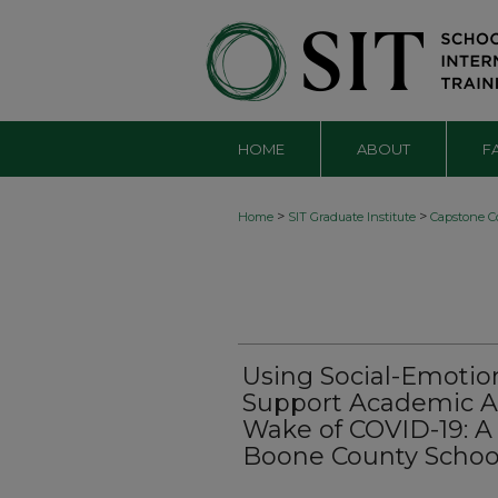
HOME
ABOUT
F
>
>
Home
SIT Graduate Institute
Capstone Co
Using Social-Emotio
Support Academic A
Wake of COVID-19: A
Boone County Schoo