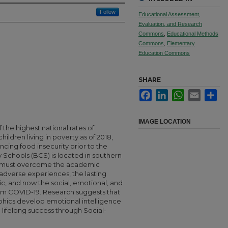
Follow
Educational Assessment,
Evaluation, and Research
Commons
,
Educational Methods
Commons
,
Elementary
Education Commons
SHARE
Facebook
LinkedIn
WhatsApp
Email
Sha
IMAGE LOCATION
 the highest national rates of
ildren living in poverty as of 2018,
ing food insecurity prior to the
chools (BCS) is located in southern
 must overcome the academic
, adverse experiences, the lasting
ic, and now the social, emotional, and
m COVID-19. Research suggests that
phics develop emotional intelligence
ifelong success through Social-