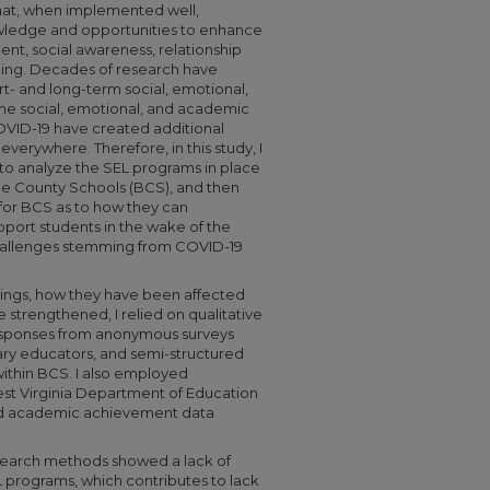
hat, when implemented well,
owledge and opportunities to enhance
nt, social awareness, relationship
aking. Decades of research have
- and long-term social, emotional,
he social, emotional, and academic
OVID-19 have created additional
verywhere. Therefore, in this study, I
to analyze the SEL programs in place
ne County Schools (BCS), and then
for BCS as to how they can
upport students in the wake of the
hallenges stemming from COVID-19
erings, how they have been affected
strengthened, I relied on qualitative
sponses from anonymous surveys
ry educators, and semi-structured
within BCS. I also employed
st Virginia Department of Education
d academic achievement data
esearch methods showed a lack of
programs, which contributes to lack