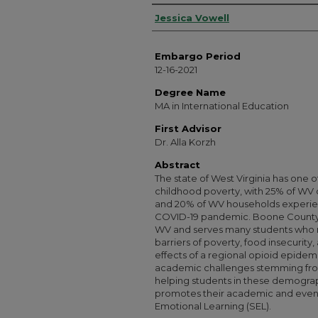
Authors
Jessica Vowell
Embargo Period
12-16-2021
Degree Name
MA in International Education
First Advisor
Dr. Alla Korzh
Abstract
The state of West Virginia has one of
childhood poverty, with 25% of WV ch
and 20% of WV households experienc
COVID-19 pandemic. Boone County S
WV and serves many students who
barriers of poverty, food insecurity
effects of a regional opioid epidem
academic challenges stemming fro
helping students in these demogra
promotes their academic and even l
Emotional Learning (SEL).