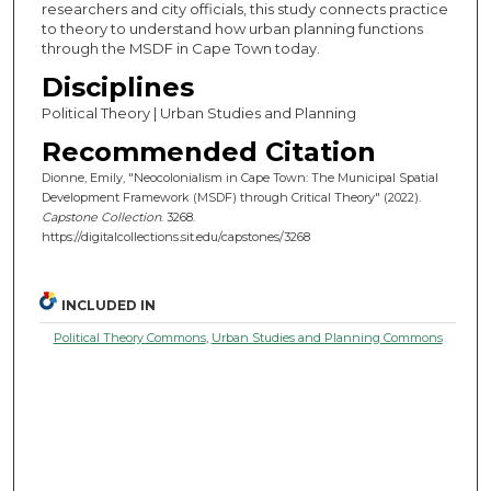
researchers and city officials, this study connects practice
to theory to understand how urban planning functions
through the MSDF in Cape Town today.
Disciplines
Political Theory | Urban Studies and Planning
Recommended Citation
Dionne, Emily, "Neocolonialism in Cape Town: The Municipal Spatial
Development Framework (MSDF) through Critical Theory" (2022).
Capstone Collection
. 3268.
https://digitalcollections.sit.edu/capstones/3268
INCLUDED IN
Political Theory Commons
,
Urban Studies and Planning Commons