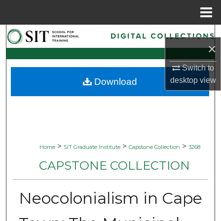
Menu
Home
Search
×
Browse Collections
Switch to
desktop
view
Download
My Account
About
Digital Commons Network™
>
>
>
Home
SIT Graduate Institute
Capstone Collection
3268
CAPSTONE COLLECTION
Neocolonialism in Cape