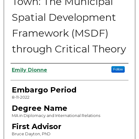
Town: The Municipal
Spatial Development
Framework (MSDF)
through Critical Theory
Authors
Emily Dionne
Follow
Embargo Period
8-11-2022
Degree Name
MA in Diplomacy and International Relations
First Advisor
Bruce Dayton, PhD