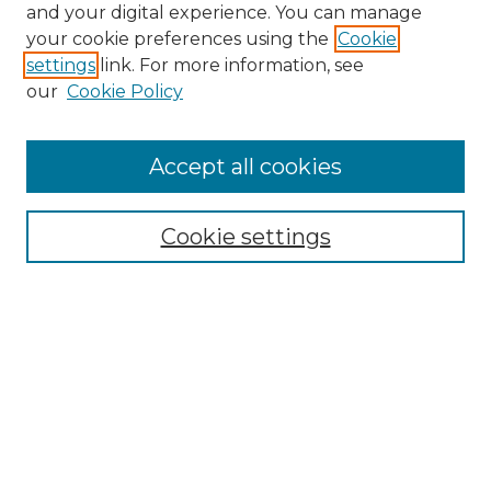
and your digital experience. You can manage
your cookie preferences using the
Cookie
settings
link. For more information, see
our
Cookie Policy
Accept all cookies
SEARCH
Enter search terms:
Cookie settings
Select context to search:
Advanced Search
Notify me via email or
RSS
BROWSE