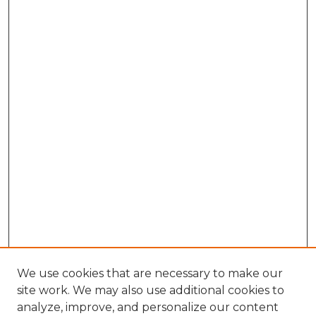
We use cookies that are necessary to make our
site work. We may also use additional cookies to
analyze, improve, and personalize our content