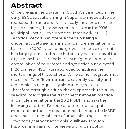
Abstract
Once the apartheid system in South Africa ended in the
early 1990s, spatial planning in Cape Town needed to be
reassessed to address its historically-racialized use. Led
by city planners, this assessment resulted in the 1996
Municipal Spatial Development Framework (MSDF)
Technical Report. Yet, there ended up being a
disconnect between planning and implementation, and
by the late 2000s, economic growth and development
had largely remained in the historically-white areas of the
city. Meanwhile, historically-Black neighborhoods and
communities of color remained systemically neglected.
In 2012, a new MSDF was approved to address the
shortcomings of these efforts. While some integration has
occurred, Cape Town remains a severely spatially and
economically unequal city almost ten years later.
Therefore, through a critical theory approach, this study
seeks to interrogate the disconnect between practice
and implementation in the 2012 MSDF, and asks the
following question: Despite efforts to reduce spatial
inequalities in the city post-apartheid through the MSDF,
does the institutional state of urban planning in Cape
Town today harbor neocolonial qualities? Through
historical analysis and interviews with urban policy