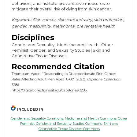
behaviors, and institute preventative measures to
mitigate their overall risk of dying from skin cancer.
Keywords: Skin cancer, skin care industry, skin protection,
gender, masculinity, melanoma, preventative health
Disciplines
Gender and Sexuality | Medicine and Health | Other
Feminist, Gender, and Sexuality Studies | Skin and
Connective Tissue Diseases
Recommended Citation
Thompson, Aaron, "Responding to Disproportionate Skin Cancer
Rates Affecting Adult Men Aged 18-60" (2023).
Capstone Collection
.
3286.
https://digitalcollections.sit.edu/capstones/3286
INCLUDED IN
Gender and Sexuality Commons
,
Medicine and Health Commons
,
Other
Feminist, Gender, and Sexuality Studies Commons
,
Skin and
Connective Tissue Diseases Commons