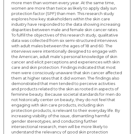
more men than women every year. At the same time,
women are more than twice as likely to apply daily sun
protection factor (SPF) than men. This research study
explores how key stakeholders within the skin care
industry have responded to the data showing increasing
disparities between male and female skin cancer rates.
To fulfill the objectives of this research study, qualitative
data was collected from six semi-structured interviews
with adult males between the ages of 18 and 60. The
interviews were intentionally designed to engage with
the American, adult male’s personal knowledge of skin
cancer and elicit perceptions and experiences with skin
care and skin protection. Findings indicated that most
men were consciously unaware that skin cancer affected
them at higher rates that it did women. The findings also
demonstrated that men tended to perceive activities
and products related to the skin as rooted in aspects of
feminine beauty. Because societal standards for men do
not historically center on beauty, they do not feel that
engaging with skin care products, including skin
protection products, is relevant to their everyday life. By
increasing visibility of the issue, dismantling harmful
gender stereotypes, and conducting further
intersectional research, men will be more likely to
understand the relevancy of good skin protection