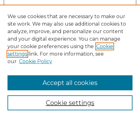
We use cookies that are necessary to make our
site work. We may also use additional cookies to
analyze, improve, and personalize our content
and your digital experience. You can manage
your cookie preferences using the
Cookie
settings
link. For more information, see
our
Cookie Policy
Accept all cookies
SEARCH
Enter search terms:
Cookie settings
Select context to search: