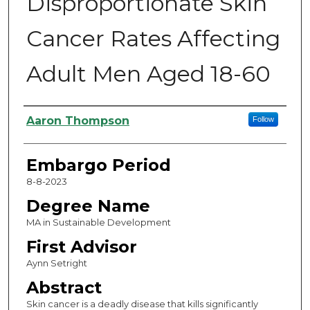
Disproportionate Skin
Cancer Rates Affecting
Adult Men Aged 18-60
Authors
Aaron Thompson
Follow
Embargo Period
8-8-2023
Degree Name
MA in Sustainable Development
First Advisor
Aynn Setright
Abstract
Skin cancer is a deadly disease that kills significantly