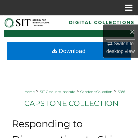
Menu
Home
Search
×
Browse Collections
Switch to
Download
desktop
view
My Account
About
Digital Commons Network™
>
>
>
Home
SIT Graduate Institute
Capstone Collection
3286
CAPSTONE COLLECTION
Responding to