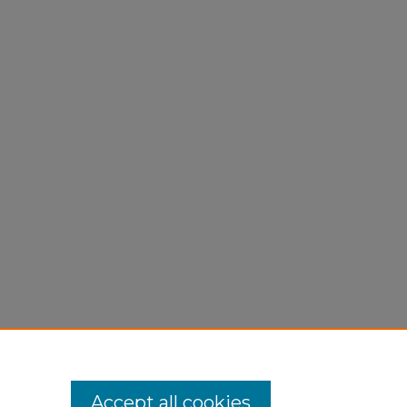
Accept all cookies