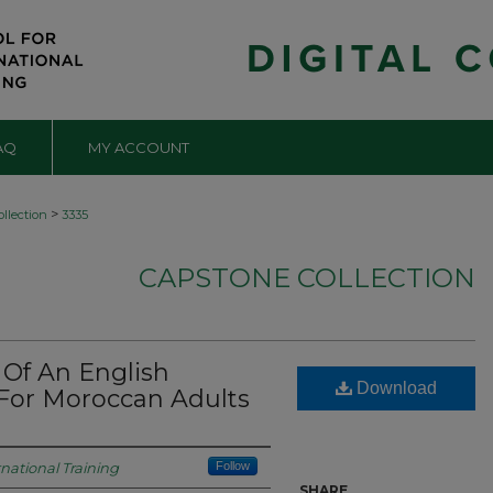
AQ
MY ACCOUNT
>
llection
3335
CAPSTONE COLLECTION
Of An English
Download
 For Moroccan Adults
rnational Training
Follow
SHARE