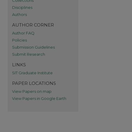
Collections
re
Disciplines
Authors
AUTHOR CORNER
Author FAQ
Policies
Submission Guidelines
Submit Research
LINKS
SIT Graduate Institute
PAPER LOCATIONS
View Papers on map
View Papers in Google Earth