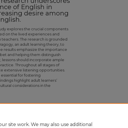
g research underscores
ce of English in
reasing desire among
nglish.
study explores the crucial components
ased on the lived experiences and
h teachers. The research is grounded
ragogy, an adult learning theory, to
 The results emphasize the importance
abet and helping them distinguish
ly, lessons should incorporate ample
ractice. Throughout all stages of
te extensive listening opportunities.
 essential for fostering
dings highlight adult learners’
cultural considerations in the
f An English Literacy Curriculum For Moroccan
335
ur site work. We may also use additional