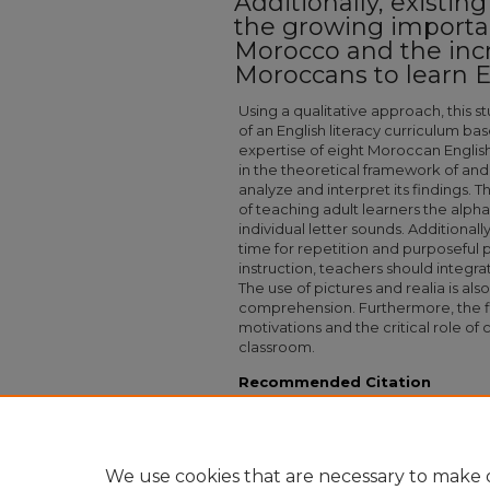
Additionally, existin
the growing importan
Morocco and the inc
Moroccans to learn E
Using a qualitative approach, this 
of an English literacy curriculum b
expertise of eight Moroccan Englis
in the theoretical framework of and
analyze and interpret its findings.
of teaching adult learners the alph
individual letter sounds. Additional
time for repetition and purposeful p
instruction, teachers should integra
The use of pictures and realia is also
comprehension. Furthermore, the fin
motivations and the critical role of 
classroom.
Recommended Citation
Byler, Philip J. Mr., "Crucial Components O
Adults" (2025).
Capstone Collection
. 3335.
https://digitalcollections.sit.edu/capstones/3
We use cookies that are necessary to make o