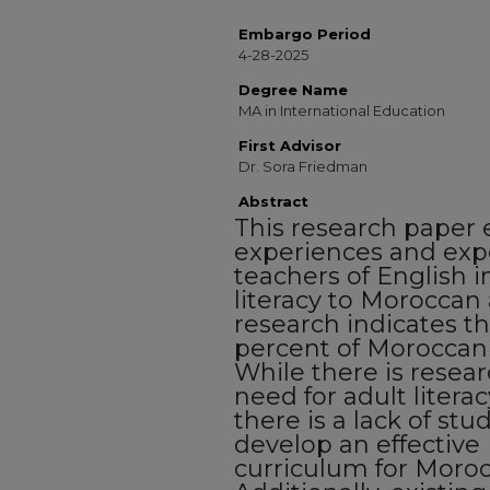
Embargo Period
4-28-2025
Degree Name
MA in International Education
First Advisor
Dr. Sora Friedman
Abstract
This research paper 
experiences and exp
teachers of English i
literacy to Moroccan 
research indicates t
percent of Moroccan a
While there is resea
need for adult literac
there is a lack of st
develop an effective 
curriculum for Moroc