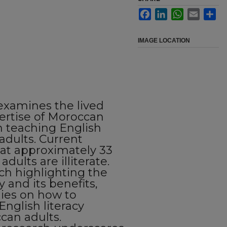
Facebook
LinkedIn
WhatsApp
Email
Sha
IMAGE LOCATION
examines the lived
ertise of Moroccan
n teaching English
adults. Current
hat approximately 33
dults are illiterate.
rch highlighting the
y and its benefits,
udies on how to
English literacy
can adults.