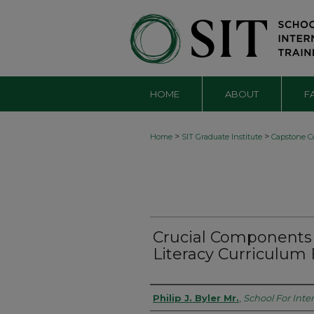
HOME
ABOUT
F
>
>
Home
SIT Graduate Institute
Capstone Co
Crucial Components 
Literacy Curriculum
Authors
Philip J. Byler Mr.
,
School For Inte