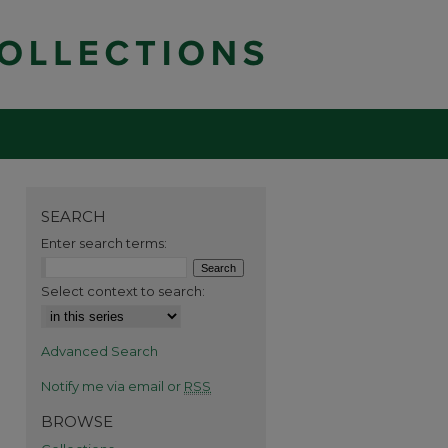
SEARCH
Enter search terms:
Select context to search:
Advanced Search
Notify me via email or
RSS
BROWSE