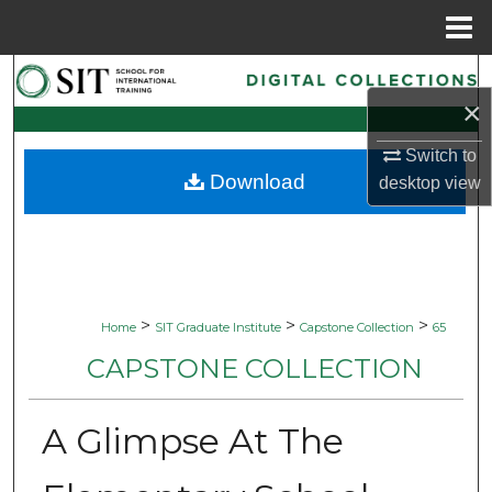
Menu
Home
Search
×
Browse Collections
Switch to
Download
desktop
view
My Account
About
Digital Commons Network™
>
>
>
Home
SIT Graduate Institute
Capstone Collection
65
CAPSTONE COLLECTION
A Glimpse At The