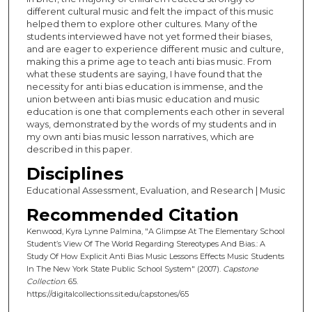
different cultural music and felt the impact of this music
helped them to explore other cultures. Many of the
students interviewed have not yet formed their biases,
and are eager to experience different music and culture,
making this a prime age to teach anti bias music. From
what these students are saying, I have found that the
necessity for anti bias education is immense, and the
union between anti bias music education and music
education is one that complements each other in several
ways, demonstrated by the words of my students and in
my own anti bias music lesson narratives, which are
described in this paper.
Disciplines
Educational Assessment, Evaluation, and Research | Music
Recommended Citation
Kenwood, Kyra Lynne Palmina, "A Glimpse At The Elementary School
Student’s View Of The World Regarding Stereotypes And Bias.: A
Study Of How Explicit Anti Bias Music Lessons Effects Music Students
In The New York State Public School System" (2007).
Capstone
Collection
. 65.
https://digitalcollections.sit.edu/capstones/65