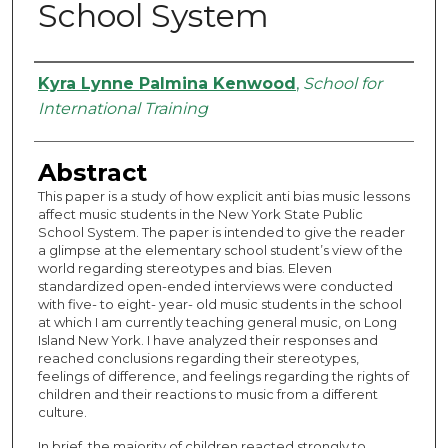
School System
Authors
Kyra Lynne Palmina Kenwood
,
School for
International Training
Abstract
This paper is a study of how explicit anti bias music lessons
affect music students in the New York State Public
School System. The paper is intended to give the reader
a glimpse at the elementary school student’s view of the
world regarding stereotypes and bias. Eleven
standardized open-ended interviews were conducted
with five- to eight- year- old music students in the school
at which I am currently teaching general music, on Long
Island New York. I have analyzed their responses and
reached conclusions regarding their stereotypes,
feelings of difference, and feelings regarding the rights of
children and their reactions to music from a different
culture.
In brief, the majority of children reacted strongly to