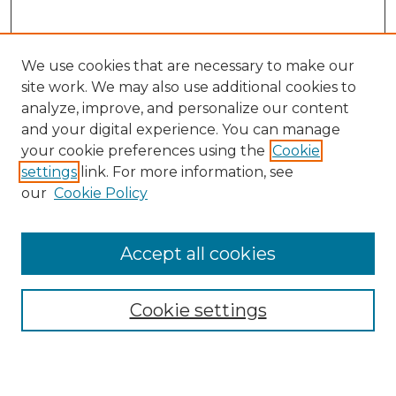
We use cookies that are necessary to make our
site work. We may also use additional cookies to
analyze, improve, and personalize our content
and your digital experience. You can manage
your cookie preferences using the
Cookie
settings
link. For more information, see
our
Cookie Policy
Accept all cookies
SEARCH
Enter search terms:
Cookie settings
Select context to search: