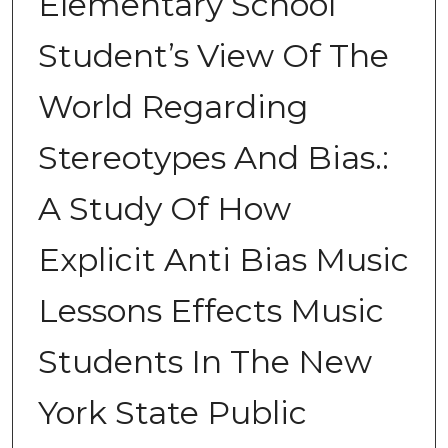
Elementary School
Student’s View Of The
World Regarding
Stereotypes And Bias.:
A Study Of How
Explicit Anti Bias Music
Lessons Effects Music
Students In The New
York State Public