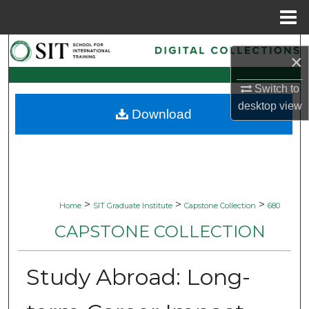
Menu
Home
Search
×
Browse Collections
Switch to
desktop
view
Download
My Account
About
Digital Commons Network™
>
>
>
Home
SIT Graduate Institute
Capstone Collection
680
CAPSTONE COLLECTION
Study Abroad: Long-