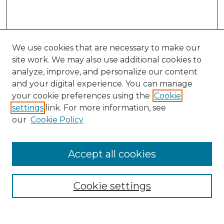
We use cookies that are necessary to make our
site work. We may also use additional cookies to
analyze, improve, and personalize our content
and your digital experience. You can manage
your cookie preferences using the
Cookie
settings
link. For more information, see
our
Cookie Policy
Accept all cookies
SEARCH
Enter search terms:
Cookie settings