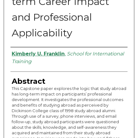
term Career Impact
and Professional
Applicability
Authors
Kimberly U. Franklin
,
School for International
Training
Abstract
This Capstone paper explores the logic that study abroad
has long-term impact on participants’ professional
development. It investigates the professional outcomes
and benefits of studying abroad as perceived by
Dickinson College class of 1998 study abroad alumni.
Through use of a survey, phone interviews, and email
follow-up, study abroad participants were questioned
about the skills, knowledge, and self-awareness they
acquired and maintained from their study abroad