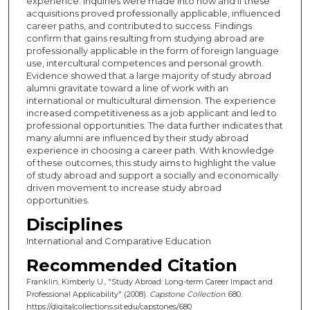
experience. Inquiries were made into how and if these
acquisitions proved professionally applicable, influenced
career paths, and contributed to success. Findings
confirm that gains resulting from studying abroad are
professionally applicable in the form of foreign language
use, intercultural competences and personal growth.
Evidence showed that a large majority of study abroad
alumni gravitate toward a line of work with an
international or multicultural dimension. The experience
increased competitiveness as a job applicant and led to
professional opportunities. The data further indicates that
many alumni are influenced by their study abroad
experience in choosing a career path. With knowledge
of these outcomes, this study aims to highlight the value
of study abroad and support a socially and economically
driven movement to increase study abroad
opportunities.
Disciplines
International and Comparative Education
Recommended Citation
Franklin, Kimberly U., "Study Abroad: Long-term Career Impact and
Professional Applicability" (2008).
Capstone Collection
. 680.
https://digitalcollections.sit.edu/capstones/680