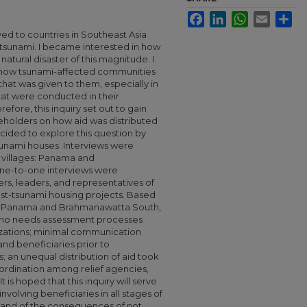
Facebook
LinkedIn
WhatsApp
Email
Sha
ved to countries in Southeast Asia
tsunami. I became interested in how
 natural disaster of this magnitude. I
rn how tsunami-affected communities
that was given to them, especially in
at were conducted in their
efore, this inquiry set out to gain
keholders on how aid was distributed
ecided to explore this question by
sunami houses. Interviews were
 villages: Panama and
ne-to-one interviews were
, leaders, and representatives of
st-tsunami housing projects. Based
in Panama and Brahmanawatta South,
 or no needs assessment processes
izations; minimal communication
nd beneficiaries prior to
; an unequal distribution of aid took
oordination among relief agencies,
s hoped that this inquiry will serve
nvolving beneficiaries in all stages of
er, and of the consequences of not