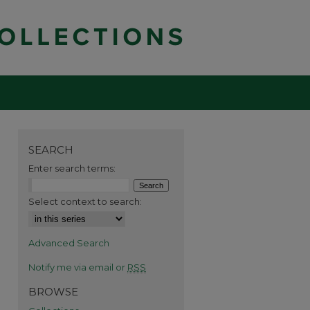
SEARCH
Enter search terms:
Select context to search:
Advanced Search
Notify me via email or
RSS
BROWSE