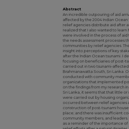
Abstract
An incredible outpouring of aid arri
affected by the 2004 Indian Ocean 
relief agencies distribute aid after a
realized that I also wanted to lea
were involved in the process of aid 
the needs assessment processes th
communities by relief agencies. Ther
insight into perceptions of key sta
after the Indian Ocean tsunami. I d
focusing on beneficiaries of post-t
carried out in two tsunami-affected
Brahmanawatta South, Sri Lanka. O
conducted with community members
organizations that implemented po
on the findings from my research 
Sri Lanka, it seems that that little
were carried out by housing organ
occurred between relief agencies a
construction of post-tsunami houses
place; and there was insufficient c
community members, and leaders. It i
as a reminder of the importance of i
relief efforts after a natural disast