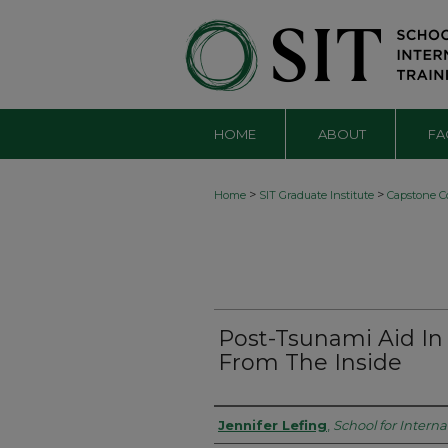
HOME
ABOUT
FA
>
>
Home
SIT Graduate Institute
Capstone Co
Post-Tsunami Aid In 
From The Inside
Authors
Jennifer Lefing
,
School for Interna