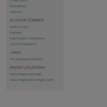
Collections
re
Disciplines
Authors
AUTHOR CORNER
Author FAQ
Policies
Submission Guidelines
Submit Research
LINKS
SIT Graduate Institute
PAPER LOCATIONS
View Papers on map
View Papers in Google Earth