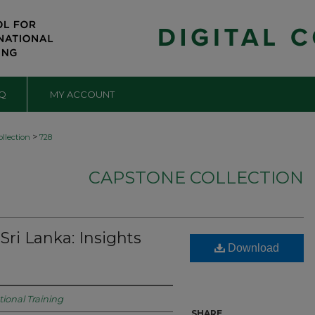
Q
MY ACCOUNT
>
llection
728
CAPSTONE COLLECTION
Sri Lanka: Insights
Download
tional Training
SHARE