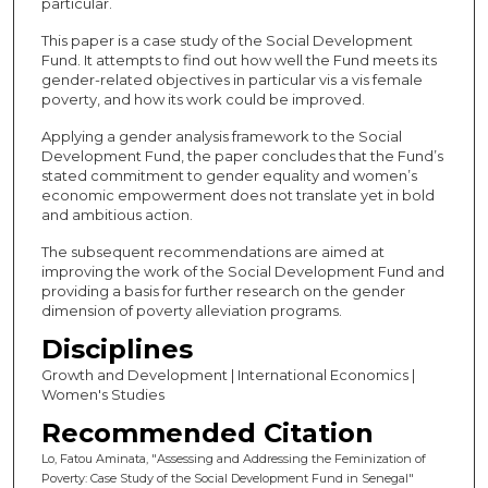
particular.
This paper is a case study of the Social Development
Fund. It attempts to find out how well the Fund meets its
gender-related objectives in particular vis a vis female
poverty, and how its work could be improved.
Applying a gender analysis framework to the Social
Development Fund, the paper concludes that the Fund’s
stated commitment to gender equality and women’s
economic empowerment does not translate yet in bold
and ambitious action.
The subsequent recommendations are aimed at
improving the work of the Social Development Fund and
providing a basis for further research on the gender
dimension of poverty alleviation programs.
Disciplines
Growth and Development | International Economics |
Women's Studies
Recommended Citation
Lo, Fatou Aminata, "Assessing and Addressing the Feminization of
Poverty: Case Study of the Social Development Fund in Senegal"