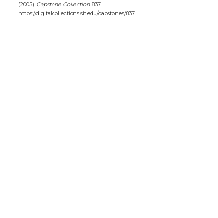
(2005).
Capstone Collection
. 837.
https://digitalcollections.sit.edu/capstones/837