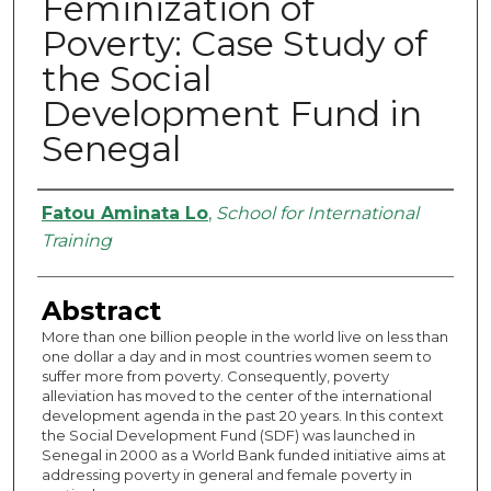
Feminization of
Poverty: Case Study of
the Social
Development Fund in
Senegal
Authors
Fatou Aminata Lo
,
School for International
Training
Abstract
More than one billion people in the world live on less than
one dollar a day and in most countries women seem to
suffer more from poverty. Consequently, poverty
alleviation has moved to the center of the international
development agenda in the past 20 years. In this context
the Social Development Fund (SDF) was launched in
Senegal in 2000 as a World Bank funded initiative aims at
addressing poverty in general and female poverty in