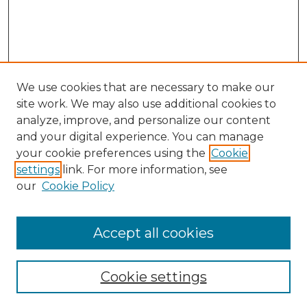
We use cookies that are necessary to make our
site work. We may also use additional cookies to
analyze, improve, and personalize our content
and your digital experience. You can manage
your cookie preferences using the
Cookie
settings
link. For more information, see
our
Cookie Policy
Accept all cookies
SEARCH
Enter search terms:
Cookie settings