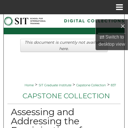
Menu
Home
Search
×
Browse Collections
Switch to
This document is currently not available
desktop
view
My Account
here.
About
Digital Commons Network™
>
>
>
Home
SIT Graduate Institute
Capstone Collection
837
CAPSTONE COLLECTION
Assessing and
Addressing the