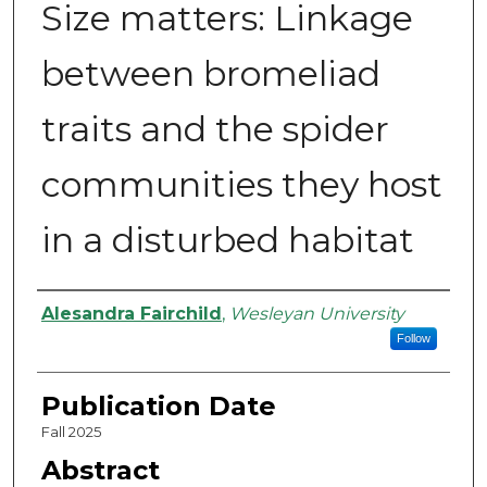
Size matters: Linkage
between bromeliad
traits and the spider
communities they host
in a disturbed habitat
Authors
Alesandra Fairchild
,
Wesleyan University
Follow
Publication Date
Fall 2025
Abstract