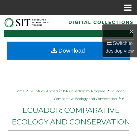
Menu
Home
Search
×
Browse Collections
Switch to
Download
desktop
view
My Account
About
Digital Commons Network™
>
>
>
Home
SIT Study Abroad
ISP Collection by Program
Ecuador:
>
Comparative Ecology and Conservation
6
ECUADOR: COMPARATIVE
ECOLOGY AND CONSERVATION