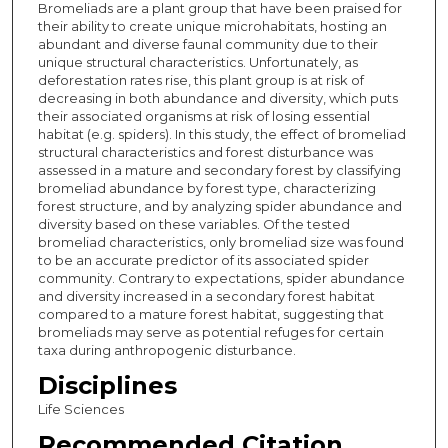
Bromeliads are a plant group that have been praised for
their ability to create unique microhabitats, hosting an
abundant and diverse faunal community due to their
unique structural characteristics. Unfortunately, as
deforestation rates rise, this plant group is at risk of
decreasing in both abundance and diversity, which puts
their associated organisms at risk of losing essential
habitat (e.g. spiders). In this study, the effect of bromeliad
structural characteristics and forest disturbance was
assessed in a mature and secondary forest by classifying
bromeliad abundance by forest type, characterizing
forest structure, and by analyzing spider abundance and
diversity based on these variables. Of the tested
bromeliad characteristics, only bromeliad size was found
to be an accurate predictor of its associated spider
community. Contrary to expectations, spider abundance
and diversity increased in a secondary forest habitat
compared to a mature forest habitat, suggesting that
bromeliads may serve as potential refuges for certain
taxa during anthropogenic disturbance.
Disciplines
Life Sciences
Recommended Citation