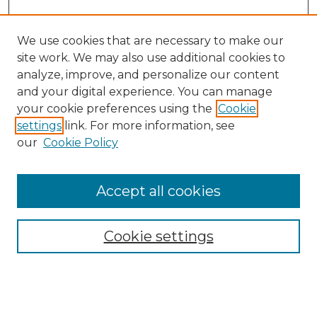
We use cookies that are necessary to make our
site work. We may also use additional cookies to
analyze, improve, and personalize our content
and your digital experience. You can manage
your cookie preferences using the
Cookie
settings
link. For more information, see
our
Cookie Policy
Accept all cookies
SEARCH
Enter search terms:
Cookie settings
Select context to search: