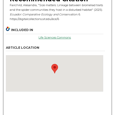
Fairchild, Alesandra, "Size matters: Linkage between bromeliad traits
and the spider communities they host in a disturbed habitat" (2025).
Ecuador: Comparative Ecology and Conservation
. 6.
https://digitalcollections.sit.edu/ece/6
INCLUDED IN
Life Sciences Commons
ARTICLE LOCATION