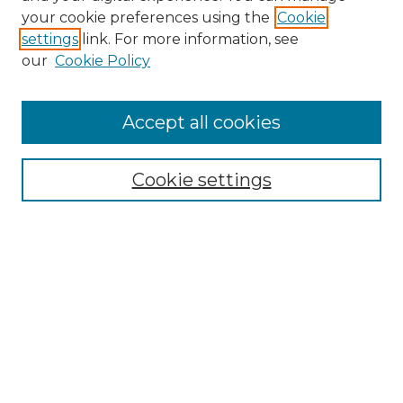
your cookie preferences using the
Cookie
settings
link. For more information, see
our
Cookie Policy
Accept all cookies
SEARCH
Enter search terms:
Cookie settings
Select context to search:
Advanced Search
Notify me via email or
RSS
BROWSE
Collections