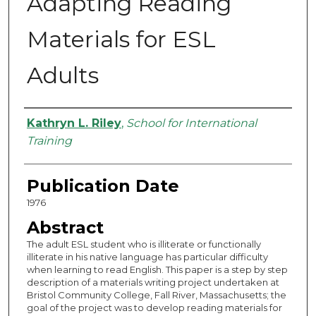
Adapting Reading
Materials for ESL
Adults
Authors
Kathryn L. Riley
,
School for International
Training
Publication Date
1976
Abstract
The adult ESL student who is illiterate or functionally
illiterate in his native language has particular difficulty
when learning to read English. This paper is a step by step
description of a materials writing project undertaken at
Bristol Community College, Fall River, Massachusetts; the
goal of the project was to develop reading materials for