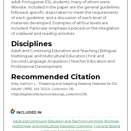
adult Portuguese ESL students, many of whom were
illiterate. Included in the paper are the general guidelines
followed, specific steps taken to meet the requirements
of each guideline, and a discussion of each level of
materials developed. Examples of all four levels are
included. Particular emphasis is placed on the integration
of oral/aural and reading activities
Disciplines
Adult and Continuing Education and Teaching | Bilingual,
Multilingual, and Multicultural Education | First and
Second Language Acquisition | Teacher Education and
Professional Development
Recommended Citation
Riley, Kathryn L., "Preparing and Adapting Reading Materials for ESL
Adults" (1976).
MA TESOL Collection
. 216.
https://digitalcollections.sit.edu/ipp_collection/216
INCLUDED IN
Adult and Continuing Education and Teaching Commons
,
Bilingual,
Multilingual, and Multicultural Education Commons
,
First and Second
Language Acquisition Commons