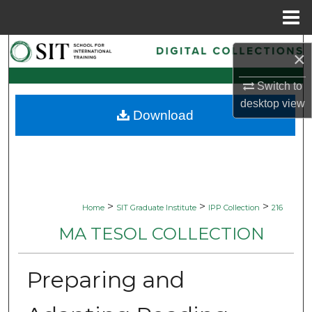
Menu
Home
Search
×
Browse Collections
Switch to
desktop
view
Download
My Account
About
Digital Commons Network™
>
>
>
Home
SIT Graduate Institute
IPP Collection
216
MA TESOL COLLECTION
Preparing and