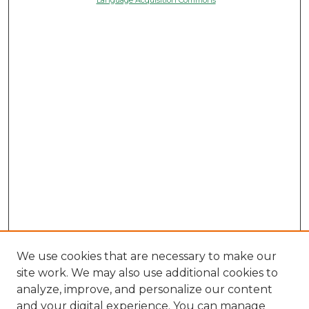
We use cookies that are necessary to make our
site work. We may also use additional cookies to
analyze, improve, and personalize our content
and your digital experience. You can manage