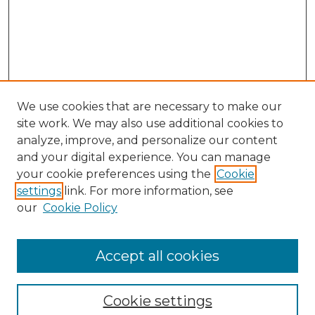
We use cookies that are necessary to make our
site work. We may also use additional cookies to
analyze, improve, and personalize our content
and your digital experience. You can manage
your cookie preferences using the
Cookie
settings
link. For more information, see
our
Cookie Policy
Accept all cookies
SEARCH
Enter search terms:
Cookie settings