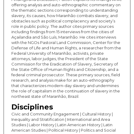
offering analysis and auto-ethnographic commentary on
the thematic sections corresponding to understanding
slavery, its causes, how Maranhão combats slavery, and
obstacles such as political complacency and society’s
role in public policy. The author cites primary sources
including findings from 15 interviews from the cities of
Açailandia and São Luís, Maranhão. He cites interviews
with the NGOs Pastoral Land Commission, Center for the
Defense of Life and Human Rights, a researcher from the
Federal University of Maranhão, activists, private
attorneys, labor judges, the President of the State
Commission for the Eradication of Slavery, Secretary of
the State Office of Human Rights and Citizenship, and a
federal criminal prosecutor. These primary sources, field
research, and analysis make for an auto-ethnography
that characterizes modern-day slavery and undermines
the role of capitalism in the continuation of slavery in the
northeast state of Maranhão, Brazil.
Disciplines
Civic and Community Engagement | Cultural History |
Inequality and Stratification | International and Area
Studies | Labor History | Latin American History | Latin
American Studies | Political History | Politics and Social