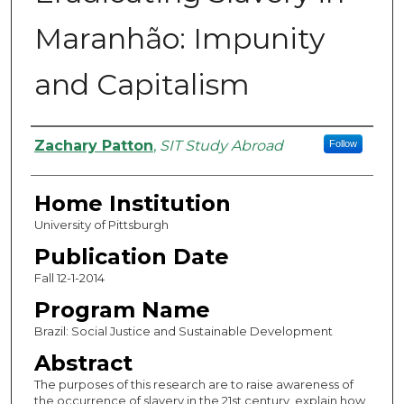
Maranhão: Impunity
and Capitalism
Authors
Zachary Patton
,
SIT Study Abroad
Follow
Home Institution
University of Pittsburgh
Publication Date
Fall 12-1-2014
Program Name
Brazil: Social Justice and Sustainable Development
Abstract
The purposes of this research are to raise awareness of
the occurrence of slavery in the 21st century, explain how