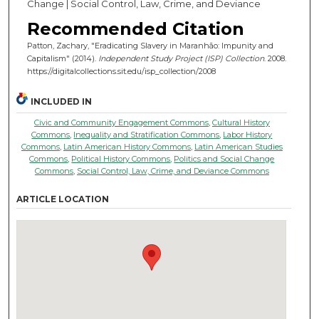
Change | Social Control, Law, Crime, and Deviance
Recommended Citation
Patton, Zachary, "Eradicating Slavery in Maranhão: Impunity and
Capitalism" (2014).
Independent Study Project (ISP) Collection
. 2008.
https://digitalcollections.sit.edu/isp_collection/2008
INCLUDED IN
Civic and Community Engagement Commons
,
Cultural History
Commons
,
Inequality and Stratification Commons
,
Labor History
Commons
,
Latin American History Commons
,
Latin American Studies
Commons
,
Political History Commons
,
Politics and Social Change
Commons
,
Social Control, Law, Crime, and Deviance Commons
ARTICLE LOCATION