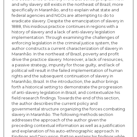
and why slavery still exists in the northeast of Brazil, more
specifically in Maranhão, and to explain what state and
federal agencies and NGOs are attempting to do to
eradicate slavery. Despite the emancipation of slavery in
1888, this insidious practice continues in regions with a
history of slavery and a lack of anti-slavery legislation
implementation. Through examining the challenges of
enforcing legislation in the criminal justice system, the
author constructs a current characterization of slavery in
Maranhão. In the northeast of Brazil, poverty and profit
drive the practice slavery. Moreover, a lack of resources,
a passive strategy, impunity for those guilty, and lack of
political will result in the failed implementation of human
rights and the subsequent continuation of slavery in
Maranhão, Brazil. In the introduction, the author brings
forth a historical setting to demonstrate the progression
of anti-slavery legislation in Brazil, and contextualize his
field research findings. Towards the end of this section,
the author describes the current policy and
governmental structure organizing the forces combating
slavery in Maranhão. The following methods section
addresses the approach of the author given the
preceding contextual information as well as a justification
and explanation of his auto-ethnographic approach. In
Findings and Discussion, Patton explains his findings while