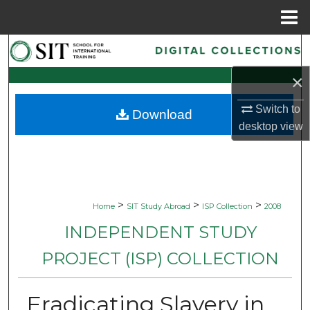
Menu
Home
Search
×
Browse Collections
Switch to
Download
My Account
desktop
view
About
Digital Commons Network™
>
>
>
Home
SIT Study Abroad
ISP Collection
2008
INDEPENDENT STUDY
PROJECT (ISP) COLLECTION
Eradicating Slavery in