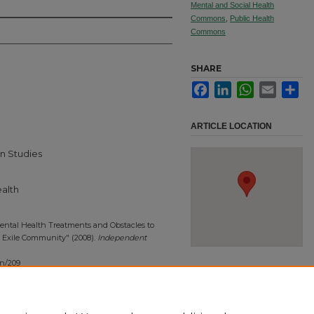
Mental and Social Health
Commons
,
Public Health
Commons
SHARE
Facebook
LinkedIn
WhatsApp
Email
Sha
ARTICLE LOCATION
n Studies
ealth
ental Health Treatments and Obstacles to
 Exile Community" (2008).
Independent
on/209