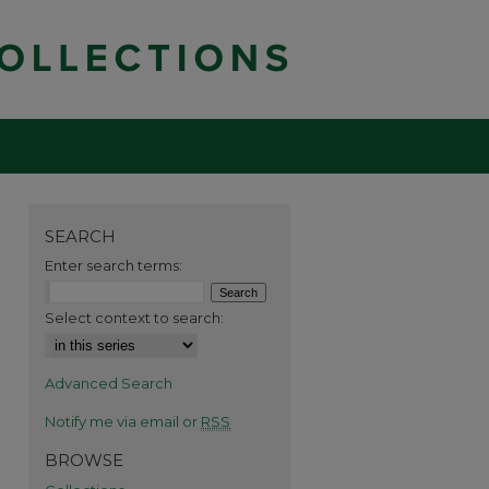
SEARCH
Enter search terms:
Select context to search:
Advanced Search
Notify me via email or
RSS
BROWSE