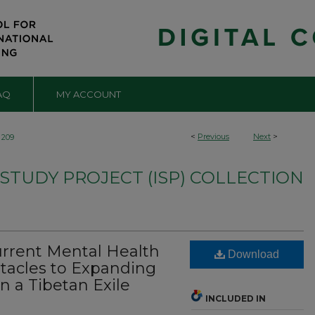
AQ
MY ACCOUNT
<
Previous
Next
>
209
TUDY PROJECT (ISP) COLLECTION
rrent Mental Health
Download
tacles to Expanding
n a Tibetan Exile
INCLUDED IN