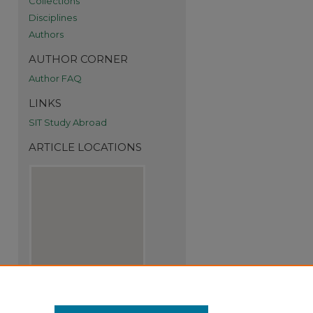
Collections
Disciplines
Authors
AUTHOR CORNER
Author FAQ
re
LINKS
SIT Study Abroad
ARTICLE LOCATIONS
View articles on map