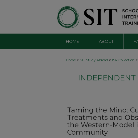
HOME
ABOUT
F
>
>
>
Home
SIT Study Abroad
ISP Collection
INDEPENDENT S
Taming the Mind: Cu
Treatments and Obs
the Western-Model i
Community