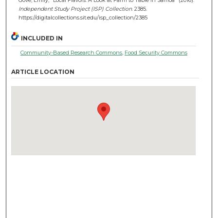
Independent Study Project (ISP) Collection
. 2385.
https://digitalcollections.sit.edu/isp_collection/2385
INCLUDED IN
Community-Based Research Commons
,
Food Security Commons
ARTICLE LOCATION