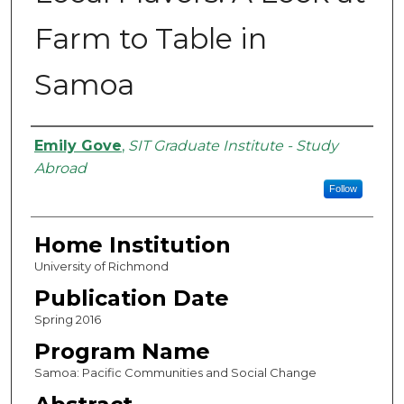
Farm to Table in
Samoa
Authors
Emily Gove
,
SIT Graduate Institute - Study
Abroad
Follow
Home Institution
University of Richmond
Publication Date
Spring 2016
Program Name
Samoa: Pacific Communities and Social Change