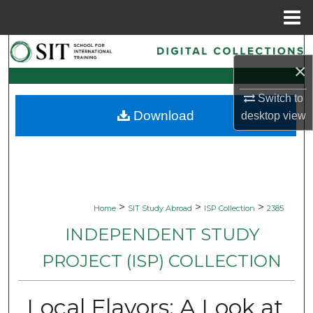
Menu
Home
Search
×
Browse Collections
Switch to
Download
desktop
view
My Account
About
Digital Commons Network™
>
>
>
Home
SIT Study Abroad
ISP Collection
2385
INDEPENDENT STUDY
PROJECT (ISP) COLLECTION
Local Flavors: A Look at