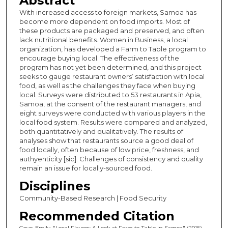
Abstract
With increased access to foreign markets, Samoa has
become more dependent on food imports. Most of
these products are packaged and preserved, and often
lack nutritional benefits. Women in Business, a local
organization, has developed a Farm to Table program to
encourage buying local. The effectiveness of the
program has not yet been determined, and this project
seeks to gauge restaurant owners’ satisfaction with local
food, as well as the challenges they face when buying
local. Surveys were distributed to 53 restaurants in Apia,
Samoa, at the consent of the restaurant managers, and
eight surveys were conducted with various players in the
local food system. Results were compared and analyzed,
both quantitatively and qualitatively. The results of
analyses show that restaurants source a good deal of
food locally, often because of low price, freshness, and
authyenticity [sic]. Challenges of consistency and quality
remain an issue for locally-sourced food.
Disciplines
Community-Based Research | Food Security
Recommended Citation
Gove, Emily, "Local Flavors: A Look at Farm to Table in Samoa" (2016).