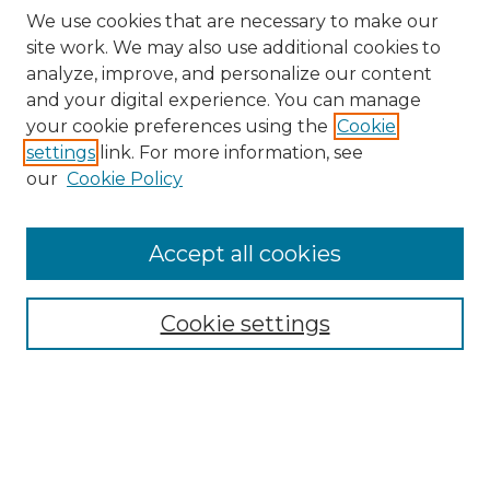
We use cookies that are necessary to make our
site work. We may also use additional cookies to
analyze, improve, and personalize our content
and your digital experience. You can manage
your cookie preferences using the
Cookie
settings
link. For more information, see
our
Cookie Policy
Accept all cookies
SEARCH
Enter search terms:
Cookie settings
Select context to search:
Advanced Search