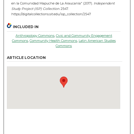
en la Comunidad Mapuche de La Araucanía" (2017).
Independent
Study Project (ISP) Collection
. 2547.
https://digitalcollections.sit.edu/isp_collection/2547
INCLUDED IN
Anthropology Commons
,
Civic and Community Engagement
Commons
,
Community Health Commons
,
Latin American Studies
Commons
ARTICLE LOCATION