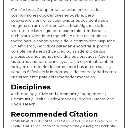
Conclusiones:
Complementariedad entre las dos
cosmovisiones occidentales es posible, pero
coexistencia entre las cosmovisiones occidentales e
indígena en un nivel teórico es difícil. Algunos de los
sectores de las religiones occidentales tendieron a
rechazar la identidad Mapuche o crear un ambiente
toxico para la sobrevivencia de la cosmovision Mapuche.
Sin embargo, individuos parecen encontrar su propia
complementariedad de ideologías adentro de sus
propias cosmovisiones individuales y prácticas. Además,
las cosmovisiones que incluyen salud espiritual, también,
incluyen un modelo de tratamiento basado en causa y
tiene un énfasis en la importancia de conectividad como
un tratamiento para enfermedades mentales.
Disciplines
Anthropology | Civic and Community Engagement |
Community Health | Latin American Studies | Mental and
Social Health
Recommended Citation
Salvio, Maya, "DEFINIENDO LA CONCEPCIÓN DE LA SALUD MENTAL Y
ESPIRITUAL: La Influencia de la Biomedicina y la Religión Occidental