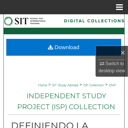
Menu
Home
Search
Browse Collections
Download
My Account
×
About
Switch to
desktop
view
Digital Commons Network™
>
>
>
Home
SIT Study Abroad
ISP Collection
2547
INDEPENDENT STUDY
PROJECT (ISP) COLLECTION
DEFINIENDO LA