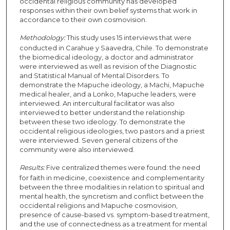
occidental religious community has developed
responses within their own belief systems that work in
accordance to their own cosmovision.
Methodology:
This study uses 15 interviews that were
conducted in Carahue y Saavedra, Chile. To demonstrate
the biomedical ideology, a doctor and administrator
were interviewed as well as revision of the Diagnostic
and Statistical Manual of Mental Disorders. To
demonstrate the Mapuche ideology, a Machi, Mapuche
medical healer, and a Lonko, Mapuche leaders, were
interviewed. An intercultural facilitator was also
interviewed to better understand the relationship
between these two ideology. To demonstrate the
occidental religious ideologies, two pastors and a priest
were interviewed. Seven general citizens of the
community were also interviewed.
Results:
Five centralized themes were found: the need
for faith in medicine, coexistence and complementarity
between the three modalities in relation to spiritual and
mental health, the syncretism and conflict between the
occidental religions and Mapuche cosmovision,
presence of cause-based vs. symptom-based treatment,
and the use of connectedness as a treatment for mental