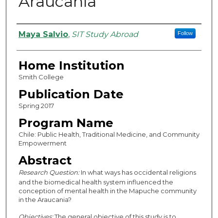
Araucanía
Authors
Maya Salvio
,
SIT Study Abroad
Follow
Home Institution
Smith College
Publication Date
Spring 2017
Program Name
Chile: Public Health, Traditional Medicine, and Community
Empowerment
Abstract
Research Question:
In what ways has occidental religions
and the biomedical health system influenced the
conception of mental health in the Mapuche community
in the Araucania?
Objectives:
The general objective of this study is to