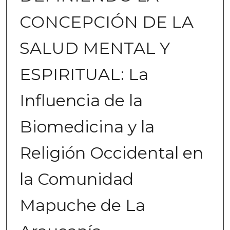
CONCEPCIÓN DE LA
SALUD MENTAL Y
ESPIRITUAL: La
Influencia de la
Biomedicina y la
Religión Occidental en
la Comunidad
Mapuche de La