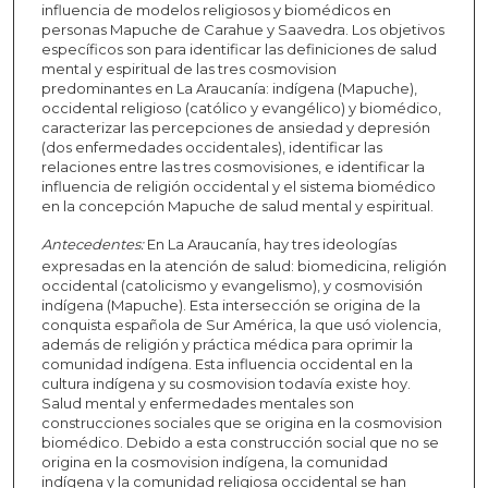
influencia de modelos religiosos y biomédicos en
personas Mapuche de Carahue y Saavedra. Los objetivos
específicos son para identificar las definiciones de salud
mental y espiritual de las tres cosmovision
predominantes en La Araucanía: indígena (Mapuche),
occidental religioso (católico y evangélico) y biomédico,
caracterizar las percepciones de ansiedad y depresión
(dos enfermedades occidentales), identificar las
relaciones entre las tres cosmovisiones, e identificar la
influencia de religión occidental y el sistema biomédico
en la concepción Mapuche de salud mental y espiritual.
Antecedentes:
En La Araucanía, hay tres ideologías
expresadas en la atención de salud: biomedicina, religión
occidental (catolicismo y evangelismo), y cosmovisión
indígena (Mapuche). Esta intersección se origina de la
conquista española de Sur América, la que usó violencia,
además de religión y práctica médica para oprimir la
comunidad indígena. Esta influencia occidental en la
cultura indígena y su cosmovision todavía existe hoy.
Salud mental y enfermedades mentales son
construcciones sociales que se origina en la cosmovision
biomédico. Debido a esta construcción social que no se
origina en la cosmovision indígena, la comunidad
indígena y la comunidad religiosa occidental se han