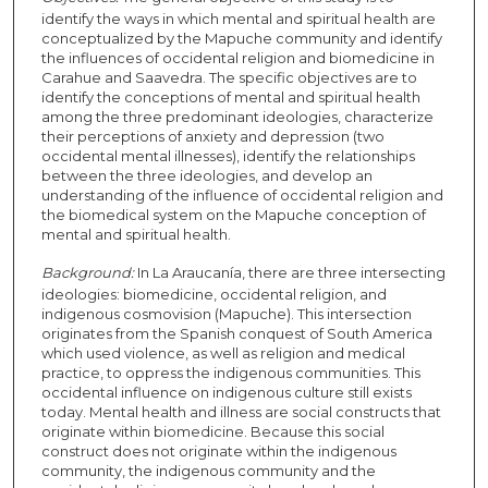
identify the ways in which mental and spiritual health are
conceptualized by the Mapuche community and identify
the influences of occidental religion and biomedicine in
Carahue and Saavedra. The specific objectives are to
identify the conceptions of mental and spiritual health
among the three predominant ideologies, characterize
their perceptions of anxiety and depression (two
occidental mental illnesses), identify the relationships
between the three ideologies, and develop an
understanding of the influence of occidental religion and
the biomedical system on the Mapuche conception of
mental and spiritual health.
Background:
In La Araucanía, there are three intersecting
ideologies: biomedicine, occidental religion, and
indigenous cosmovision (Mapuche). This intersection
originates from the Spanish conquest of South America
which used violence, as well as religion and medical
practice, to oppress the indigenous communities. This
occidental influence on indigenous culture still exists
today. Mental health and illness are social constructs that
originate within biomedicine. Because this social
construct does not originate within the indigenous
community, the indigenous community and the