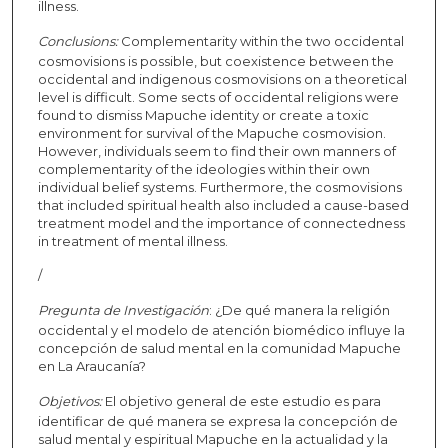
illness.
Conclusions:
Complementarity within the two occidental
cosmovisions is possible, but coexistence between the
occidental and indigenous cosmovisions on a theoretical
level is difficult. Some sects of occidental religions were
found to dismiss Mapuche identity or create a toxic
environment for survival of the Mapuche cosmovision.
However, individuals seem to find their own manners of
complementarity of the ideologies within their own
individual belief systems. Furthermore, the cosmovisions
that included spiritual health also included a cause-based
treatment model and the importance of connectedness
in treatment of mental illness.
/
Pregunta de Investigación
: ¿De qué manera la religión
occidental y el modelo de atención biomédico influye la
concepción de salud mental en la comunidad Mapuche
en La Araucanía?
Objetivos:
El objetivo general de este estudio es para
identificar de qué manera se expresa la concepción de
salud mental y espiritual Mapuche en la actualidad y la