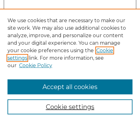
We use cookies that are necessary to make our
site work. We may also use additional cookies to
analyze, improve, and personalize our content
and your digital experience. You can manage
your cookie preferences using the
Cookie
settings
link. For more information, see
our
Cookie Policy
Accept all cookies
SEARCH
Enter search terms:
Cookie settings
Select context to search: