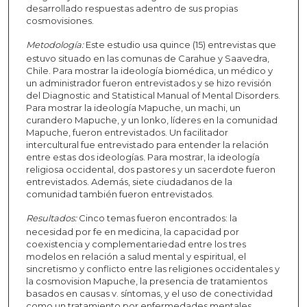
desarrollado respuestas adentro de sus propias
cosmovisiones.
Metodología:
Este estudio usa quince (15) entrevistas que
estuvo situado en las comunas de Carahue y Saavedra,
Chile. Para mostrar la ideología biomédica, un médico y
un administrador fueron entrevistados y se hizo revisión
del Diagnostic and Statistical Manual of Mental Disorders.
Para mostrar la ideología Mapuche, un machi, un
curandero Mapuche, y un lonko, líderes en la comunidad
Mapuche, fueron entrevistados. Un facilitador
intercultural fue entrevistado para entender la relación
entre estas dos ideologías. Para mostrar, la ideología
religiosa occidental, dos pastores y un sacerdote fueron
entrevistados. Además, siete ciudadanos de la
comunidad también fueron entrevistados.
Resultados:
Cinco temas fueron encontrados: la
necesidad por fe en medicina, la capacidad por
coexistencia y complementariedad entre los tres
modelos en relación a salud mental y espiritual, el
sincretismo y conflicto entre las religiones occidentales y
la cosmovision Mapuche, la presencia de tratamientos
basados en causas v. síntomas, y el uso de conectividad
como un tratamiento por enfermedades mentales.