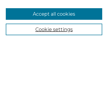
Accept all cookies
SEARCH
Enter search terms:
Cookie settings
Select context to search:
Advanced Search
Notify me via email or
RSS
BROWSE
Collections
Disciplines
Authors
AUTHOR CORNER