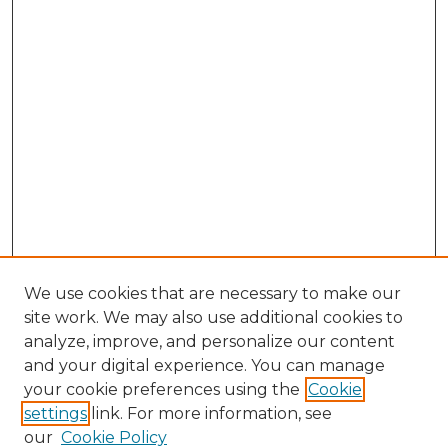
We use cookies that are necessary to make our
site work. We may also use additional cookies to
analyze, improve, and personalize our content
and your digital experience. You can manage
your cookie preferences using the
Cookie
settings
link. For more information, see
our
Cookie Policy