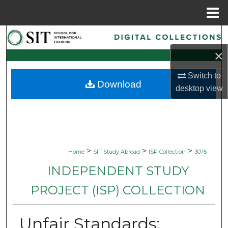
Menu
Home
Search
×
Browse Collections
Switch to
Download
My Account
desktop
view
About
Digital Commons Network™
>
>
>
Home
SIT Study Abroad
ISP Collection
3075
INDEPENDENT STUDY
PROJECT (ISP) COLLECTION
Unfair Standards: