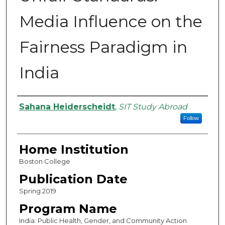
Media Influence on the
Fairness Paradigm in
India
Authors
Sahana Heiderscheidt
,
SIT Study Abroad
Follow
Home Institution
Boston College
Publication Date
Spring 2019
Program Name
India: Public Health, Gender, and Community Action