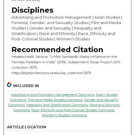
Disciplines
Advertising and Promotion Management | Asian Studies |
Feminist, Gender, and Sexuality Studies | Film and Media
Studies | Gender and Sexuality | Inequality and
Stratification | Race and Ethnicity | Race, Ethnicity and
Post-Colonial Studies | Women's Studies
Recommended Citation
Heiderscheidt, Sahana, "Unfair Standards: Media Influence on the
Fairness Paradigm in India" (2019).
Independent Study Project (ISP)
Collection
. 3075.
https://digitalcollections.sit.edu/isp_collection/3075
INCLUDED IN
Advertising and Promotion Management Commons
,
Asian Studies
Commons
,
Film and Media Studies Commons
,
Gender and Sexuality
Commons
,
Inequality and Stratification Commons
,
Race and Ethnicity
Commons
,
Race, Ethnicity and Post-Colonial Studies Commons
,
Women's Studies Commons
ARTICLE LOCATION