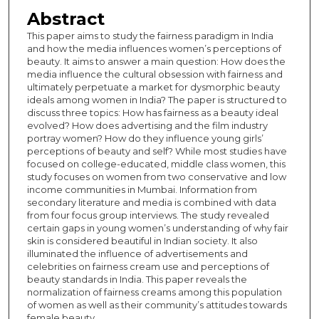
Abstract
This paper aims to study the fairness paradigm in India
and how the media influences women’s perceptions of
beauty. It aims to answer a main question: How does the
media influence the cultural obsession with fairness and
ultimately perpetuate a market for dysmorphic beauty
ideals among women in India? The paper is structured to
discuss three topics: How has fairness as a beauty ideal
evolved? How does advertising and the film industry
portray women? How do they influence young girls’
perceptions of beauty and self? While most studies have
focused on college-educated, middle class women, this
study focuses on women from two conservative and low
income communities in Mumbai. Information from
secondary literature and media is combined with data
from four focus group interviews. The study revealed
certain gaps in young women’s understanding of why fair
skin is considered beautiful in Indian society. It also
illuminated the influence of advertisements and
celebrities on fairness cream use and perceptions of
beauty standards in India. This paper reveals the
normalization of fairness creams among this population
of women as well as their community’s attitudes towards
female beauty.